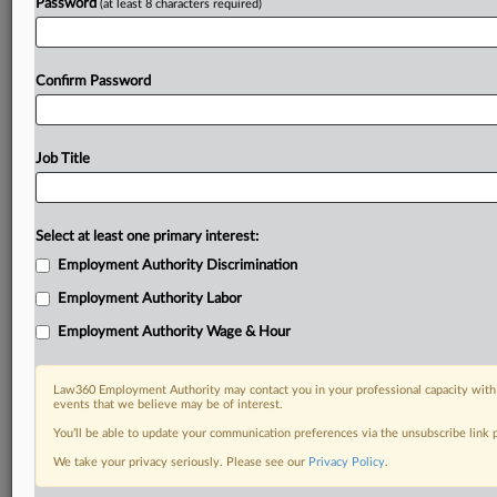
Password
(at least 8 characters required)
Confirm Password
Job Title
Select at least one primary interest:
Employment Authority Discrimination
Employment Authority Labor
Employment Authority Wage & Hour
Law360 Employment Authority may contact you in your professional capacity with 
events that we believe may be of interest.
You’ll be able to update your communication preferences via the unsubscribe link
We take your privacy seriously. Please see our
Privacy Policy
.
DOCUMENTS