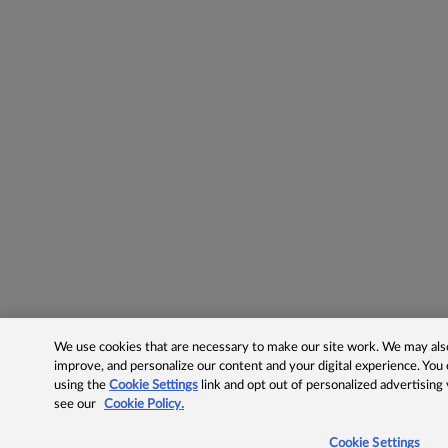
We use cookies that are necessary to make our site work. We may also 
improve, and personalize our content and your digital experience. Yo
using the
Cookie Settings
link and opt out of personalized advertising
see our
Cookie Policy.
Cookie Settings