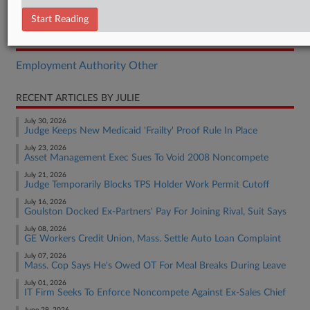
Opinion
Start Reading
RELATED SECTIONS
Employment Authority Other
RECENT ARTICLES BY JULIE
July 30, 2026
Judge Keeps New Medicaid 'Frailty' Proof Rule In Place
July 23, 2026
Asset Management Exec Sues To Void 2008 Noncompete
July 21, 2026
Judge Temporarily Blocks TPS Holder Work Permit Cutoff
July 16, 2026
Goulston Docked Ex-Partners' Pay For Joining Rival, Suit Says
July 08, 2026
GE Workers Credit Union, Mass. Settle Auto Loan Complaint
July 07, 2026
Mass. Cop Says He's Owed OT For Meal Breaks During Leave
July 01, 2026
IT Firm Seeks To Enforce Noncompete Against Ex-Sales Chief