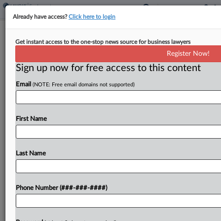
Already have access?
Click here to login
Chancery Affirms Market Basket's
Get instant access to the one-stop news source for business lawyers
Ouster Of 'Imperious' CEO
Register Now!
Sign up now for free access to this content
By
Julie Manganis
·
April 20, 2026, 5:11 PM EDT
Email
(NOTE: Free email domains not supported)
Longtime Market Basket CEO Arthur T. Demoulas'
highly publicized ouster from the New England
supermarket chain last year was justified by his
First Name
unwillingness to cooperate with the company's
board on succession...
Last Name
To view the full article, register now.
Phone Number (###-###-####)
Try a seven day FREE Trial
Already a subscriber?
Click here to login