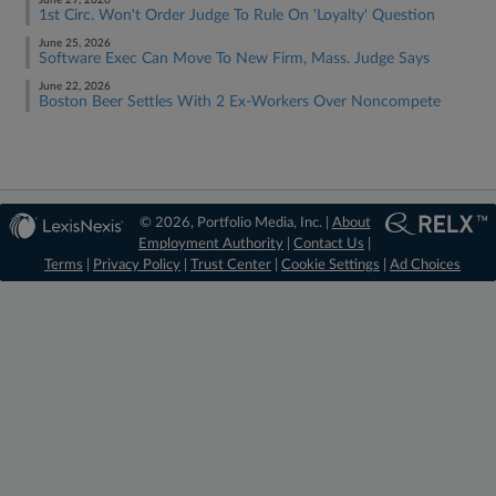
June 29, 2026
1st Circ. Won't Order Judge To Rule On 'Loyalty' Question
June 25, 2026
Software Exec Can Move To New Firm, Mass. Judge Says
June 22, 2026
Boston Beer Settles With 2 Ex-Workers Over Noncompete
© 2026, Portfolio Media, Inc. |
About
Employment Authority
|
Contact Us
|
Terms
|
Privacy Policy
|
Trust Center
|
Cookie Settings
|
Ad Choices