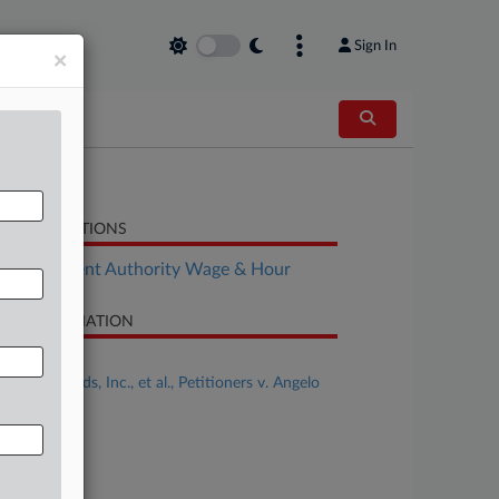
Sign In
×
LATED SECTIONS
Employment Authority Wage & Hour
SE INFORMATION
se Title
Flowers Foods, Inc., et al., Petitioners v. Angelo
ock
se Number
-935
urt