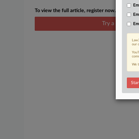
Emp
To view the full article, register now.
Em
Try a seven day
Em
Law3
our 
You’
comm
We t
Star