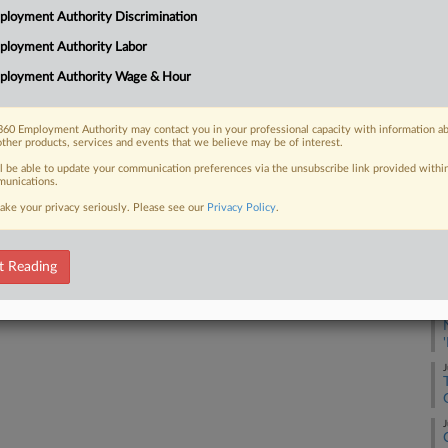
Su
loyment Authority Discrimination
ployment Authority Labor
Na
37
 FREE Trial
ployment Authority Wage & Hour
Da
Already a subscriber?
Click here to login
Fe
60 Employment Authority may contact you in your professional capacity with information a
other products, services and events that we believe may be of interest.
RE
ll be able to update your communication preferences via the unsubscribe link provided withi
unications.
A
ake your privacy seriously. Please see our
Privacy Policy
.
J
t Reading
J
J
J