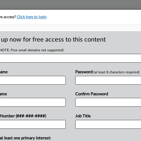
ve access?
Click here to login
E
||
TAKE A FREE TRIAL
 up now for free access to this content
(NOTE: Free email domains not supported)
RE
Driver Ruling Leaves
Name
Password
(at least 8 characters required)
CA
Name
Confirm Password
Ca
Br
 Number (###-###-####)
Job Title
that an arbitration exemption can
Ca
st leg of an interstate journey but
24
..
at least one primary interest:
Co