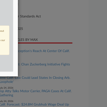
preme Court
ture of Suit
10 Fair Labor Standards Act
te Filed
bruary 28, 2025
bout
CENT ARTICLES BY MAX
n our
ugust 04, 2026
Ministerial Exception's Reach At Center Of Calif.
Wage Case
uly 31, 2026
Calif. Forecast: Chan Zuckerberg Initiative Fights
Bias Suit
uly 27, 2026
New Calif. Law Could Lead States In Closing Arb.
'Loophole'
uly 24, 2026
Top Atty Talks Motor Carrier, PAGA Cases At Calif.
Gathering
uly 24, 2026
Calif. Forecast: $24.8M Grubhub Wage Deal Up