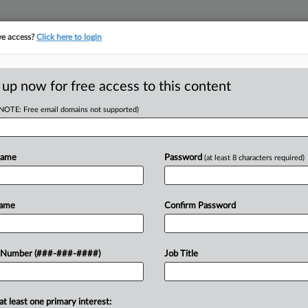
ve access?
Click here to login
E
||
TAKE A FREE TRIAL
 up now for free access to this content
(NOTE: Free email domains not supported)
tracking in-house compensation. Take the Law360
Click here
Name
Password
(at least 8 characters required)
 v. Angelo Brock
Name
Confirm Password
w recent docket activity
 Number (###-###-####)
Job Title
ts complaints, answers, motions, orders and trial notes entered from Jan. 1, 2011.
onal or older documents may be available in Pacer.
at least one primary interest:
ge