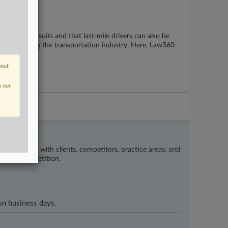
ligence lawsuits and that last-mile drivers can also be
2026 affecting the transportation industry. Here, Law360
bout
n our
’s happening with clients, competitors, practice areas, and
eat the competition.
 on business days.