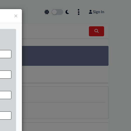
Sign In
×
 Survey