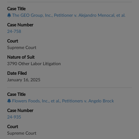
Case Title
The GEO Group, Inc., Petitioner v. Alejandro Menocal, et al.
Case Number
24-758
Court
Supreme Court
Nature of Suit
3790 Other Labor Litigation
Date Filed
January 16, 2025
Case Title
Flowers Foods, Inc., et al., Petitioners v. Angelo Brock
Case Number
24-935
Court
Supreme Court