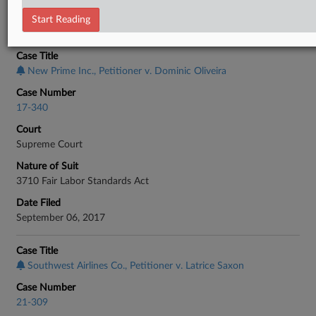
Start Reading
CASE INFORMATION
Case Title
New Prime Inc., Petitioner v. Dominic Oliveira
Case Number
17-340
Court
Supreme Court
Nature of Suit
3710 Fair Labor Standards Act
Date Filed
September 06, 2017
Case Title
Southwest Airlines Co., Petitioner v. Latrice Saxon
Case Number
21-309