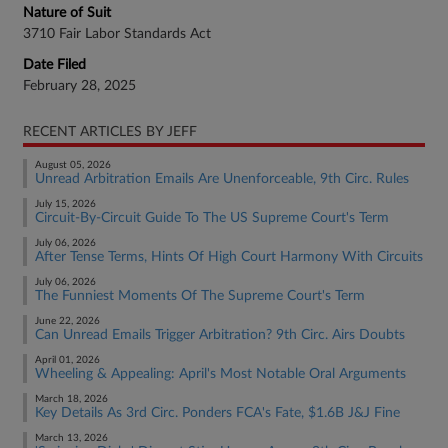
Nature of Suit
3710 Fair Labor Standards Act
Date Filed
February 28, 2025
RECENT ARTICLES BY JEFF
August 05, 2026
Unread Arbitration Emails Are Unenforceable, 9th Circ. Rules
July 15, 2026
Circuit-By-Circuit Guide To The US Supreme Court's Term
July 06, 2026
After Tense Terms, Hints Of High Court Harmony With Circuits
July 06, 2026
The Funniest Moments Of The Supreme Court's Term
June 22, 2026
Can Unread Emails Trigger Arbitration? 9th Circ. Airs Doubts
April 01, 2026
Wheeling & Appealing: April's Most Notable Oral Arguments
March 18, 2026
Key Details As 3rd Circ. Ponders FCA's Fate, $1.6B J&J Fine
March 13, 2026