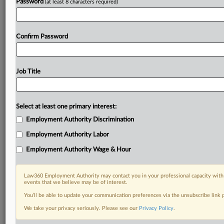
Password
(at least 8 characters required)
Confirm Password
Job Title
Select at least one primary interest:
Employment Authority Discrimination
Employment Authority Labor
Employment Authority Wage & Hour
Law360 Employment Authority may contact you in your professional capacity with 
events that we believe may be of interest.
You’ll be able to update your communication preferences via the unsubscribe link
We take your privacy seriously. Please see our
Privacy Policy
.
RELATED SECTIONS