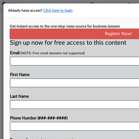
Already have access?
Click here to login
Q&A
Get instant access to the one-stop news source for business lawyers
The Plaintiffs Atty Now 5-0 At High
Register Now!
Court With No Dissents
Sign up now for free access to this content
By
Jeff Overley
·
June 3, 2026, 9:19 PM EDT
Email
(NOTE: Free email domains not supported)
It's true that Jennifer Bennett is undefeated at the
U.S. Supreme Court, but it's also an
First Name
understatement. Bennett's five wins, including two
recent ones, were all unanimous decisions. They
showed that...
Last Name
To view the full article, register now.
Phone Number (###-###-####)
Try a seven day FREE Trial
Already a subscriber?
Click here to login