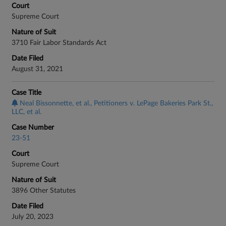
Court
Supreme Court
Nature of Suit
3710 Fair Labor Standards Act
Date Filed
August 31, 2021
Case Title
Neal Bissonnette, et al., Petitioners v. LePage Bakeries Park St.,
LLC, et al.
Case Number
23-51
Court
Supreme Court
Nature of Suit
3896 Other Statutes
Date Filed
July 20, 2023