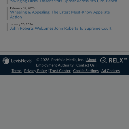
'Swinging Dicks' Dissent Stirs Uproar Across 9th Circ. Bench
February 02, 2026
Wheeling & Appealing: The Latest Must-Know Appellate
Action
January 20, 2026
John Roberts Welcomes John Roberts To Supreme Court
© 2026, Portfolio Media, Inc. |
About
Employment Authority
|
Contact Us
|
Terms
|
Privacy Policy
|
Trust Center
|
Cookie Settings
|
Ad Choices