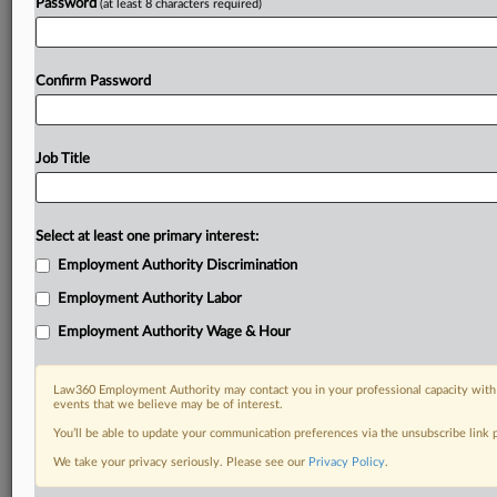
Password
(at least 8 characters required)
Confirm Password
Job Title
Select at least one primary interest:
Employment Authority Discrimination
Employment Authority Labor
Employment Authority Wage & Hour
Law360 Employment Authority may contact you in your professional capacity with 
events that we believe may be of interest.
You’ll be able to update your communication preferences via the unsubscribe link
We take your privacy seriously. Please see our
Privacy Policy
.
RELATED SECTIONS