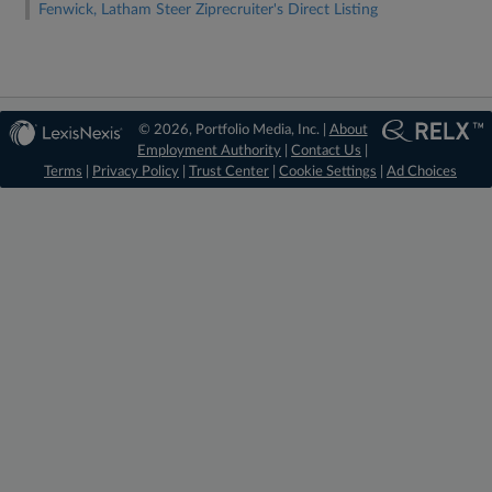
Fenwick, Latham Steer Ziprecruiter's Direct Listing
© 2026, Portfolio Media, Inc. |
About
Employment Authority
|
Contact Us
|
Terms
|
Privacy Policy
|
Trust Center
|
Cookie Settings
|
Ad Choices