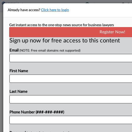
Already have access?
Click here to login
Insurer Leads Flood Of 14 IPO
Get instant access to the one-stop news source for business lawyers
Prospects That Could Top $3B
Register Now!
Sign up now for free access to this content
By
Tom Zanki
·
July 12, 2021, 9:04 PM EDT
Email
(NOTE: Free email domains not supported)
Insurer Ryan Specialty Group Holdings Inc.
outlined an estimated $1.3 billion initial public
offering on Monday, one of at least 14 companies
First Name
to launch IPO plans that could exceed $3.5
billion...
Last Name
To view the full article, register now.
Phone Number (###-###-####)
Try a seven day FREE Trial
Already a subscriber?
Click here to login