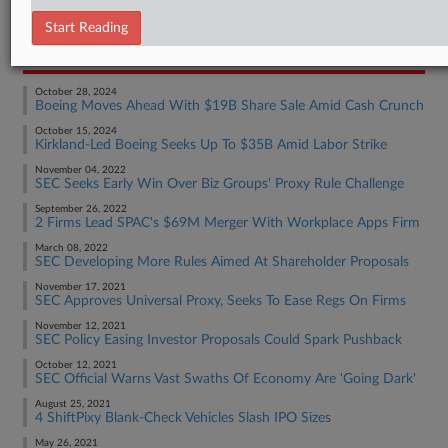
Employment Authority Other
Start Reading
RECENT ARTICLES BY TOM
October 28, 2024
Boeing Moves Ahead With $19B Share Sale Amid Cash Crunch
October 15, 2024
Kirkland-Led Boeing Seeks Up To $35B Amid Labor Strike
November 04, 2022
SEC Seeks Early Win Over Biz Groups' Proxy Rule Challenge
September 26, 2022
2 Firms Lead SPAC's $69M Merger With Workplace Apps Firm
March 08, 2022
SEC Developing More Rules Aimed At Shareholder Proposals
November 17, 2021
SEC Approves Universal Proxy, Seeks To Ease Regs On Firms
November 12, 2021
SEC Policy Easing Investor Proposals Could Spark Pushback
October 12, 2021
SEC Official Warns Vast Swaths Of Economy Are 'Going Dark'
August 25, 2021
4 ShiftPixy Blank-Check Vehicles Slash IPO Sizes
May 26, 2021