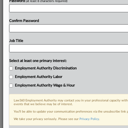
Password
(at least 8 characters required)
Confirm Password
Job Title
Select at least one primary interest:
Employment Authority Discrimination
Employment Authority Labor
Employment Authority Wage & Hour
Law360 Employment Authority may contact you in your professional capacity with 
events that we believe may be of interest.
You’ll be able to update your communication preferences via the unsubscribe link
We take your privacy seriously. Please see our
Privacy Policy
.
DOCUMENTS