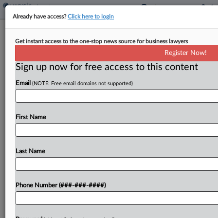
Already have access?
Click here to login
Chamber Tells Justices
Get instant access to the one-stop news source for business lawyers
Whistleblowers Must Prove
Register Now!
Retaliation
Sign up now for free access to this content
By
Nate Beck
·
August 16, 2023, 5:35 PM EDT
Email
(NOTE: Free email domains not supported)
The U.S. Chamber of Commerce has told the
Supreme Court that an appeals court correctly
First Name
required a UBS whistleblower to prove his former
employer meant to retaliate by firing him after...
Last Name
To view the full article, register now.
Phone Number (###-###-####)
Try a seven day FREE Trial
Already a subscriber?
Click here to login