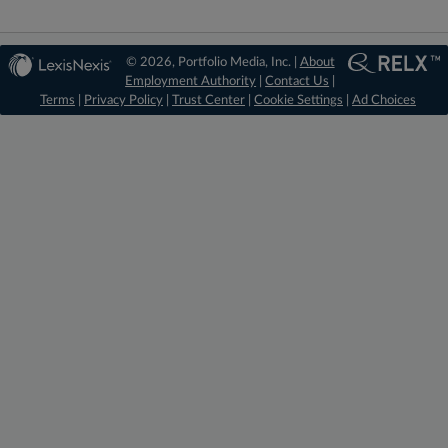
© 2026, Portfolio Media, Inc. |
About
Employment Authority
|
Contact Us
|
Terms
|
Privacy Policy
|
Trust Center
|
Cookie Settings
|
Ad Choices