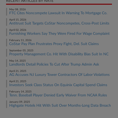
RECENT ARTICLES BY NATE
May 08, 2026
FTC Cites Noncompete Lawsuit In Warning To Mortgage Co.
April 15, 2026
Antitrust Suit Targets CoStar Noncompetes, Cross-Post Limits
April 02, 2026
Furnishing Workers Say They Were Fired For Wage Complaint
February 11, 2026
CoStar Pay Plan Frustrates Proxy Fight, Del. Suit Claims
September 05, 2025
Property Management Co. Hit With Disability Bias Suit In NC
May 14, 2025
Landlords Detail Policies To Cut After Trump Admin Ask
April 21, 2025
AG Accuses NJ Luxury Tower Contractors Of Labor Violations
April 21, 2025
Investors Seek Class Status On Equinix Capital Spend Claims
February 14, 2025
Tenn. Baseball Player Denied Early Waiver From NCAA Rules
January 09, 2025
Highgate Hotels Hit With Suit Over Months-Long Data Breach