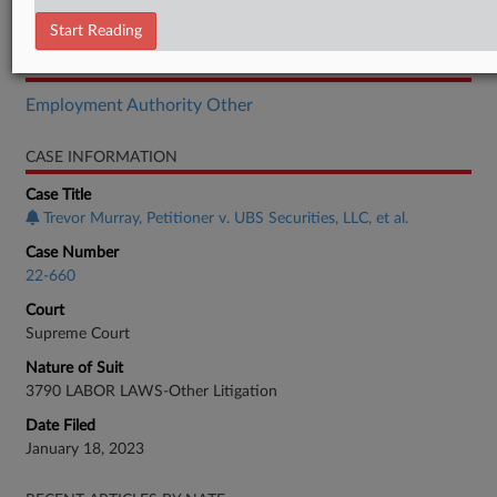
Brief
Start Reading
RELATED SECTIONS
Employment Authority Other
CASE INFORMATION
Case Title
Trevor Murray, Petitioner v. UBS Securities, LLC, et al.
Case Number
22-660
Court
Supreme Court
Nature of Suit
3790 LABOR LAWS-Other Litigation
Date Filed
January 18, 2023