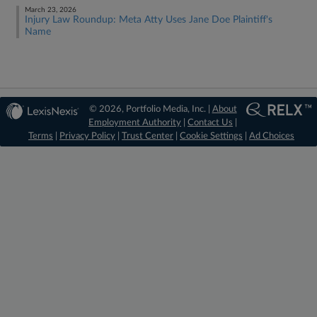
March 23, 2026
Injury Law Roundup: Meta Atty Uses Jane Doe Plaintiff's
Name
© 2026, Portfolio Media, Inc. |
About
Employment Authority
|
Contact Us
|
Terms
|
Privacy Policy
|
Trust Center
|
Cookie Settings
|
Ad Choices