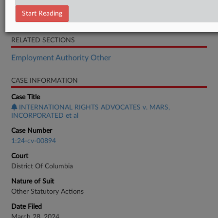
Order
Start Reading
Opinion
RELATED SECTIONS
Employment Authority Other
CASE INFORMATION
Case Title
INTERNATIONAL RIGHTS ADVOCATES v. MARS,
INCORPORATED et al
Case Number
1:24-cv-00894
Court
District Of Columbia
Nature of Suit
Other Statutory Actions
Date Filed
March 28, 2024