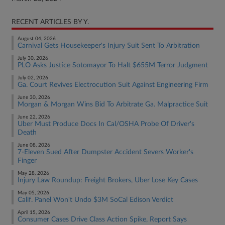
RECENT ARTICLES BY Y.
August 04, 2026
Carnival Gets Housekeeper's Injury Suit Sent To Arbitration
July 30, 2026
PLO Asks Justice Sotomayor To Halt $655M Terror Judgment
July 02, 2026
Ga. Court Revives Electrocution Suit Against Engineering Firm
June 30, 2026
Morgan & Morgan Wins Bid To Arbitrate Ga. Malpractice Suit
June 22, 2026
Uber Must Produce Docs In Cal/OSHA Probe Of Driver's
Death
June 08, 2026
7-Eleven Sued After Dumpster Accident Severs Worker's
Finger
May 28, 2026
Injury Law Roundup: Freight Brokers, Uber Lose Key Cases
May 05, 2026
Calif. Panel Won't Undo $3M SoCal Edison Verdict
April 15, 2026
Consumer Cases Drive Class Action Spike, Report Says