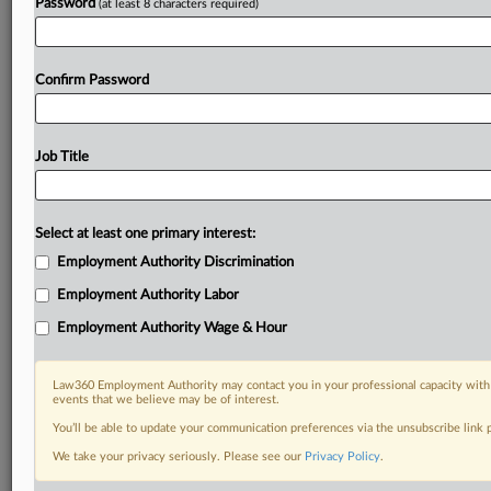
Password
(at least 8 characters required)
Confirm Password
Job Title
Select at least one primary interest:
Employment Authority Discrimination
Employment Authority Labor
Employment Authority Wage & Hour
Law360 Employment Authority may contact you in your professional capacity with 
events that we believe may be of interest.
You’ll be able to update your communication preferences via the unsubscribe link
We take your privacy seriously. Please see our
Privacy Policy
.
DOCUMENTS