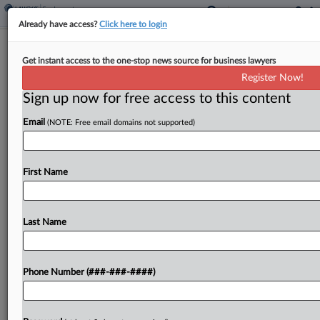
Already have access?
Click here to login
Chocolate-Makers Can't Keep Child
Get instant access to the one-stop news source for business lawyers
Labor Suit In Fed. Court
Register Now!
Sign up now for free access to this content
By
Y. Peter Kang
·
March 14, 2025, 8:18 PM EDT
Email
(NOTE: Free email domains not supported)
Mars Inc. and other chocolate-makers have lost
their bid to keep in federal court a suit claiming
they falsely advertised their products as being
First Name
made without child slave labor, with a...
Last Name
To view the full article, register now.
Try a seven day FREE Trial
Phone Number (###-###-####)
Already a subscriber?
Click here to login