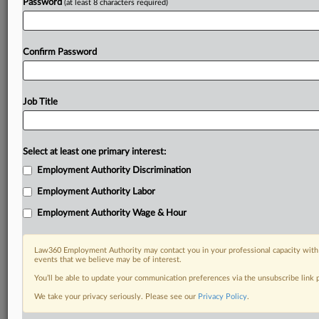
Password
(at least 8 characters required)
Confirm Password
Job Title
Select at least one primary interest:
Employment Authority Discrimination
Employment Authority Labor
Employment Authority Wage & Hour
Law360 Employment Authority may contact you in your professional capacity with 
events that we believe may be of interest.
You’ll be able to update your communication preferences via the unsubscribe link
We take your privacy seriously. Please see our
Privacy Policy
.
DOCUMENTS