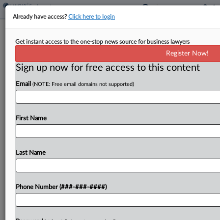
Already have access?
Click here to login
Del. Justices Seek Reasons To Revive
Get instant access to the one-stop news source for business lawyers
Raytheon Incentive Suit
Register Now!
Sign up now for free access to this content
By
Jeff Montgomery
·
March 26, 2025, 4:53 PM EDT
Email
(NOTE: Free email domains not supported)
Delaware's chief justice pressed a stockholder
attorney Wednesday to provide more justification
for resurrecting a Chancery Court suit claiming
First Name
the company didn't seek stockholder approval for
allegedly unfair changes to a...
Last Name
To view the full article, register now.
Phone Number (###-###-####)
Try a seven day FREE Trial
Already a subscriber?
Click here to login