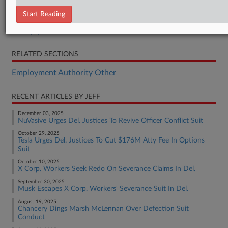
Opening Brief
Start Reading
Answering Brief
Reply Brief
RELATED SECTIONS
Employment Authority Other
RECENT ARTICLES BY JEFF
December 03, 2025
NuVasive Urges Del. Justices To Revive Officer Conflict Suit
October 29, 2025
Tesla Urges Del. Justices To Cut $176M Atty Fee In Options
Suit
October 10, 2025
X Corp. Workers Seek Redo On Severance Claims In Del.
September 30, 2025
Musk Escapes X Corp. Workers' Severance Suit In Del.
August 19, 2025
Chancery Dings Marsh McLennan Over Defection Suit
Conduct