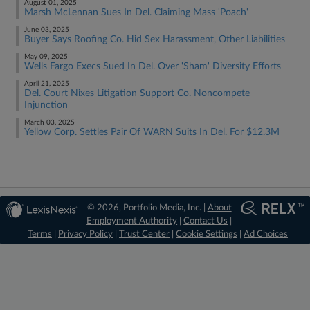
August 01, 2025
Marsh McLennan Sues In Del. Claiming Mass 'Poach'
June 03, 2025
Buyer Says Roofing Co. Hid Sex Harassment, Other Liabilities
May 09, 2025
Wells Fargo Execs Sued In Del. Over 'Sham' Diversity Efforts
April 21, 2025
Del. Court Nixes Litigation Support Co. Noncompete
Injunction
March 03, 2025
Yellow Corp. Settles Pair Of WARN Suits In Del. For $12.3M
© 2026, Portfolio Media, Inc. |
About
Employment Authority
|
Contact Us
|
Terms
|
Privacy Policy
|
Trust Center
|
Cookie Settings
|
Ad Choices