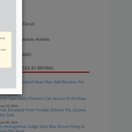
se Number
-5473
urt
pellate - DC Circuit
ture of Suit
bout
90 Other Statutory Actions
te Filed
n our
cember 31, 2025
CENT ARTICLES BY BRITAIN
uly 24, 2026
Fixed-Stay Student Visas May Add Burdens For
Employers
une 18, 2026
DHS Says Dairy Farmers Can Access H-2A Visas
une 16, 2026
Feds Dropped From Foreign Drivers' Fla. License
Ban Suit
une 08, 2026
Ex-Immigration Judge Says Bias Drove Firing In
Anti-DEI Push