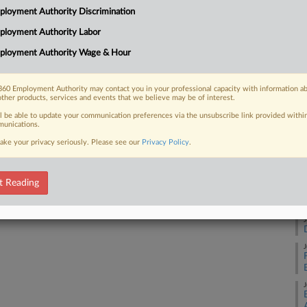
Ca
loyment Authority Discrimination
ent's proclamation imposing a
25
 and accompanying agency actions...
ployment Authority Labor
Co
ployment Authority Wage & Hour
Ap
Na
60 Employment Authority may contact you in your professional capacity with information a
28
 FREE Trial
other products, services and events that we believe may be of interest.
Da
ll be able to update your communication preferences via the unsubscribe link provided withi
Already a subscriber?
Click here to login
unications.
De
ake your privacy seriously. Please see our
Privacy Policy
.
RE
t Reading
J
J
J
J