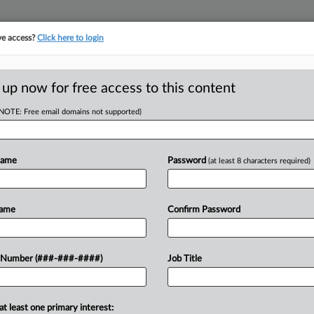
ve access?
Click here to login
E
||
TAKE A FREE TRIAL
 up now for free access to this content
(NOTE: Free email domains not supported)
tracking in-house compensation. Take the Law360
Click here
Name
Password
(at least 8 characters required)
RE
hat Review Of
Name
Confirm Password
Em
oreclosed
CA
 Number (###-###-####)
Job Title
Ca
Ame
at least one primary interest:
eared uneasy Monday with the Trump