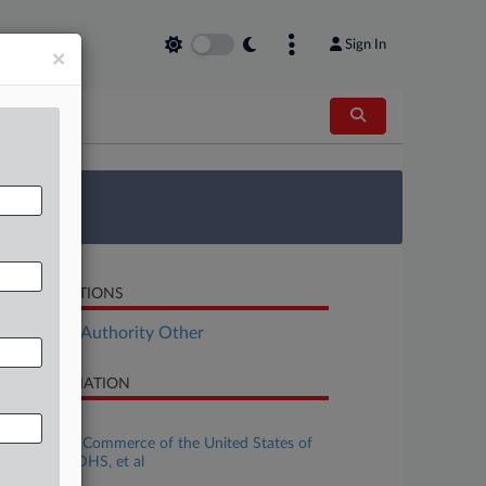
Sign In
×
 Survey
LATED SECTIONS
ployment Authority Other
SE INFORMATION
se Title
Chamber of Commerce of the United States of
ri, et al v. DHS, et al