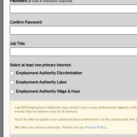
Password
(at least 8 characters required)
Confirm Password
Job Title
Select at least one primary interest:
Employment Authority Discrimination
Employment Authority Labor
Employment Authority Wage & Hour
Law360 Employment Authority may contact you in your professional capacity with 
events that we believe may be of interest.
You’ll be able to update your communication preferences via the unsubscribe link
We take your privacy seriously. Please see our
Privacy Policy
.
DOCUMENTS