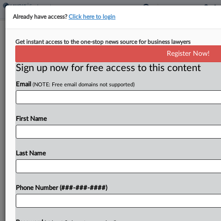
Already have access?
Click here to login
Biz Groups Urge 4th Circ. To End
Get instant access to the one-stop news source for business lawyers
Allergan Overcharge Suit
Register Now!
Sign up now for free access to this content
By
Tom Lotshaw
·
April 6, 2026, 7:43 PM EDT
Email
(NOTE: Free email domains not supported)
Major pharmaceutical and business associations
urged the Fourth Circuit to reconsider a panel
decision that revived a whistleblower lawsuit
First Name
accusing an Allergan Sales LLC predecessor of
overcharging Medicaid, warning it threatens...
Last Name
To view the full article, register now.
Phone Number (###-###-####)
Try a seven day FREE Trial
Already a subscriber?
Click here to login