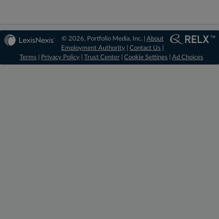
© 2026, Portfolio Media, Inc. |
About
Employment Authority
|
Contact Us
|
Terms
|
Privacy Policy
|
Trust Center
|
Cookie Settings
|
Ad Choices