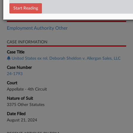
Brief
Start Reading
RELATED SECTIONS
Employment Authority Other
CASE INFORMATION
Case Title
United States ex rel. Deborah Sheldon v. Allergan Sales, LLC
Case Number
24-1793
Court
Appellate - 4th Circuit
Nature of Suit
3375 Other Statutes
Date Filed
August 21, 2024