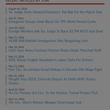
RECENT ARTICLES BY TOM
August 06, 2026
Va. Judge Sinks General Dynamics' Fee Bid For No-Poach Suit
July 07, 2026
Immigrant Groups Seek Block On TPS Work Permit Curbs
June 24, 2026
Foreign Workers Ask Ga. Judge To Back $2.7M RICO Suit Deal
May 21, 2026
NLRB Will Rethink Immigration Atty Bargaining Unit
May 18, 2026
CACI Says Army Contract Partner Broke Deals, Poached Staff
May 15, 2026
DOL Wants English Standard In Labor Certs For Drivers
May 11, 2026
Fed. Circ. Scrutinizes Email Mishap In Decade-Old Wage Fight
May 06, 2026
Vought Says EEOC Diversity Report At Odds With Trump
Orders
April 22, 2026
NJ Co. Presses 3rd Circ. To Nix Hudson Tunnel Project PLA
April 14, 2026
4th Circ. Won't Rehear Allergan Overcharge Suit