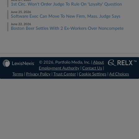
June 29, 2026
1st Circ. Won't Order Judge To Rule On 'Loyalty' Question
June 25, 2026
Software Exec Can Move To New Firm, Mass. Judge Says
June 22, 2026
Boston Beer Settles With 2 Ex-Workers Over Noncompete
© 2026, Portfolio Media, Inc. |
About
Employment Authority
|
Contact Us
|
Terms
|
Privacy Policy
|
Trust Center
|
Cookie Settings
|
Ad Choices