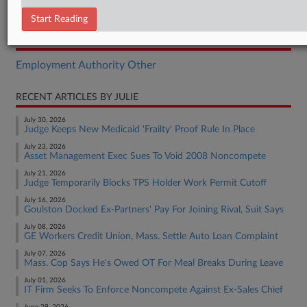
Complaint
Start Reading
RELATED SECTIONS
Employment Authority Other
RECENT ARTICLES BY JULIE
July 30, 2026
Judge Keeps New Medicaid 'Frailty' Proof Rule In Place
July 23, 2026
Asset Management Exec Sues To Void 2008 Noncompete
July 21, 2026
Judge Temporarily Blocks TPS Holder Work Permit Cutoff
July 16, 2026
Goulston Docked Ex-Partners' Pay For Joining Rival, Suit Says
July 08, 2026
GE Workers Credit Union, Mass. Settle Auto Loan Complaint
July 07, 2026
Mass. Cop Says He's Owed OT For Meal Breaks During Leave
July 01, 2026
IT Firm Seeks To Enforce Noncompete Against Ex-Sales Chief