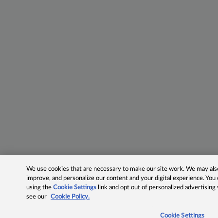
We use cookies that are necessary to make our site work. We may also 
improve, and personalize our content and your digital experience. Yo
using the
Cookie Settings
link and opt out of personalized advertising
see our
Cookie Policy.
Cookie Settings