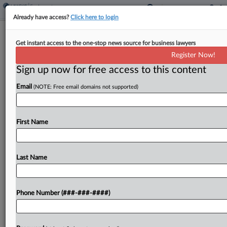
Already have access?
Click here to login
Life Sciences Firm Says Ex-VP Took
Get instant access to the one-stop news source for business lawyers
Trade Secrets To Rival
Register Now!
Sign up now for free access to this content
By
Julie Manganis
·
April 17, 2026, 5:18 PM EDT
Email
(NOTE: Free email domains not supported)
A Massachusetts life sciences startup says a
former vice president who left the company last
fall, purportedly to care for his ill wife, instead
First Name
took trade secrets with him to a...
Last Name
To view the full article, register now.
Try a seven day FREE Trial
Phone Number (###-###-####)
Already a subscriber?
Click here to login