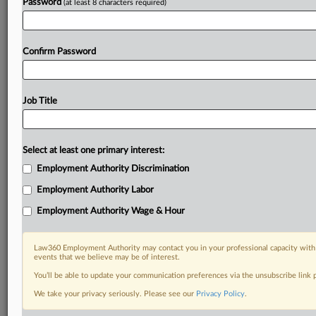
Password
(at least 8 characters required)
Confirm Password
Job Title
Select at least one primary interest:
Employment Authority Discrimination
Employment Authority Labor
Employment Authority Wage & Hour
Law360 Employment Authority may contact you in your professional capacity with 
events that we believe may be of interest.
You’ll be able to update your communication preferences via the unsubscribe link
We take your privacy seriously. Please see our
Privacy Policy
.
DOCUMENTS