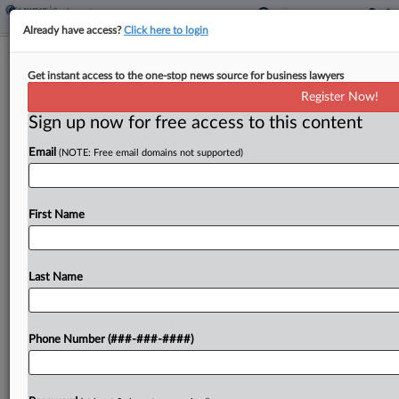
Already have access?
Click here to login
NJ Justices Asked To Expand General
Get instant access to the one-stop news source for business lawyers
Contractor Duty Of Care
Register Now!
Sign up now for free access to this content
By
George Woolston
·
April 27, 2026, 8:28 PM EDT
Email
(NOTE: Free email domains not supported)
A laborer injured while working on the Goethals
Bridge replacement project attempted to
persuade the New Jersey Supreme Court on
First Name
Monday to broaden the duty of care for general
contractors on...
Last Name
To view the full article, register now.
Phone Number (###-###-####)
Try a seven day FREE Trial
Already a subscriber?
Click here to login