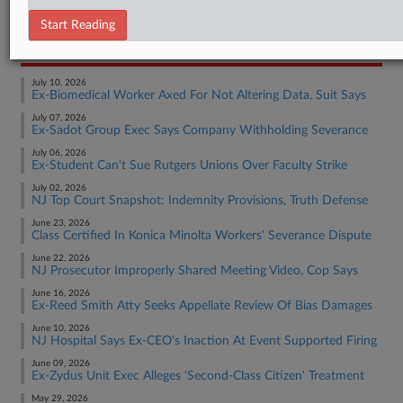
Employment Authority Other
Start Reading
RECENT ARTICLES BY GEORGE
July 10, 2026
Ex-Biomedical Worker Axed For Not Altering Data, Suit Says
July 07, 2026
Ex-Sadot Group Exec Says Company Withholding Severance
July 06, 2026
Ex-Student Can't Sue Rutgers Unions Over Faculty Strike
July 02, 2026
NJ Top Court Snapshot: Indemnity Provisions, Truth Defense
June 23, 2026
Class Certified In Konica Minolta Workers' Severance Dispute
June 22, 2026
NJ Prosecutor Improperly Shared Meeting Video, Cop Says
June 16, 2026
Ex-Reed Smith Atty Seeks Appellate Review Of Bias Damages
June 10, 2026
NJ Hospital Says Ex-CEO's Inaction At Event Supported Firing
June 09, 2026
Ex-Zydus Unit Exec Alleges 'Second-Class Citizen' Treatment
May 29, 2026