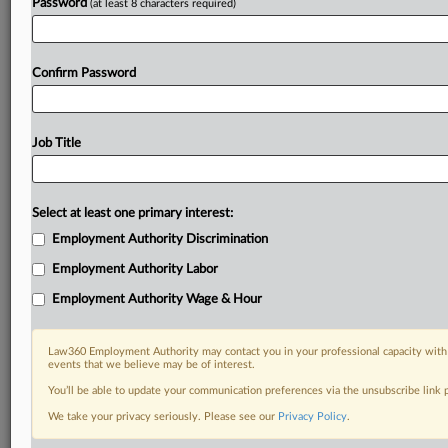
Password
(at least 8 characters required)
Confirm Password
Job Title
Select at least one primary interest:
Employment Authority Discrimination
Employment Authority Labor
Employment Authority Wage & Hour
Law360 Employment Authority may contact you in your professional capacity with 
events that we believe may be of interest.
You’ll be able to update your communication preferences via the unsubscribe link
We take your privacy seriously. Please see our
Privacy Policy
.
RELATED SECTIONS