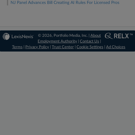
NJ Panel Advances Bill Creating AI Rules For Licensed Pros
© 2026, Portfolio Media, Inc. |
About
Employment Authority
|
Contact Us
|
Terms
|
Privacy Policy
|
Trust Center
|
Cookie Settings
|
Ad Choices