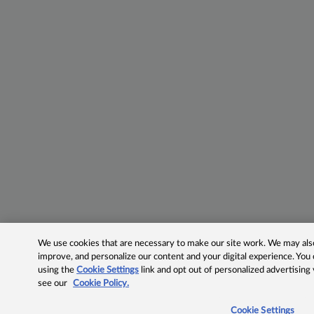
We use cookies that are necessary to make our site work. We may also 
improve, and personalize our content and your digital experience. Yo
using the
Cookie Settings
link and opt out of personalized advertising
see our
Cookie Policy.
Cookie Settings