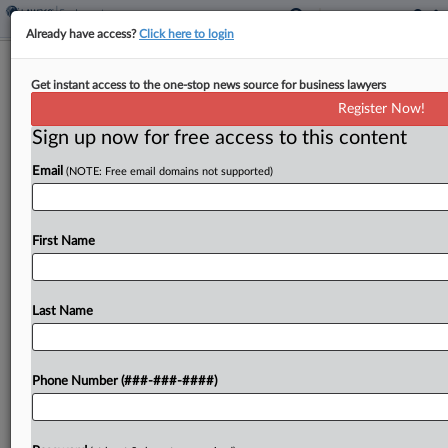
Already have access?
Click here to login
Estate Says Instacart Shares Blame
Get instant access to the one-stop news source for business lawyers
For Pedestrian's Death
Register Now!
Sign up now for free access to this content
By
Jonathan Capriel
·
May 11, 2026, 10:27 PM EDT
Email
(NOTE: Free email domains not supported)
The mother of a pedestrian killed in a collision is
suing Uber Eats and Instacart, claiming both
companies are liable for negligently hiring an
First Name
unqualified 18-year-old driver who was allegedly
making...
Last Name
To view the full article, register now.
Phone Number (###-###-####)
Try a seven day FREE Trial
Already a subscriber?
Click here to login