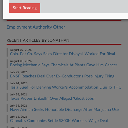
Motion
Start Reading
RELATED SECTIONS
Employment Authority Other
RECENT ARTICLES BY JONATHAN
August 07, 2026
Colo. Pot Co. Says Sales Director Disloyal, Worked For Rival
August 03, 2026
Boeing Mechanic Says Chemicals At Plants Gave Him Cancer
July 29, 2026
BNSF Reaches Deal Over Ex-Conductor's Post-Injury Firing
July 24, 2026
Tesla Sued For Denying Worker's Accommodation Due To THC
July 16, 2026
Texas Probes LinkedIn Over Alleged 'Ghost Jobs'
July 16, 2026
Navy Airman Seeks Honorable Discharge After Marijuana Use
July 13, 2026
Cannabis Companies Settle $300K Workers' Wage Deal