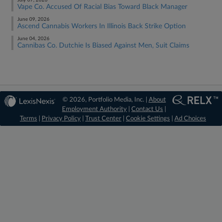
July 07, 2026
Vape Co. Accused Of Racial Bias Toward Black Manager
June 09, 2026
Ascend Cannabis Workers In Illinois Back Strike Option
June 04, 2026
Cannibas Co. Dutchie Is Biased Against Men, Suit Claims
© 2026, Portfolio Media, Inc. |
About
Employment Authority
|
Contact Us
|
Terms
|
Privacy Policy
|
Trust Center
|
Cookie Settings
|
Ad Choices