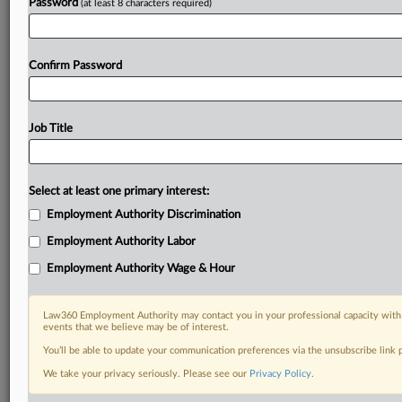
Password
(at least 8 characters required)
Confirm Password
Job Title
Select at least one primary interest:
Employment Authority Discrimination
Employment Authority Labor
Employment Authority Wage & Hour
Law360 Employment Authority may contact you in your professional capacity with 
events that we believe may be of interest.
You’ll be able to update your communication preferences via the unsubscribe link
We take your privacy seriously. Please see our
Privacy Policy
.
DOCUMENTS