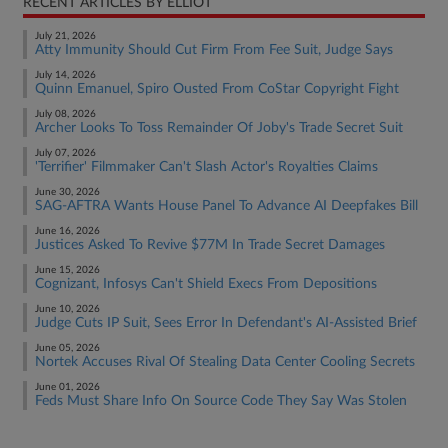
RECENT ARTICLES BY ELLIOT
July 21, 2026
Atty Immunity Should Cut Firm From Fee Suit, Judge Says
July 14, 2026
Quinn Emanuel, Spiro Ousted From CoStar Copyright Fight
July 08, 2026
Archer Looks To Toss Remainder Of Joby's Trade Secret Suit
July 07, 2026
'Terrifier' Filmmaker Can't Slash Actor's Royalties Claims
June 30, 2026
SAG-AFTRA Wants House Panel To Advance AI Deepfakes Bill
June 16, 2026
Justices Asked To Revive $77M In Trade Secret Damages
June 15, 2026
Cognizant, Infosys Can't Shield Execs From Depositions
June 10, 2026
Judge Cuts IP Suit, Sees Error In Defendant's AI-Assisted Brief
June 05, 2026
Nortek Accuses Rival Of Stealing Data Center Cooling Secrets
June 01, 2026
Feds Must Share Info On Source Code They Say Was Stolen