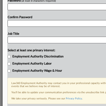
Password
(at least 8 characters required)
Confirm Password
Job Title
Select at least one primary interest:
Employment Authority Discrimination
Employment Authority Labor
Employment Authority Wage & Hour
Law360 Employment Authority may contact you in your professional capacity with 
events that we believe may be of interest.
You’ll be able to update your communication preferences via the unsubscribe link
We take your privacy seriously. Please see our
Privacy Policy
.
DOCUMENTS