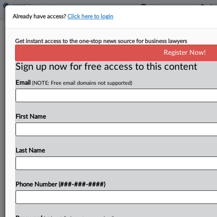
Already have access?
Click here to login
Sonrai's $59M Trade Theft Verdict
Get instant access to the one-stop news source for business lawyers
Trimmed To $10.4M
Register Now!
Sign up now for free access to this content
By
Elliot Weld
·
May 26, 2026, 6:15 PM EDT
Email
(NOTE: Free email domains not supported)
An Illinois federal judge has reduced a $59 million
jury verdict won by garbage truck maker Sonrai
Systems to $10.4 million in a case over a rival
First Name
company poaching a Sonrai executive,
finding that...
Last Name
To view the full article, register now.
Phone Number (###-###-####)
Try a seven day FREE Trial
Already a subscriber?
Click here to login