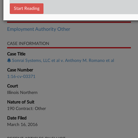
Order
Start Reading
RELATED SECTIONS
Employment Authority Other
CASE INFORMATION
Case Title
Sonrai Systems, LLC et al v. Anthony M. Romano et al
Case Number
1:16-cv-03371
Court
Illinois Northern
Nature of Suit
190 Contract: Other
Date Filed
March 16, 2016