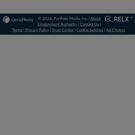
© 2026, Portfolio Media, Inc. |
About
Employment Authority
|
Contact Us
|
Terms
|
Privacy Policy
|
Trust Center
|
Cookie Settings
|
Ad Choices