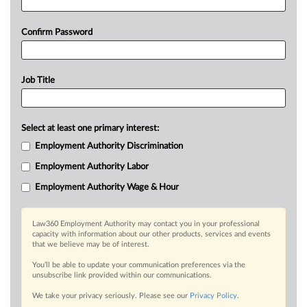
Confirm Password
Job Title
Select at least one primary interest:
Employment Authority Discrimination
Employment Authority Labor
Employment Authority Wage & Hour
Law360 Employment Authority may contact you in your professional
capacity with information about our other products, services and events
that we believe may be of interest.
You’ll be able to update your communication preferences via the
unsubscribe link provided within our communications.
We take your privacy seriously. Please see our
Privacy Policy
.