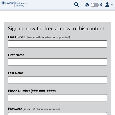
Sign up now for free access to this content
Email
(NOTE: Free email domains not supported)
First Name
Last Name
Phone Number (###-###-####)
Password
(at least 8 characters required)