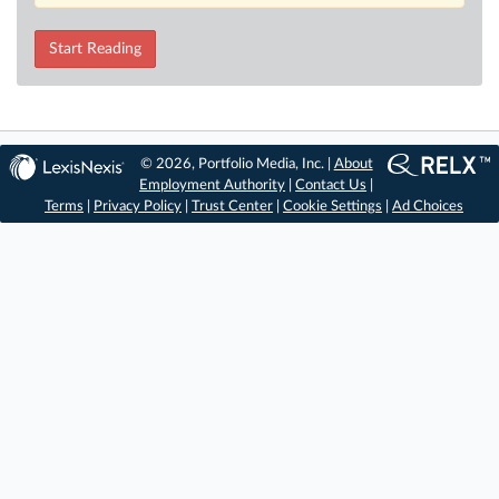
Start Reading
© 2026, Portfolio Media, Inc. |
About
Employment Authority
|
Contact Us
|
Terms
|
Privacy Policy
|
Trust Center
|
Cookie Settings
|
Ad Choices