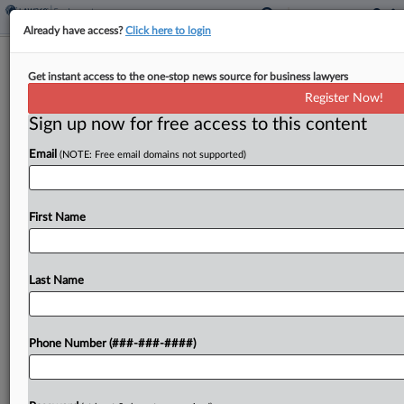
Already have access?
Click here to login
Carlton Fields Adds EEOC Veteran In
Get instant access to the one-stop news source for business lawyers
Tampa, Fla.
Register Now!
Sign up now for free access to this content
By
Madison Arnold
·
October 27, 2025, 4:20 PM EDT
Email
(NOTE: Free email domains not supported)
A former acting assistant regional attorney with
the U.S. Equal Employment Opportunity
Commission has joined Carlton Fields in Tampa,
First Name
Florida, the firm announced Monday....
Last Name
To view the full article, register now.
Try a seven day FREE Trial
Phone Number (###-###-####)
Already a subscriber?
Click here to login