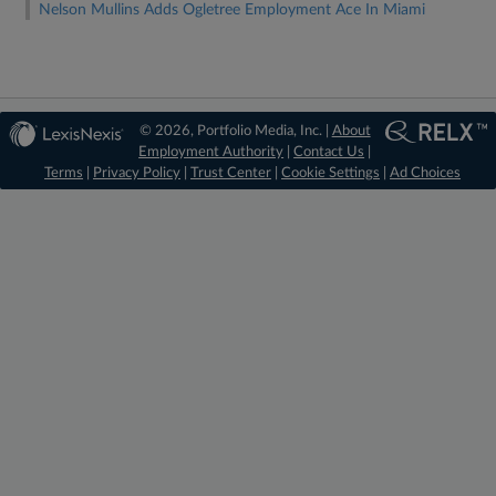
Nelson Mullins Adds Ogletree Employment Ace In Miami
© 2026, Portfolio Media, Inc. |
About
Employment Authority
|
Contact Us
|
Terms
|
Privacy Policy
|
Trust Center
|
Cookie Settings
|
Ad Choices