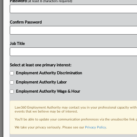
Password
(at least 8 characters required)
Confirm Password
Job Title
Select at least one primary interest:
Employment Authority Discrimination
Employment Authority Labor
Employment Authority Wage & Hour
Law360 Employment Authority may contact you in your professional capacity with 
events that we believe may be of interest.
You’ll be able to update your communication preferences via the unsubscribe link
We take your privacy seriously. Please see our
Privacy Policy
.
RELATED SECTIONS