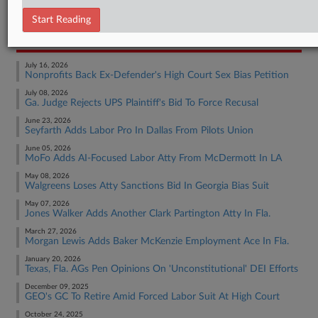
Employment Authority Other
Start Reading
RECENT ARTICLES BY MADISON
July 16, 2026
Nonprofits Back Ex-Defender's High Court Sex Bias Petition
July 08, 2026
Ga. Judge Rejects UPS Plaintiff's Bid To Force Recusal
June 23, 2026
Seyfarth Adds Labor Pro In Dallas From Pilots Union
June 05, 2026
MoFo Adds AI-Focused Labor Atty From McDermott In LA
May 08, 2026
Walgreens Loses Atty Sanctions Bid In Georgia Bias Suit
May 07, 2026
Jones Walker Adds Another Clark Partington Atty In Fla.
March 27, 2026
Morgan Lewis Adds Baker McKenzie Employment Ace In Fla.
January 20, 2026
Texas, Fla. AGs Pen Opinions On 'Unconstitutional' DEI Efforts
December 09, 2025
GEO's GC To Retire Amid Forced Labor Suit At High Court
October 24, 2025