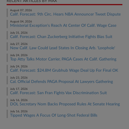
RECENT ARTICLES BY MAX
August 07, 2026
Calif. Forecast: 9th Circ. Hears NBA Announcer Tweet Dispute
August 04, 2026
Ministerial Exception's Reach At Center Of Calif. Wage Case
July 31, 2026
Calif. Forecast: Chan Zuckerberg Initiative Fights Bias Suit
July 27, 2026
New Calif. Law Could Lead States In Closing Arb. 'Loophole'
July 24, 2026
Top Atty Talks Motor Carrier, PAGA Cases At Calif. Gathering
July 24, 2026
Calif. Forecast: $24.8M Grubhub Wage Deal Up For Final OK
July 23, 2026
Cal. Official Defends PAGA Proposal At Lawyers Gathering
July 17, 2026
Calif. Forecast: San Fran Fights Vax Discrimination Suit
July 16, 2026
DOL Secretary Nom Backs Proposed Rules At Senate Hearing
July 16, 2026
Tipped Wages A Focus Of Long-Shot Federal Bills