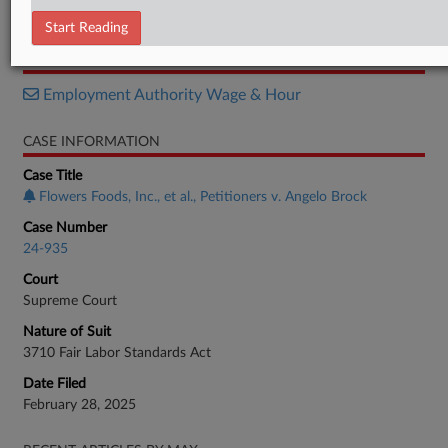
Opinion
Start Reading
RELATED SECTIONS
Employment Authority Wage & Hour
CASE INFORMATION
Case Title
Flowers Foods, Inc., et al., Petitioners v. Angelo Brock
Case Number
24-935
Court
Supreme Court
Nature of Suit
3710 Fair Labor Standards Act
Date Filed
February 28, 2025