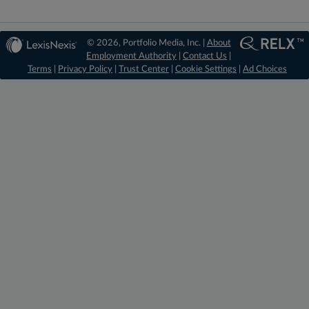
© 2026, Portfolio Media, Inc. |
About
Employment Authority
|
Contact Us
|
Terms
|
Privacy Policy
|
Trust Center
|
Cookie Settings
|
Ad Choices