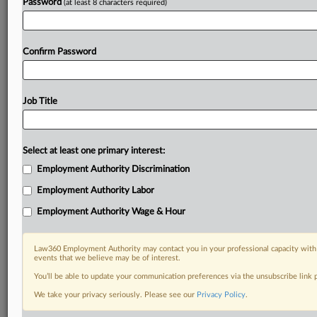
Password
(at least 8 characters required)
Confirm Password
Job Title
Select at least one primary interest:
Employment Authority Discrimination
Employment Authority Labor
Employment Authority Wage & Hour
Law360 Employment Authority may contact you in your professional capacity with 
events that we believe may be of interest.
You’ll be able to update your communication preferences via the unsubscribe link
We take your privacy seriously. Please see our
Privacy Policy
.
DOCUMENTS