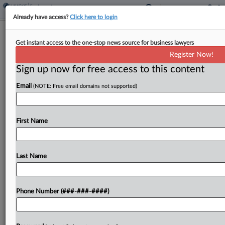
Already have access?
Click here to login
Justices Say 'Last-Mile' Drivers Can
Get instant access to the one-stop news source for business lawyers
Skip Arbitration
Register Now!
Sign up now for free access to this content
By
Max Kutner
·
May 28, 2026, 10:24 AM EDT
Email
(NOTE: Free email domains not supported)
An exemption to federal arbitration requirements
for workers engaged in interstate commerce can
extend to what are known as last-mile drivers who
First Name
locally deliver goods that travel interstate, the U.S.
Supreme...
Last Name
To view the full article, register now.
Phone Number (###-###-####)
Try a seven day FREE Trial
Already a subscriber?
Click here to login