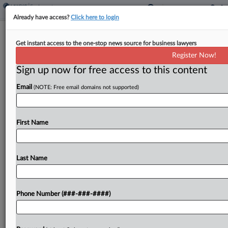
Already have access?
Click here to login
CACI Says Army Contract Partner
Get instant access to the one-stop news source for business lawyers
Broke Deals, Poached Staff
Register Now!
Sign up now for free access to this content
By
Tom Lotshaw
·
May 18, 2026, 3:02 PM EDT
Email
(NOTE: Free email domains not supported)
A CACI Inc. unit has accused Maryland-based T2S
LLC of breaching a series of contract agreements
between the companies and unlawfully poaching
First Name
at least 20 of its employees for a U.S....
Last Name
To view the full article, register now.
Try a seven day FREE Trial
Phone Number (###-###-####)
Already a subscriber?
Click here to login