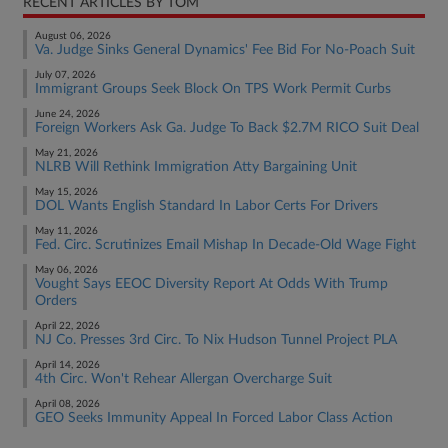
RECENT ARTICLES BY TOM
August 06, 2026
Va. Judge Sinks General Dynamics' Fee Bid For No-Poach Suit
July 07, 2026
Immigrant Groups Seek Block On TPS Work Permit Curbs
June 24, 2026
Foreign Workers Ask Ga. Judge To Back $2.7M RICO Suit Deal
May 21, 2026
NLRB Will Rethink Immigration Atty Bargaining Unit
May 15, 2026
DOL Wants English Standard In Labor Certs For Drivers
May 11, 2026
Fed. Circ. Scrutinizes Email Mishap In Decade-Old Wage Fight
May 06, 2026
Vought Says EEOC Diversity Report At Odds With Trump
Orders
April 22, 2026
NJ Co. Presses 3rd Circ. To Nix Hudson Tunnel Project PLA
April 14, 2026
4th Circ. Won't Rehear Allergan Overcharge Suit
April 08, 2026
GEO Seeks Immunity Appeal In Forced Labor Class Action