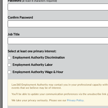
Password
(at least 8 characters required)
Confirm Password
Job Title
Select at least one primary interest:
Employment Authority Discrimination
Employment Authority Labor
Employment Authority Wage & Hour
Law360 Employment Authority may contact you in your professional capacity with 
events that we believe may be of interest.
You’ll be able to update your communication preferences via the unsubscribe link
We take your privacy seriously. Please see our
Privacy Policy
.
DOCUMENTS