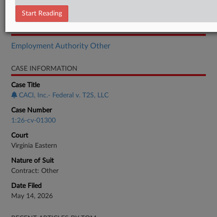
Complaint
Start Reading
RELATED SECTIONS
Employment Authority Other
CASE INFORMATION
Case Title
CACI, Inc.- Federal v. T2S, LLC
Case Number
1:26-cv-01300
Court
Virginia Eastern
Nature of Suit
Contract: Other
Date Filed
May 14, 2026