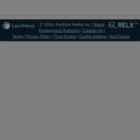
© 2026, Portfolio Media, Inc. |
About
Employment Authority
|
Contact Us
|
Terms
|
Privacy Policy
|
Trust Center
|
Cookie Settings
|
Ad Choices