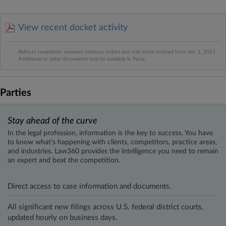
View recent docket activity
Reflects complaints, answers, motions, orders and trial notes entered from Jan. 1, 2011.
Additional or older documents may be available in Pacer.
Parties
Stay ahead of the curve
In the legal profession, information is the key to success. You have
to know what’s happening with clients, competitors, practice areas,
and industries. Law360 provides the intelligence you need to remain
an expert and beat the competition.
Direct access to case information and documents.
All significant new filings across U.S. federal district courts,
updated hourly on business days.