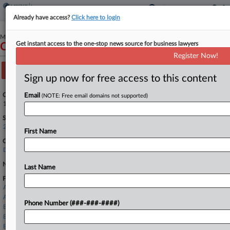
Already have access?
Click here to login
May 31, 2024
Get instant access to the one-stop news source for business lawyers
Common Living, Inc.
Register Now!
Track this case
Sign up now for free access to this content
Case Number:
Email
(NOTE: Free email domains not supported)
1:24-bk-11130
See also:
24-11130
First Name
Court:
Delaware
Nature of Suit:
Last Name
Firms
Armstrong Teasdale
ASK LLP
Phone Number (###-###-####)
Bailey & Glasser
Benesch
Bielli & Klauder