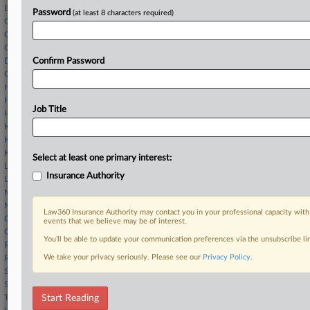
Buchalter LLP
Password
(at least 8 characters required)
Ciardi Ciardi
Cole Schotz
Cross & Simon
Duane Morris
Confirm Password
Gellert Seitz
Herrick Feinstein
Hogan McDaniel
Job Title
Hunton Andrews
K&L Gates
Kriss & Feuerstein
Kucker Marino
Select at least one primary interest:
Landis Rath
Insurance Authority
Lowenstein Sandler
Morris James
Morrison Cohen
Law360 Insurance Authority may contact you in your professional capacity with
Offit Kurman
events that we believe may be of interest.
O'Hagan Meyer
You’ll be able to update your communication preferences via the unsubscribe l
Richards Layton
We take your privacy seriously. Please see our
Privacy Policy
.
Rosner Law Group LLC
Saul Ewing
Stevens & Lee
Troutman
Start Reading