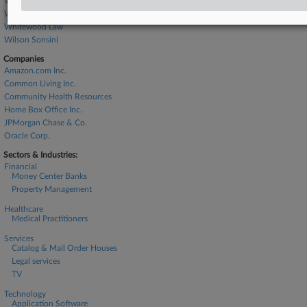
Wachtel Missry
Whiteford Taylor
Whitewood Law
Wilson Sonsini
Companies
Amazon.com Inc.
Common Living Inc.
Community Health Resources
Home Box Office Inc.
JPMorgan Chase & Co.
Oracle Corp.
Sectors & Industries:
Financial
Money Center Banks
Property Management
Healthcare
Medical Practitioners
Services
Catalog & Mail Order Houses
Legal services
TV
Technology
Application Software