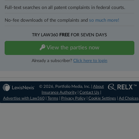
Full-text searches on all patent complaints in federal courts.
No-fee downloads of the complaints and
so much more!
TRY LAW360
FREE
FOR SEVEN DAYS
View the parties now
Already a subscriber?
Click here to login
© 2026, Portfolio Media, Inc. |
About
Insurance Authority
|
Contact Us
|
Advertise with Law360
|
Terms
|
Privacy Policy
|
Cookie Settings
|
Ad Choices