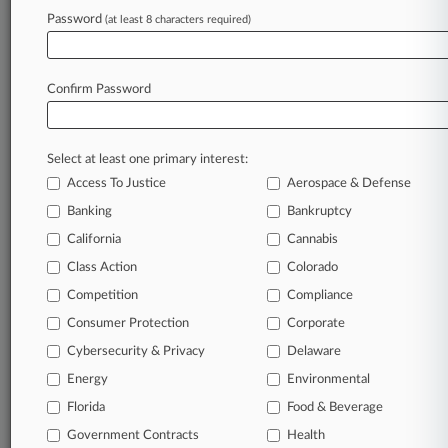
Password
(at least 8 characters required)
February 06, 2026
TPG Hid Exactech Defects To Dodge Liability,
Trust Alleges
Confirm Password
Stay ahead of the curve
Select at least one primary interest:
In the legal profession, information is the key to
Access To Justice
Aerospace & Defense
success. You have to know what’s happening with
clients, competitors, practice areas, and industries.
Banking
Bankruptcy
Law360 provides the intelligence you need to
California
Cannabis
remain an expert and beat the competition.
Class Action
Colorado
Competition
Compliance
Archive of over 450,000 articles
Consumer Protection
Corporate
Cybersecurity & Privacy
Delaware
Database of over 2.1 million cases
Energy
Environmental
62,000+ organization-specific pages.
Florida
Food & Beverage
Government Contracts
Health
Daily and real-time news and case alerts on