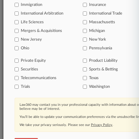
Immigration
Insurance
organizations, industries, and customized search
queries.
International Arbitration
International Trade
Life Sciences
Massachusetts
Significant legal events involving law firms,
Mergers & Acquisitions
Michigan
companies, industries, and government agencies.
New Jersey
New York
Learn more
Ohio
Pennsylvania
Private Equity
Product Liability
TRY LAW360
FREE
FOR SEVEN
Securities
DAYS
Sports & Betting
Telecommunications
Texas
View all the results
Trials
Washington
Already a subscriber?
Click here to login
Law360 may contact you in your professional capacity with information about o
believe may be of interest.
You’ll be able to update your communication preferences via the unsubscribe l
© 2026, Portfolio Media, Inc. |
We take your privacy seriously. Please see our
About
|
Contact Us
|
Careers at
Privacy Policy
.
Law360
|
Terms
|
Privacy Policy
|
Trust Center
|
Cookie Settings
|
Processing Notice
|
Ad Choices
|
Help
|
Site Map
|
Resource Library
|