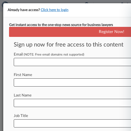
Already have access?
Click here to login
Get instant access to the one-stop news source for business lawyers
Hogan McDaniel
Register Now!
News & Case Alert on
Hogan McDaniel
Sign up now for free access to this content
Email
(NOTE: Free email domains not supported)
Menu options for Hogan McDaniel
News
Cases
PTAB Cases
TTAB Cases
First Name
Clients
Case Activity
Last Name
June 16, 2026
US Magnesium Creditors Get OK On Ch. 11
Liquidation Plan
Job Title
March 24, 2026
Caribbean Resort Seeks OK For Ch. 11 Global
Settlement