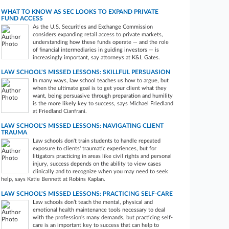
WHAT TO KNOW AS SEC LOOKS TO EXPAND PRIVATE
FUND ACCESS
As the U.S. Securities and Exchange Commission
considers expanding retail access to private markets,
understanding how these funds operate — and the role
of financial intermediaries in guiding investors — is
increasingly important, say attorneys at K&L Gates.
LAW SCHOOL'S MISSED LESSONS: SKILLFUL PERSUASION
In many ways, law school teaches us how to argue, but
when the ultimate goal is to get your client what they
want, being persuasive through preparation and humility
is the more likely key to success, says Michael Friedland
at Friedland Cianfrani.
LAW SCHOOL'S MISSED LESSONS: NAVIGATING CLIENT
TRAUMA
Law schools don't train students to handle repeated
exposure to clients' traumatic experiences, but for
litigators practicing in areas like civil rights and personal
injury, success depends on the ability to view cases
clinically and to recognize when you may need to seek
help, says Katie Bennett at Robins Kaplan.
LAW SCHOOL'S MISSED LESSONS: PRACTICING SELF-CARE
Law schools don’t teach the mental, physical and
emotional health maintenance tools necessary to deal
with the profession's many demands, but practicing self-
care is an important key to success that can help to