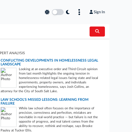
Sign In
PERT ANALYSIS
CONFLICTING DEVELOPMENTS IN HOMELESSNESS LEGAL
LANDSCAPE
Looking at an executive order and Third Circuit opinion
from last month highlights the ongoing tension in
homelessness-related legal issues facing state and local
governments, property owners, and individuals
experiencing homelessness, says Josh Collins, an
attorney for the City of South Salt Lake.
LAW SCHOOL'S MISSED LESSONS: LEARNING FROM
FAILURE
While law school often focuses on the importance of
precision, correctness and perfection, mistakes are
inevitable in real-world practice — but failure is not the
opposite of progress, and real talent comes from the
ability to recover, rethink and reshape, says Brooke
Pauley at Tucker Ellis.