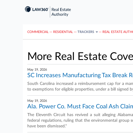
COMMERCIAL
···
RESIDENTIAL
···
TRACKERS
···
REAL ESTATE AUTH
More Real Estate Cov
May 19, 2026
SC Increases Manufacturing Tax Break 
South Carolina increased a reimbursement cap for a manu
to exemptions for eligible properties, under a bill signed b
May 19, 2026
Ala. Power Co. Must Face Coal Ash Claim
The Eleventh Circuit has revived a suit alleging Alabam
federal regulations, ruling that the environmental group 
have been dismissed."