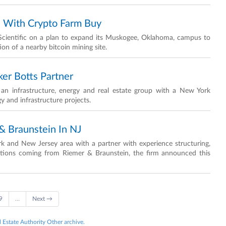
h With Crypto Farm Buy
 Scientific on a plan to expand its Muskogee, Oklahoma, campus to
ion of a nearby bitcoin mining site.
er Botts Partner
an infrastructure, energy and real estate group with a New York
 and infrastructure projects.
 Braunstein In NJ
rk and New Jersey area with a partner with experience structuring,
sactions coming from Riemer & Braunstein, the firm announced this
9
…
Next →
l Estate Authority Other archive.