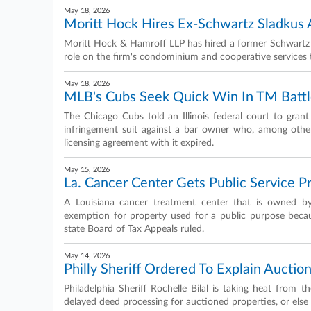
May 18, 2026
Moritt Hock Hires Ex-Schwartz Sladkus 
Moritt Hock & Hamroff LLP has hired a former Schwartz S
role on the firm's condominium and cooperative servic
May 18, 2026
MLB's Cubs Seek Quick Win In TM Batt
The Chicago Cubs told an Illinois federal court to gra
infringement suit against a bar owner who, among other 
licensing agreement with it expired.
May 15, 2026
La. Cancer Center Gets Public Service P
A Louisiana cancer treatment center that is owned by 
exemption for property used for a public purpose because
state Board of Tax Appeals ruled.
May 14, 2026
Philly Sheriff Ordered To Explain Aucti
Philadelphia Sheriff Rochelle Bilal is taking heat from 
delayed deed processing for auctioned properties, or else 