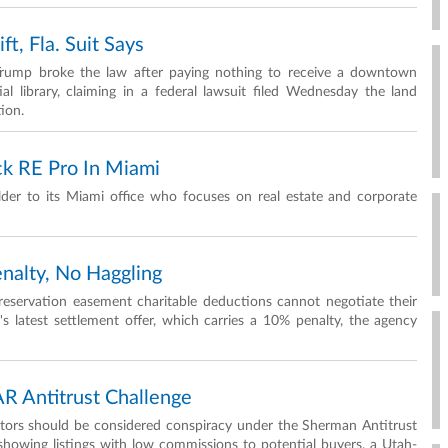
t, Fla. Suit Says
 Trump broke the law after paying nothing to receive a downtown
al library, claiming in a federal lawsuit filed Wednesday the land
tion.
k RE Pro In Miami
er to its Miami office who focuses on real estate and corporate
nalty, No Haggling
 preservation easement charitable deductions cannot negotiate their
s latest settlement offer, which carries a 10% penalty, the agency
AR Antitrust Challenge
altors should be considered conspiracy under the Sherman Antitrust
showing listings with low commissions to potential buyers, a Utah-