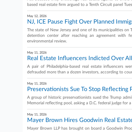
based real estate firm argued to a Tenth Circuit panel Tue
May 12, 2026
NJ, ICE Pause Fight Over Planned Immig
The state of New Jersey and one of its municipalities on 
detention center after reaching an agreement with fed
environmental review.
May 11, 2026
Real Estate Influencers Indicted Over A
A pair of Philadelphia-based real estate influencers w
defrauded more than a dozen investors, according to cou
May 11, 2026
Preservationists Sue To Stop Reflecting
A group of historic preservationists sued the Trump admi
Memorial reflecting pool, asking a D.C. federal judge for a
May 11, 2026
Mayer Brown Hires Goodwin Real Estate
Mayer Brown LLP has brought on board a Goodwin Procter