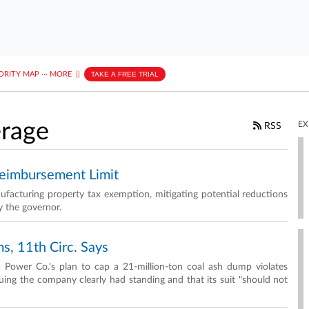
ORITY MAP
···
MORE
||
TAKE A FREE TRIAL
erage
EX
RSS
Reimbursement Limit
facturing property tax exemption, mitigating potential reductions
y the governor.
s, 11th Circ. Says
a Power Co.'s plan to cap a 21-million-ton coal ash dump violates
suing the company clearly had standing and that its suit "should not