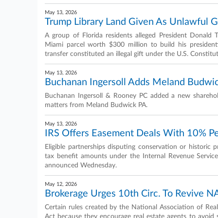
May 13, 2026
Trump Library Land Given As Unlawful Gif
A group of Florida residents alleged President Donald
Miami parcel worth $300 million to build his presidenti
transfer constituted an illegal gift under the U.S. Constitu
May 13, 2026
Buchanan Ingersoll Adds Meland Budwic
Buchanan Ingersoll & Rooney PC added a new sharehold
matters from Meland Budwick PA.
May 13, 2026
IRS Offers Easement Deals With 10% Pe
Eligible partnerships disputing conservation or historic
tax benefit amounts under the Internal Revenue Service'
announced Wednesday.
May 12, 2026
Brokerage Urges 10th Circ. To Revive N
Certain rules created by the National Association of Re
Act because they encourage real estate agents to avoid 