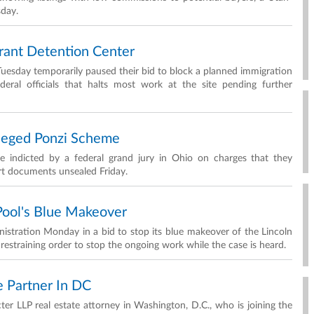
sday.
rant Detention Center
Tuesday temporarily paused their bid to block a planned immigration
eral officials that halts most work at the site pending further
lleged Ponzi Scheme
ere indicted by a federal grand jury in Ohio on charges that they
rt documents unsealed Friday.
 Pool's Blue Makeover
nistration Monday in a bid to stop its blue makeover of the Lincoln
 restraining order to stop the ongoing work while the case is heard.
 Partner In DC
 LLP real estate attorney in Washington, D.C., who is joining the