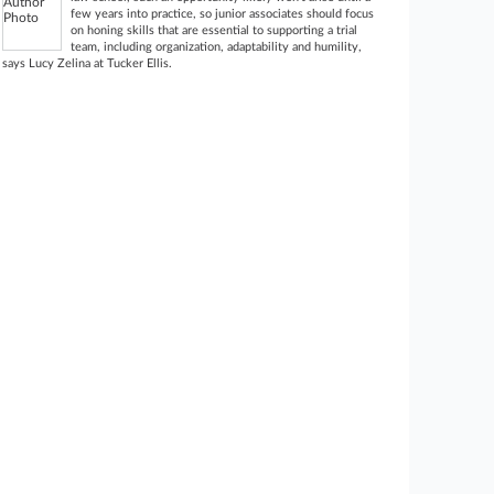
few years into practice, so junior associates should focus
on honing skills that are essential to supporting a trial
team, including organization, adaptability and humility,
says Lucy Zelina at Tucker Ellis.