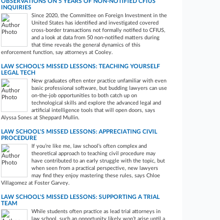
OBSERVATIONS ON 5 YEARS OF NON-NOTIFIED CFIUS
INQUIRIES
Since 2020, the Committee on Foreign Investment in the
United States has identified and investigated covered
cross-border transactions not formally notified to CFIUS,
and a look at data from 50 non-notified matters during
that time reveals the general dynamics of this
enforcement function, say attorneys at Cooley.
LAW SCHOOL'S MISSED LESSONS: TEACHING YOURSELF
LEGAL TECH
New graduates often enter practice unfamiliar with even
basic professional software, but budding lawyers can use
on-the-job opportunities to both catch up on
technological skills and explore the advanced legal and
artificial intelligence tools that will open doors, says
Alyssa Sones at Sheppard Mullin.
LAW SCHOOL'S MISSED LESSONS: APPRECIATING CIVIL
PROCEDURE
If you’re like me, law school’s often complex and
theoretical approach to teaching civil procedure may
have contributed to an early struggle with the topic, but
when seen from a practical perspective, new lawyers
may find they enjoy mastering these rules, says Chloe
Villagomez at Foster Garvey.
LAW SCHOOL'S MISSED LESSONS: SUPPORTING A TRIAL
TEAM
While students often practice as lead trial attorneys in
law school, such an opportunity likely won’t arise until a