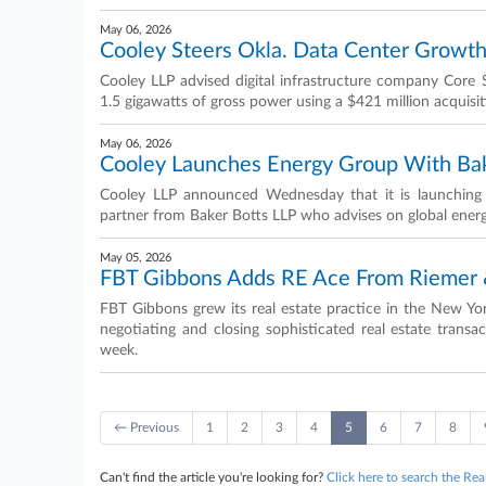
May 06, 2026
Cooley Steers Okla. Data Center Growt
Cooley LLP advised digital infrastructure company Core
1.5 gigawatts of gross power using a $421 million acquisit
May 06, 2026
Cooley Launches Energy Group With Bak
Cooley LLP announced Wednesday that it is launching 
partner from Baker Botts LLP who advises on global energy
May 05, 2026
FBT Gibbons Adds RE Ace From Riemer &
FBT Gibbons grew its real estate practice in the New Yo
negotiating and closing sophisticated real estate tran
week.
← Previous
1
2
3
4
5
6
7
8
Can't find the article you're looking for?
Click here to search the Rea