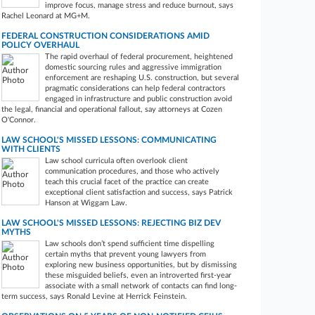
improve focus, manage stress and reduce burnout, says
Rachel Leonard​​​​​​​ at MG+M.
FEDERAL CONSTRUCTION CONSIDERATIONS AMID
POLICY OVERHAUL
The rapid overhaul of federal procurement, heightened
domestic sourcing rules and aggressive immigration
enforcement are reshaping U.S. construction, but several
pragmatic considerations can help federal contractors
engaged in infrastructure and public construction avoid
the legal, financial and operational fallout, say attorneys at Cozen
O'Connor.
LAW SCHOOL'S MISSED LESSONS: COMMUNICATING
WITH CLIENTS
Law school curricula often overlook client
communication procedures, and those who actively
teach this crucial facet of the practice can create
exceptional client satisfaction and success, says Patrick
Hanson at Wiggam Law.
LAW SCHOOL'S MISSED LESSONS: REJECTING BIZ DEV
MYTHS
Law schools don’t spend sufficient time dispelling
certain myths that prevent young lawyers from
exploring new business opportunities, but by dismissing
these misguided beliefs, even an introverted first-year
associate with a small network of contacts can find long-
term success, says Ronald Levine at Herrick Feinstein.