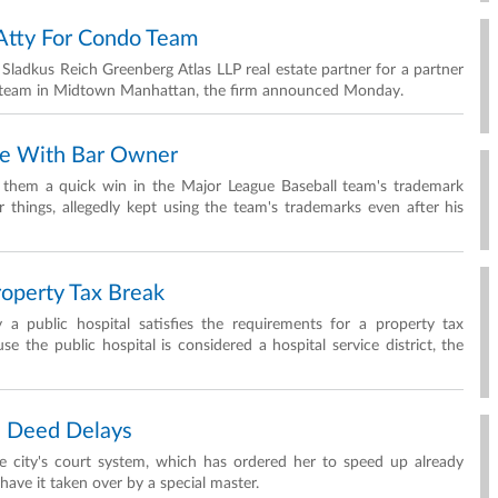
Atty For Condo Team
ladkus Reich Greenberg Atlas LLP real estate partner for a partner
es team in Midtown Manhattan, the firm announced Monday.
le With Bar Owner
nt them a quick win in the Major League Baseball team's trademark
things, allegedly kept using the team's trademarks even after his
roperty Tax Break
a public hospital satisfies the requirements for a property tax
 the public hospital is considered a hospital service district, the
on Deed Delays
the city's court system, which has ordered her to speed up already
have it taken over by a special master.