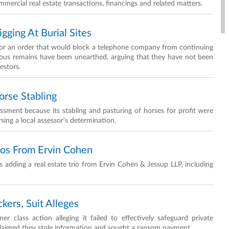
mmercial real estate transactions, financings and related matters.
ging At Burial Sites
for an order that would block a telephone company from continuing
nous remains have been unearthed, arguing that they have not been
estors.
rse Stabling
essment because its stabling and pasturing of horses for profit were
rsing a local assessor's determination.
ros From Ervin Cohen
 adding a real estate trio from Ervin Cohen & Jessup LLP, including
ckers, Suit Alleges
 class action alleging it failed to effectively safeguard private
 claimed they stole information and sought a ransom payment.