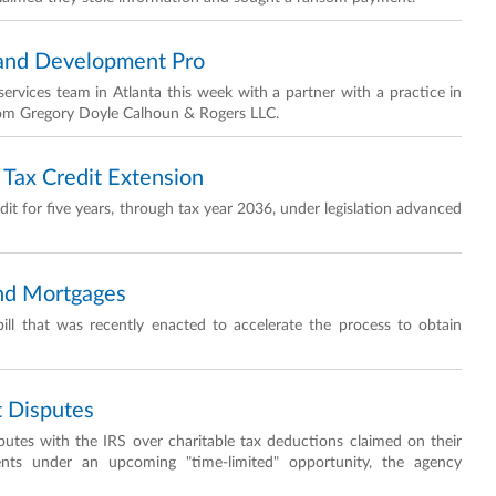
Land Development Pro
ervices team in Atlanta this week with a partner with a practice in
from Gregory Doyle Calhoun & Rogers LLC.
Tax Credit Extension
t for five years, through tax year 2036, under legislation advanced
and Mortgages
ill that was recently enacted to accelerate the process to obtain
t Disputes
sputes with the IRS over charitable tax deductions claimed on their
ents under an upcoming "time-limited" opportunity, the agency