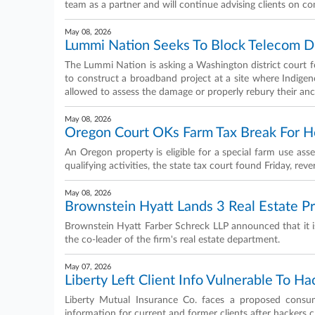
team as a partner and will continue advising clients on co
May 08, 2026
Lummi Nation Seeks To Block Telecom Dig
The Lummi Nation is asking a Washington district court 
to construct a broadband project at a site where Indige
allowed to assess the damage or properly rebury their anc
May 08, 2026
Oregon Court OKs Farm Tax Break For Ho
An Oregon property is eligible for a special farm use ass
qualifying activities, the state tax court found Friday, reve
May 08, 2026
Brownstein Hyatt Lands 3 Real Estate P
Brownstein Hyatt Farber Schreck LLP announced that it is
the co-leader of the firm's real estate department.
May 07, 2026
Liberty Left Client Info Vulnerable To Ha
Liberty Mutual Insurance Co. faces a proposed consumer
information for current and former clients after hackers