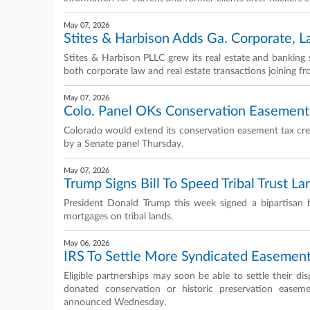
May 07, 2026
Stites & Harbison Adds Ga. Corporate, 
Stites & Harbison PLLC grew its real estate and banking s
both corporate law and real estate transactions joining 
May 07, 2026
Colo. Panel OKs Conservation Easement 
Colorado would extend its conservation easement tax credi
by a Senate panel Thursday.
May 07, 2026
Trump Signs Bill To Speed Tribal Trust L
President Donald Trump this week signed a bipartisan b
mortgages on tribal lands.
May 06, 2026
IRS To Settle More Syndicated Easemen
Eligible partnerships may soon be able to settle their di
donated conservation or historic preservation easem
announced Wednesday.