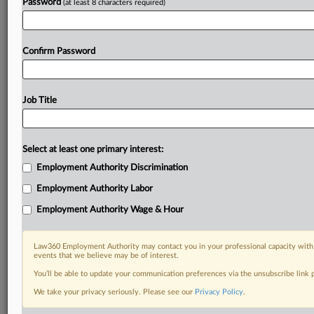
Password
(at least 8 characters required)
Confirm Password
Job Title
Select at least one primary interest:
Employment Authority Discrimination
Employment Authority Labor
Employment Authority Wage & Hour
Law360 Employment Authority may contact you in your professional capacity with 
events that we believe may be of interest.
You’ll be able to update your communication preferences via the unsubscribe link
We take your privacy seriously. Please see our
Privacy Policy
.
DOCUMENTS