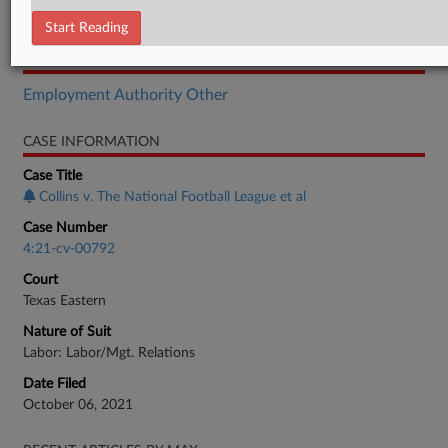
Motion
Start Reading
RELATED SECTIONS
Employment Authority Other
CASE INFORMATION
Case Title
Collins v. The National Football League et al
Case Number
4:21-cv-00792
Court
Texas Eastern
Nature of Suit
Labor: Labor/Mgt. Relations
Date Filed
October 06, 2021