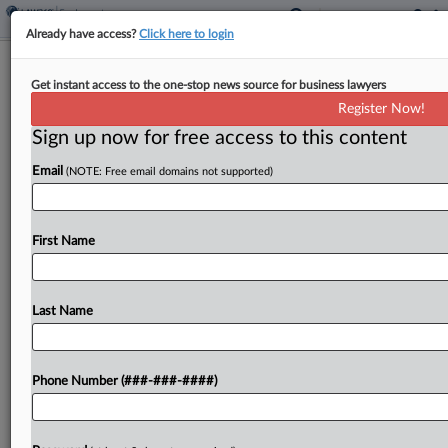
Already have access?
Click here to login
NFL Says Cowboys Player Can't Fight
Get instant access to the one-stop news source for business lawyers
Drug-Test Suspension
Register Now!
Sign up now for free access to this content
By
Max Jaeger
·
January 5, 2022, 1:41 PM EST
Email
(NOTE: Free email domains not supported)
Dallas Cowboys offensive lineman La'el Collins has
abandoned a contract lawsuit challenging his
suspension for allegedly trying to cheat a drug
First Name
test, the National Football League told a Texas
federal judge...
Last Name
To view the full article, register now.
Phone Number (###-###-####)
Try a seven day FREE Trial
Already a subscriber?
Click here to login