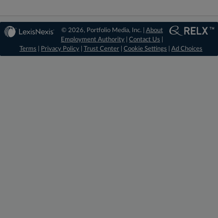
© 2026, Portfolio Media, Inc. |
About
Employment Authority
|
Contact Us
|
Terms
|
Privacy Policy
|
Trust Center
|
Cookie Settings
|
Ad Choices