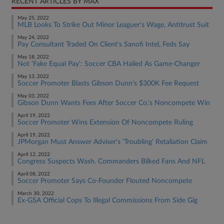
RECENT ARTICLES BY MAX
May 25, 2022
MLB Looks To Strike Out Minor Leaguer's Wage, Antitrust Suit
May 24, 2022
Pay Consultant Traded On Client's Sanofi Intel, Feds Say
May 18, 2022
Not 'Fake Equal Pay': Soccer CBA Hailed As Game-Changer
May 13, 2022
Soccer Promoter Blasts Gibson Dunn's $300K Fee Request
May 03, 2022
Gibson Dunn Wants Fees After Soccer Co.'s Noncompete Win
April 19, 2022
Soccer Promoter Wins Extension Of Noncompete Ruling
April 19, 2022
JPMorgan Must Answer Adviser's 'Troubling' Retaliation Claim
April 12, 2022
Congress Suspects Wash. Commanders Bilked Fans And NFL
April 08, 2022
Soccer Promoter Says Co-Founder Flouted Noncompete
March 30, 2022
Ex-GSA Official Cops To Illegal Commissions From Side Gig