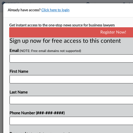
Already have access?
Click here to login
Houston Atty Says Rival's Client Files
Get instant access to the one-stop news source for business lawyers
Aren't Trade Secrets
Register Now!
Sign up now for free access to this content
By
Catherine Marfin
·
June 11, 2025, 4:38 PM EDT
Email
(NOTE: Free email domains not supported)
A Houston attorney accused of stealing another
lawyer's files in an attempt to recruit clients to file
malpractice suits told a Texas appellate court that
First Name
his rival "misrepresents facts to support...
Last Name
To view the full article, register now.
Try a seven day FREE Trial
Phone Number (###-###-####)
Already a subscriber?
Click here to login