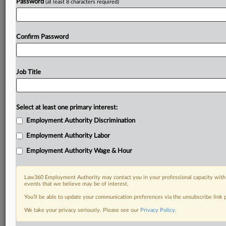
Password
(at least 8 characters required)
Confirm Password
Job Title
Select at least one primary interest:
Employment Authority Discrimination
Employment Authority Labor
Employment Authority Wage & Hour
Law360 Employment Authority may contact you in your professional capacity with 
events that we believe may be of interest.
You’ll be able to update your communication preferences via the unsubscribe link
We take your privacy seriously. Please see our
Privacy Policy
.
DOCUMENTS