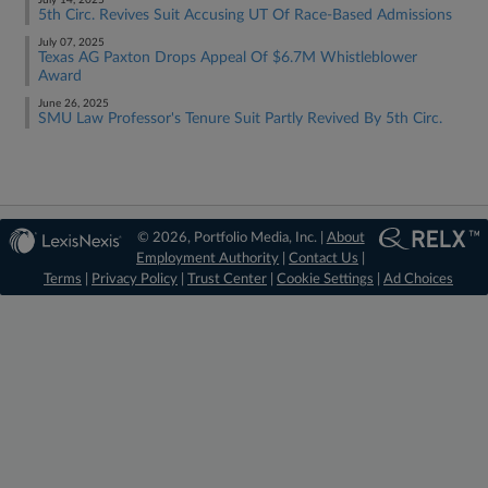
July 14, 2025
5th Circ. Revives Suit Accusing UT Of Race-Based Admissions
July 07, 2025
Texas AG Paxton Drops Appeal Of $6.7M Whistleblower
Award
June 26, 2025
SMU Law Professor's Tenure Suit Partly Revived By 5th Circ.
© 2026, Portfolio Media, Inc. |
About
Employment Authority
|
Contact Us
|
Terms
|
Privacy Policy
|
Trust Center
|
Cookie Settings
|
Ad Choices