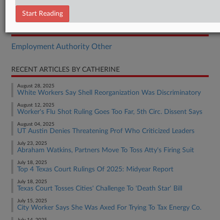
Brief
Start Reading
RELATED SECTIONS
Employment Authority Other
RECENT ARTICLES BY CATHERINE
August 28, 2025
White Workers Say Shell Reorganization Was Discriminatory
August 12, 2025
Worker's Flu Shot Ruling Goes Too Far, 5th Circ. Dissent Says
August 04, 2025
UT Austin Denies Threatening Prof Who Criticized Leaders
July 23, 2025
Abraham Watkins, Partners Move To Toss Atty's Firing Suit
July 18, 2025
Top 4 Texas Court Rulings Of 2025: Midyear Report
July 18, 2025
Texas Court Tosses Cities' Challenge To 'Death Star' Bill
July 15, 2025
City Worker Says She Was Axed For Trying To Tax Energy Co.