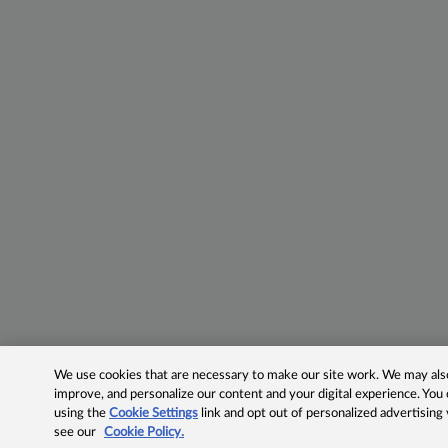
We use cookies that are necessary to make our site work. We may also 
improve, and personalize our content and your digital experience. Yo
using the
Cookie Settings
link and opt out of personalized advertising
see our
Cookie Policy.