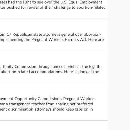
tates had the right to sue over the U.S. Equal Employment
es pushed for revival of their challenge to abortion-related
rom 17 Republican state attorneys general over abortion-
implementing the Pregnant Workers Fairness Act. Here are
rtunity Commission through amicus briefs at the Eighth
eek abortion-related accommodations. Here's a look at the
 Employment Opportunity Commission's Pregnant Workers
a bar a transgender teacher from sharing her preferred
ent discrimination attorneys should keep tabs on in