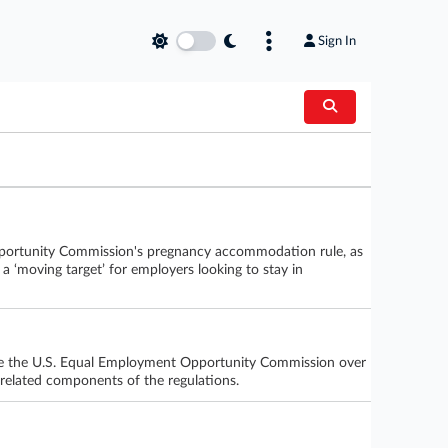
Sign In
 Opportunity Commission's pregnancy accommodation rule, as
 a ‘moving target’ for employers looking to stay in
 sue the U.S. Equal Employment Opportunity Commission over
n-related components of the regulations.