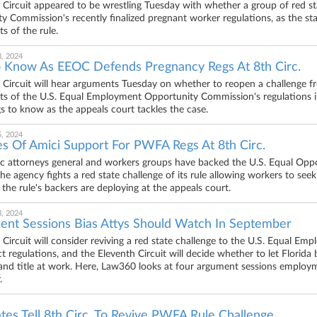
 Circuit appeared to be wrestling Tuesday with whether a group of red s
y Commission's recently finalized pregnant worker regulations, as the stat
 of the rule.
, 2024
 Know As EEOC Defends Pregnancy Regs At 8th Circ.
 Circuit will hear arguments Tuesday on whether to reopen a challenge f
rts of the U.S. Equal Employment Opportunity Commission's regulations 
gs to know as the appeals court tackles the case.
, 2024
s Of Amici Support For PWFA Regs At 8th Circ.
 attorneys general and workers groups have backed the U.S. Equal Oppo
 the agency fights a red state challenge of its rule allowing workers to s
the rule's backers are deploying at the appeals court.
, 2024
ent Sessions Bias Attys Should Watch In September
 Circuit will consider reviving a red state challenge to the U.S. Equal
ct regulations, and the Eleventh Circuit will decide whether to let Florid
nd title at work. Here, Law360 looks at four argument sessions employm
.
es Tell 8th Circ. To Revive PWFA Rule Challenge