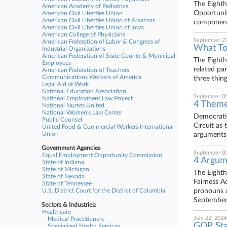
The Eighth
American Academy of Pediatrics
Opportunit
American Civil Liberties Union
American Civil Liberties Union of Arkansas
components
American Civil Liberties Union of Iowa
American College of Physicians
September 23
American Federation of Labor & Congress of
What To
Industrial Organizations
American Federation of State County & Municipal
The Eighth
Employees
related pa
American Federation of Teachers
Communications Workers of America
three thin
Legal Aid at Work
National Education Association
September 05
National Employment Law Project
4 Theme
National Nurses United
National Women's Law Center
Democratic
Public Counsel
Circuit as
United Food & Commercial Workers International
Union
arguments 
Government Agencies
September 03
Equal Employment Opportunity Commission
4 Argum
State of Indiana
State of Michigan
The Eighth
State of Nevada
Fairness A
State of Tennessee
U.S. District Court for the District of Columbia
pronouns a
September
Sectors & Industries:
Healthcare
July 22, 2024
Medical Practitioners
GOP Stat
Specialized Health Services