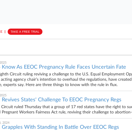
E
||
TAKE A FREE TRIAL
 2025
 Know As EEOC Pregnancy Rule Faces Uncertain Fate
ighth Circuit ruling reviving a challenge to the U.S. Equal Employment
e acting agency chair’s intention to overhaul the regulations, have created
, experts say. Here are three things to know with the rule in flux.
 2025
. Revives States' Challenge To EEOC Pregnancy Regs
 Circuit ruled Thursday that a group of 17 red states have the right to
zed Pregnant Workers Fairness Act rule, reviving their challenge to abortio
, 2024
. Grapples With Standing In Battle Over EEOC Regs