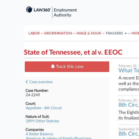
LABOR
···
DISCRIMINATION
···
WAGE & HOUR
···
TRACKERS
···
MOR
State of Tennessee, et al v. EEOC
February 21,
Track this case
What To
A recent E
Case overview
well as th
compliance
Case Number:
24-2249
February 20,
Court:
8th Circ
Appellate - 8th Circuit
The Eighth
Nature of Suit:
its finali
2899 Other Statutes
September 24
Companies
8th Circ
A Better Balance
American Academy of Family Physicians