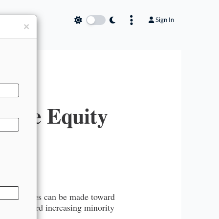
Sign In
×
erse Equity
g that strides can be made toward
 works toward increasing minority