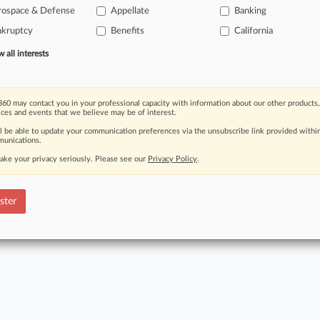
rospace & Defense
Appellate
Banking
nkruptcy
Benefits
California
FREE
nt to read this article? Try Law360
for seven da
all interests
Read the full story now
60 may contact you in your professional capacity with information about our other products,
Already 
ices and events that we believe may be of interest.
ll be able to update your communication preferences via the unsubscribe link provided withi
unications.
ake your privacy seriously. Please see our
Privacy Policy
.
ct Us
|
Careers at Law360
|
Terms
|
Privacy Policy
|
Trust Center
|
Cookie Setti
Map
|
Resource Library
|
Law360 Company
|
Testimonials
ster