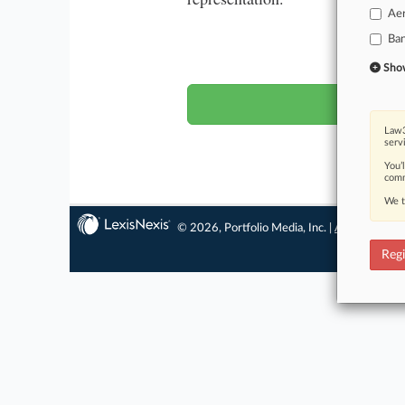
Ae
Ba
Wa
Show 
Law3
serv
You’
comm
We t
© 2026, Portfolio Media, Inc. |
About
|
Conta
Regi