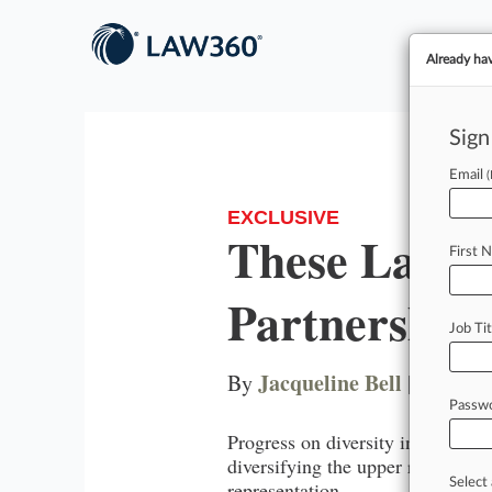
Already ha
Sign
Email
EXCLUSIVE
These Law F
First 
Partnerships
Job Tit
Jacqueline Bell
By
|
August 
Passw
Progress on diversity in the lega
diversifying the upper ranks. Her
Select 
representation.