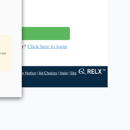
ys
a subscriber?
Click here to login
n our
ngs
|
Processing Notice
|
Ad Choices
|
Help
|
Site