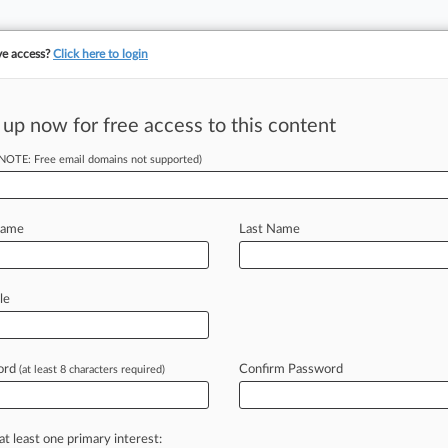
ve access?
Click here to login
 up now for free access to this content
(NOTE: Free email domains not supported)
irms Have The Most Div
Name
Last Name
le
31, 2020, 9:02 PM EDT
ord
Confirm Password
(at least 8 characters required)
l industry has been slow, but some law firms are demonstratin
e are the 40 firms outpacing their peers as the legal industry
at least one primary interest: