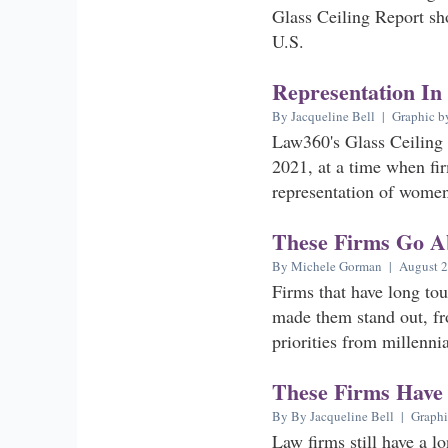
Glass Ceiling Report sh
U.S.
Representation In
By Jacqueline Bell | Graphic b
Law360's Glass Ceiling 
2021, at a time when fir
representation of women 
These Firms Go A
By Michele Gorman | August 2
Firms that have long tou
made them stand out, fr
priorities from millenni
These Firms Have
By By Jacqueline Bell | Graphi
Law firms still have a l