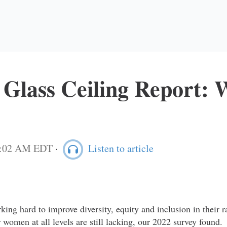
 Glass Ceiling Report:
11:02 AM EDT
·
Listen to article
king hard to improve diversity, equity and inclusion in their r
r women at all levels are still lacking, our 2022 survey found.