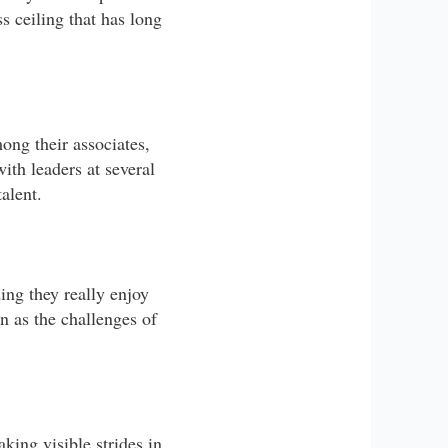
s ceiling that has long
ong their associates,
ith leaders at several
alent.
ng they really enjoy
en as the challenges of
king visible strides in