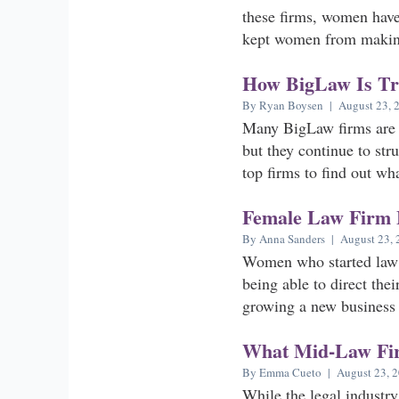
these firms, women have
kept women from making 
How BigLaw Is Try
By Ryan Boysen | August 23, 
Many BigLaw firms are r
but they continue to str
top firms to find out wha
Female Law Firm 
By Anna Sanders | August 23, 
Women who started law f
being able to direct the
growing a new business 
What Mid-Law Fir
By Emma Cueto | August 23, 
While the legal industry