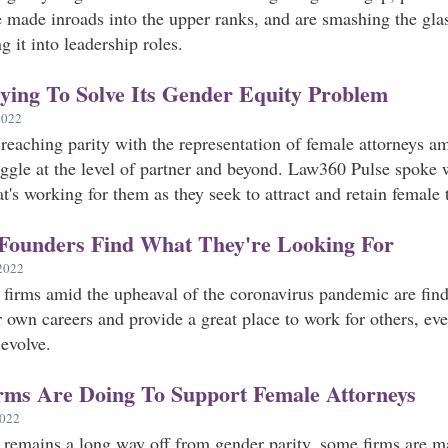
 made inroads into the upper ranks, and are smashing the glas
it into leadership roles.
ing To Solve Its Gender Equity Problem
2022
eaching parity with the representation of female attorneys am
uggle at the level of partner and beyond. Law360 Pulse spoke w
t's working for them as they seek to attract and retain female t
Founders Find What They're Looking For
2022
irms amid the upheaval of the coronavirus pandemic are findi
ir own careers and provide a great place to work for others, ev
evolve.
ms Are Doing To Support Female Attorneys
2022
 remains a long way off from gender parity, some firms are ma