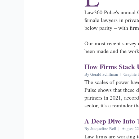
Law360 Pulse's annual 
female lawyers in privat
below parity – with firm
Our most recent survey o
been made and the work 
How Firms Stack 
By Gerald Schifman | Graphic 
The scales of power hav
Pulse shows that these 
partners in 2021, accord
sector, it's a reminder t
A Deep Dive Into 
By Jacqueline Bell | August 22
Law firms are working to