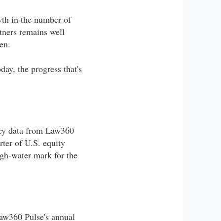
th in the number of
rtners remains well
en.
ay, the progress that's
rvey data from Law360
ter of U.S. equity
igh-water mark for the
Law360 Pulse's annual