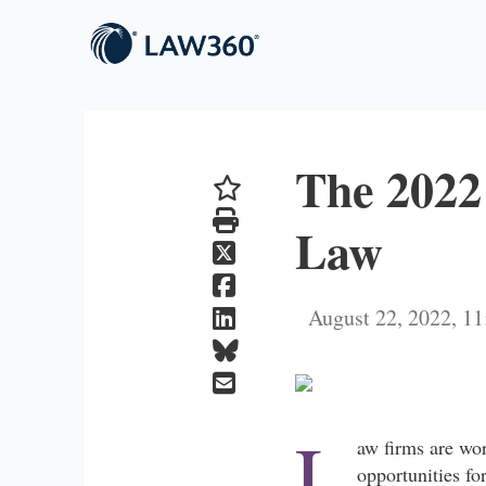
The 2022
Law
August 22, 2022, 
L
aw firms are wor
opportunities fo