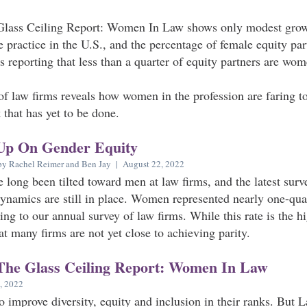
Glass Ceiling Report: Women In Law shows only modest grow
e practice in the U.S., and the percentage of female equity pa
s reporting that less than a quarter of equity partners are wom
f law firms reveals how women in the profession are faring tod
that has yet to be done.
Up On Gender Equity
by Rachel Reimer and Ben Jay | August 22, 2022
e long been tilted toward men at law firms, and the latest su
dynamics are still in place. Women represented nearly one-quar
ing to our annual survey of law firms. While this rate is the h
hat many firms are not yet close to achieving parity.
The Glass Ceiling Report: Women In Law
, 2022
 improve diversity, equity and inclusion in their ranks. But 