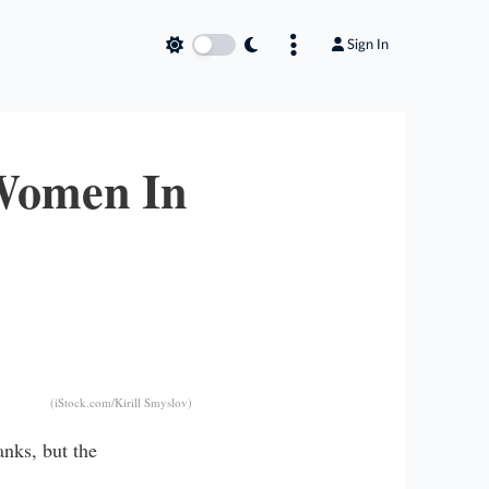
Sign In
 Women In
(iStock.com/Kirill Smyslov)
anks, but the