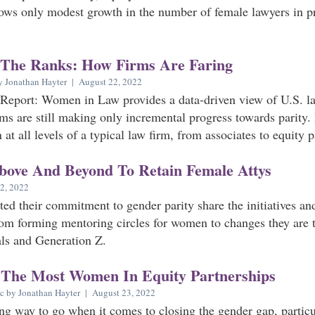
ows only modest growth in the number of female lawyers in pri
 The Ranks: How Firms Are Faring
y Jonathan Hayter | August 22, 2022
Report: Women in Law provides a data-driven view of U.S. la
ms are still making only incremental progress towards parity.
at all levels of a typical law firm, from associates to equity p
bove And Beyond To Retain Female Attys
2, 2022
ted their commitment to gender parity share the initiatives a
om forming mentoring circles for women to changes they are 
als and Generation Z.
 The Most Women In Equity Partnerships
c by Jonathan Hayter | August 23, 2022
ong way to go when it comes to closing the gender gap, particul