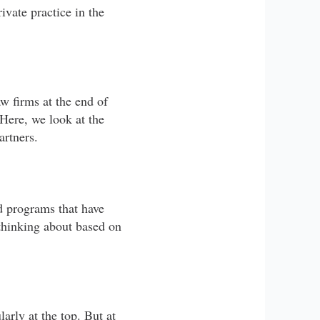
vate practice in the
w firms at the end of
 Here, we look at the
artners.
nd programs that have
thinking about based on
arly at the top. But at