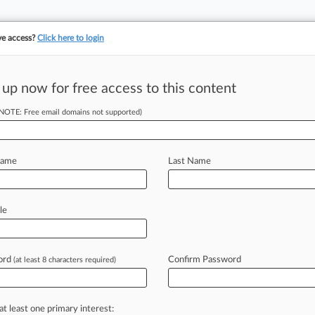
ve access?
Click here to login
 up now for free access to this content
(NOTE: Free email domains not supported)
Who Will Shape Trump'
Name
Last Name
 19, 2017, 10:04 PM EST
le
pping into the role of White House counsel, a powerful but li
president’s authority.
ord
Confirm Password
(at least 8 characters required)
FREE
nt to read this article? Try Law360
for seven da
at least one primary interest: