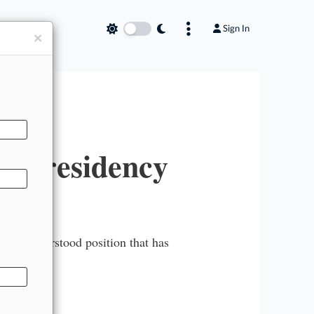
Sign In
×
s Presidency
ttle-understood position that has
ys