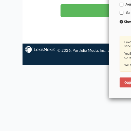
Ae
Ba
Show 
Law3
serv
© 2026, Portfolio Media, Inc. |
About
|
Conta
You’
comm
We t
Regi