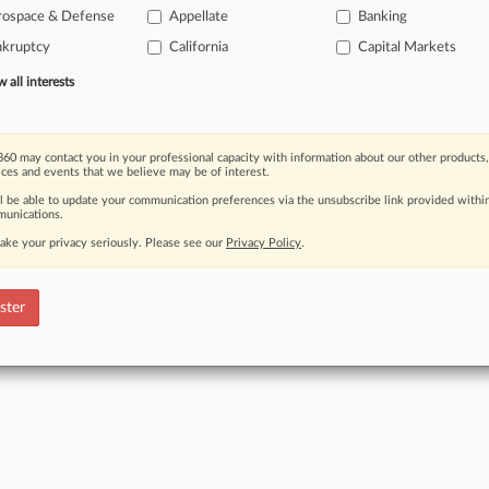
rospace & Defense
Appellate
Banking
Read the full story now
nkruptcy
California
Capital Markets
Already 
all interests
60 may contact you in your professional capacity with information about our other products,
ices and events that we believe may be of interest.
ct Us
|
Careers at Law360
|
Terms
|
Privacy Policy
|
Trust Center
|
Cookie Setti
ll be able to update your communication preferences via the unsubscribe link provided withi
Map
|
Resource Library
|
Law360 Company
|
Testimonials
unications.
ake your privacy seriously. Please see our
Privacy Policy
.
ster