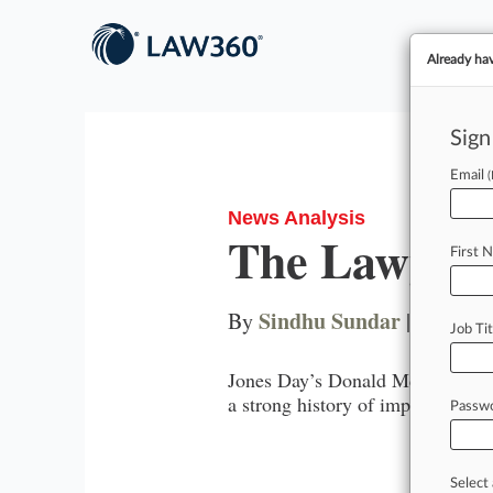
Already ha
Sign
Email
News Analysis
The Lawyer 
First 
Sindhu Sundar
By
|
January
Job Tit
Jones Day’s Donald McGahn is ste
a strong history of impacting the 
Passw
Wa
Select 