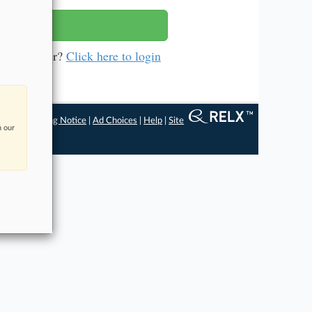
a subscriber?
Click here to login
ngs
|
Processing Notice
|
Ad Choices
|
Help
|
Site
n our