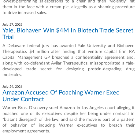
lowest-performing salespersons to a chair and then "violently" hit
them in the face with a cream pie, allegedly as a shaming procedure
to drive increased sales.
July 27, 2026
Yale, Biohaven Win $4M In Biotech Trade Secret
Trial
A Delaware federal jury has awarded Yale University and Biohaven
Therapeutics $4 million after finding that venture capital firm RA
Capital Management GP breached a confidentiality agreement and,
along with co-defendant Avilar Therapeutics, misappropriated a Yale-
developed trade secret for designing protein-degrading drug
molecules.
July 24, 2026
Amazon Accused Of Poaching Warner Exec
Under Contract
Warner Bros. Discovery sued Amazon in Los Angeles court alleging it
poached one of its executives despite her being under contract in
"blatant disregard" of the law, and said the move is part of a pattern
of behavior of inducing Warner executives to breach their
employment agreements.