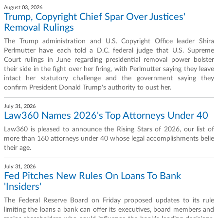
August 03, 2026
Trump, Copyright Chief Spar Over Justices'
Removal Rulings
The Trump administration and U.S. Copyright Office leader Shira
Perlmutter have each told a D.C. federal judge that U.S. Supreme
Court rulings in June regarding presidential removal power bolster
their side in the fight over her firing, with Perlmutter saying they leave
intact her statutory challenge and the government saying they
confirm President Donald Trump's authority to oust her.
July 31, 2026
Law360 Names 2026's Top Attorneys Under 40
Law360 is pleased to announce the Rising Stars of 2026, our list of
more than 160 attorneys under 40 whose legal accomplishments belie
their age.
July 31, 2026
Fed Pitches New Rules On Loans To Bank
'Insiders'
The Federal Reserve Board on Friday proposed updates to its rule
limiting the loans a bank can offer its executives, board members and