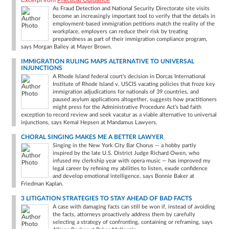
Excerpt from
Practical Guidance
As Fraud Detection and National Security Directorate site visits
become an increasingly important tool to verify that the details in
employment-based immigration petitions match the reality of the
workplace, employers can reduce their risk by treating
preparedness as part of their immigration compliance program,
says Morgan Bailey at Mayer Brown.
IMMIGRATION RULING MAPS ALTERNATIVE TO UNIVERSAL
INJUNCTIONS
A Rhode Island federal court's decision in Dorcas International
Institute of Rhode Island v. USCIS vacating policies that froze key
immigration adjudications for nationals of 39 countries, and
paused asylum applications altogether, suggests how practitioners
might press for the Administrative Procedure Act's bad faith
exception to record review and seek vacatur as a viable alternative to universal
injunctions, says Kemal Hepsen at Mandamus Lawyers.
CHORAL SINGING MAKES ME A BETTER LAWYER
Singing in the New York City Bar Chorus — a hobby partly
inspired by the late U.S. District Judge Richard Owen, who
infused my clerkship year with opera music — has improved my
legal career by refining my abilities to listen, exude confidence
and develop emotional intelligence, says Bonnie Baker at
Friedman Kaplan.
3 LITIGATION STRATEGIES TO STAY AHEAD OF BAD FACTS
A case with damaging facts can still be won if, instead of avoiding
the facts, attorneys proactively address them by carefully
selecting a strategy of confronting, containing or reframing, says