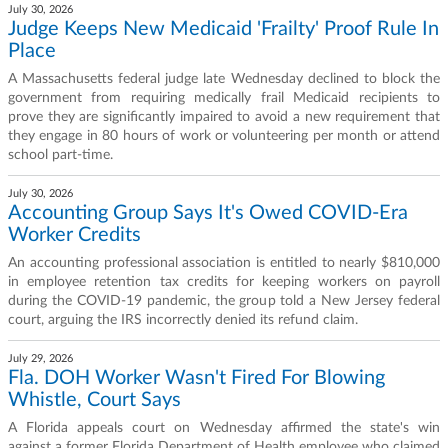
July 30, 2026
Judge Keeps New Medicaid 'Frailty' Proof Rule In
Place
A Massachusetts federal judge late Wednesday declined to block the
government from requiring medically frail Medicaid recipients to
prove they are significantly impaired to avoid a new requirement that
they engage in 80 hours of work or volunteering per month or attend
school part-time.
July 30, 2026
Accounting Group Says It's Owed COVID-Era
Worker Credits
An accounting professional association is entitled to nearly $810,000
in employee retention tax credits for keeping workers on payroll
during the COVID-19 pandemic, the group told a New Jersey federal
court, arguing the IRS incorrectly denied its refund claim.
July 29, 2026
Fla. DOH Worker Wasn't Fired For Blowing
Whistle, Court Says
A Florida appeals court on Wednesday affirmed the state's win
against a former Florida Department of Health employee who claimed