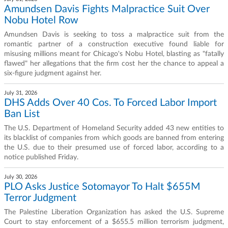
Amundsen Davis Fights Malpractice Suit Over
Nobu Hotel Row
Amundsen Davis is seeking to toss a malpractice suit from the
romantic partner of a construction executive found liable for
misusing millions meant for Chicago's Nobu Hotel, blasting as "fatally
flawed" her allegations that the firm cost her the chance to appeal a
six-figure judgment against her.
July 31, 2026
DHS Adds Over 40 Cos. To Forced Labor Import
Ban List
The U.S. Department of Homeland Security added 43 new entities to
its blacklist of companies from which goods are banned from entering
the U.S. due to their presumed use of forced labor, according to a
notice published Friday.
July 30, 2026
PLO Asks Justice Sotomayor To Halt $655M
Terror Judgment
The Palestine Liberation Organization has asked the U.S. Supreme
Court to stay enforcement of a $655.5 million terrorism judgment,