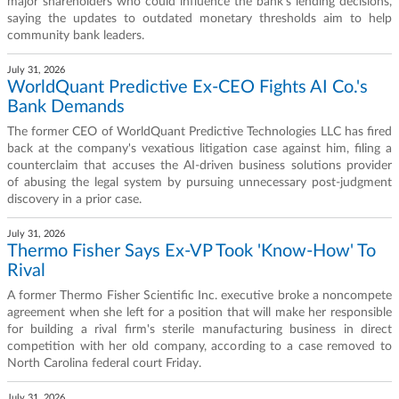
major shareholders who could influence the bank's lending decisions,
saying the updates to outdated monetary thresholds aim to help
community bank leaders.
July 31, 2026
WorldQuant Predictive Ex-CEO Fights AI Co.'s
Bank Demands
The former CEO of WorldQuant Predictive Technologies LLC has fired
back at the company's vexatious litigation case against him, filing a
counterclaim that accuses the AI-driven business solutions provider
of abusing the legal system by pursuing unnecessary post-judgment
discovery in a prior case.
July 31, 2026
Thermo Fisher Says Ex-VP Took 'Know-How' To
Rival
A former Thermo Fisher Scientific Inc. executive broke a noncompete
agreement when she left for a position that will make her responsible
for building a rival firm's sterile manufacturing business in direct
competition with her old company, according to a case removed to
North Carolina federal court Friday.
July 31, 2026