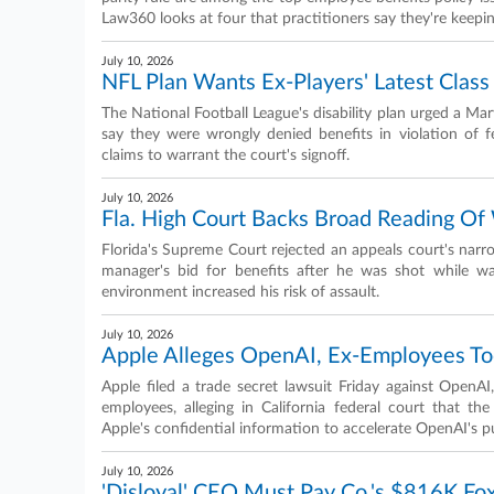
Law360 looks at four that practitioners say they're keepi
July 10, 2026
NFL Plan Wants Ex-Players' Latest Class
The National Football League's disability plan urged a Mar
say they were wrongly denied benefits in violation of f
claims to warrant the court's signoff.
July 10, 2026
Fla. High Court Backs Broad Reading O
Florida's Supreme Court rejected an appeals court's nar
manager's bid for benefits after he was shot while w
environment increased his risk of assault.
July 10, 2026
Apple Alleges OpenAI, Ex-Employees To
Apple filed a trade secret lawsuit Friday against OpenA
employees, alleging in California federal court that 
Apple's confidential information to accelerate OpenAI's 
July 10, 2026
'Disloyal' CEO Must Pay Co.'s $816K Fox