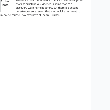
Advisors v. Krafton to treat a CEO’s artificial intelligence
chats as substantive evidence is being read as a
discovery warning to litigators, but there is a second
duty-to-preserve lesson that is especially pertinent to
in-house counsel, say attorneys at Faegre Drinker.