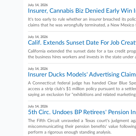
July 14, 2026
Insurer, Cannabis Biz Denied Early Win
It's too early to rule whether an insurer breached its po
claims that he was wrongfully terminated, a New Mexico f
July 14, 2026
Calif. Extends Sunset Date For Job Creat
California extended the sunset date for a tax credit prog
the business hires workers and invests in the state unde
July 14, 2026
Insurer Ducks Models' Advertising Claims
A Connecticut federal judge has handed Clear Blue Spec
access a strip club's $1 million policy pursuant to a settl
saying an exclusion for "exhibitions and related marketing"
July 14, 2026
5th Circ. Undoes BP Retirees' Pension I
The Fifth Circuit unraveled a Texas court's judgment aga
miscommunicating their pension benefits' value following
perform a rigorous enough standing analysis.