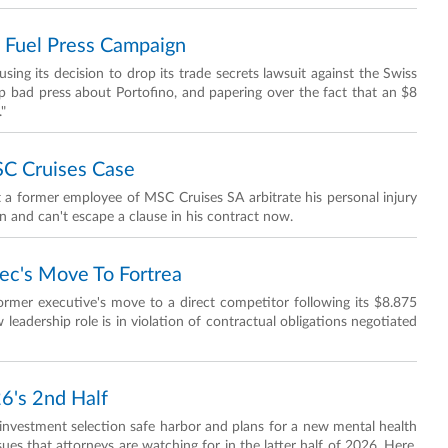
o Fuel Press Campaign
sing its decision to drop its trade secrets lawsuit against the Swiss
p bad press about Portofino, and papering over the fact that an $8
."
SC Cruises Case
 a former employee of MSC Cruises SA arbitrate his personal injury
on and can't escape a clause in his contract now.
ec's Move To Fortrea
ormer executive's move to a direct competitor following its $8.875
 leadership role is in violation of contractual obligations negotiated
26's 2nd Half
 investment selection safe harbor and plans for a new mental health
ues that attorneys are watching for in the latter half of 2026. Here,