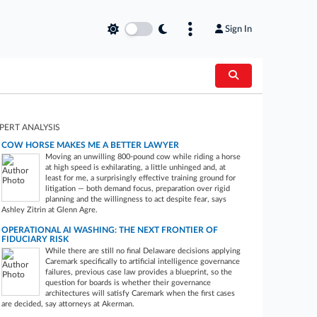
Sign In
PERT ANALYSIS
COW HORSE MAKES ME A BETTER LAWYER
Moving an unwilling 800-pound cow while riding a horse
at high speed is exhilarating, a little unhinged and, at
least for me, a surprisingly effective training ground for
litigation — both demand focus, preparation over rigid
planning and the willingness to act despite fear, says
Ashley Zitrin at Glenn Agre.
OPERATIONAL AI WASHING: THE NEXT FRONTIER OF
FIDUCIARY RISK
While there are still no final Delaware decisions applying
Caremark specifically to artificial intelligence governance
failures, previous case law provides a blueprint, so the
question for boards is whether their governance
architectures will satisfy Caremark when the first cases
are decided, say attorneys at Akerman.