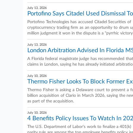
July 13, 2026
Portofino Says Citadel Used Dismissal T
Portofino Technologies has accused Citadel Securities of u
cryptocurrency trading firm as an opportunity to drum u
million judgment it won in the dispute is a "pyrrhic victory
July 13, 2026
London Arbitration Advised In Florida M
A Florida federal magistrate judge has recommended that
claims in London, saying he has already initiated arbitrati
July 10, 2026
Thermo Fisher Looks To Block Former Ex
Thermo Fisher is asking a Delaware court to prevent a f
billion acquisition of Clario in March 2026, saying the new
as part of the acquisition.
July 10, 2026
4 Benefits Policy Issues To Watch In 20
The U.S. Department of Labor's work to finalize a 401(k)
parity rule are among the top employee benefits policy iss