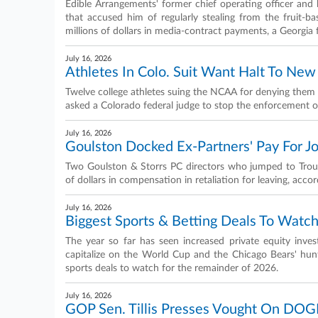
Edible Arrangements' former chief operating officer and 
that accused him of regularly stealing from the fruit-
millions of dollars in media-contract payments, a Georgia 
July 16, 2026
Athletes In Colo. Suit Want Halt To New
Twelve college athletes suing the NCAA for denying them a
asked a Colorado federal judge to stop the enforcement of 
July 16, 2026
Goulston Docked Ex-Partners' Pay For Joi
Two Goulston & Storrs PC directors who jumped to Trou
of dollars in compensation in retaliation for leaving, acco
July 16, 2026
Biggest Sports & Betting Deals To Watc
The year so far has seen increased private equity inves
capitalize on the World Cup and the Chicago Bears' hunt
sports deals to watch for the remainder of 2026.
July 16, 2026
GOP Sen. Tillis Presses Vought On DOGE