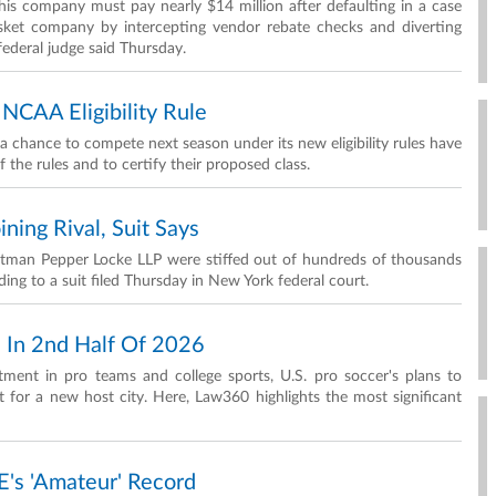
his company must pay nearly $14 million after defaulting in a case
basket company by intercepting vendor rebate checks and diverting
federal judge said Thursday.
 NCAA Eligibility Rule
 chance to compete next season under its new eligibility rules have
the rules and to certify their proposed class.
ning Rival, Suit Says
tman Pepper Locke LLP were stiffed out of hundreds of thousands
rding to a suit filed Thursday in New York federal court.
h In 2nd Half Of 2026
tment in pro teams and college sports, U.S. pro soccer's plans to
 for a new host city. Here, Law360 highlights the most significant
's 'Amateur' Record