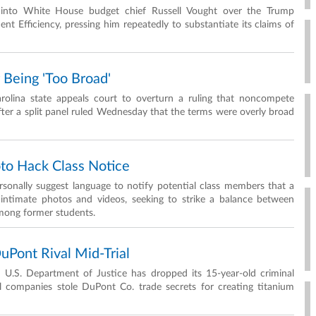
d into White House budget chief Russell Vought over the Trump
 Efficiency, pressing him repeatedly to substantiate its claims of
Being 'Too Broad'
arolina state appeals court to overturn a ruling that noncompete
ter a split panel ruled Wednesday that the terms were overly broad
oto Hack Class Notice
onally suggest language to notify potential class members that a
intimate photos and videos, seeking to strike a balance between
mong former students.
uPont Rival Mid-Trial
e U.S. Department of Justice has dropped its 15-year-old criminal
el companies stole DuPont Co. trade secrets for creating titanium