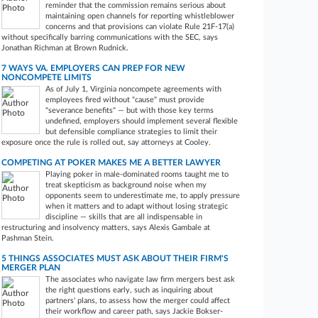
reminder that the commission remains serious about
maintaining open channels for reporting whistleblower
concerns and that provisions can violate Rule 21F-17(a)
without specifically barring communications with the SEC, says
Jonathan Richman at Brown Rudnick.
7 WAYS VA. EMPLOYERS CAN PREP FOR NEW
NONCOMPETE LIMITS
As of July 1, Virginia noncompete agreements with
employees fired without "cause" must provide
"severance benefits" — but with those key terms
undefined, employers should implement several flexible
but defensible compliance strategies to limit their
exposure once the rule is rolled out, say attorneys at Cooley.
COMPETING AT POKER MAKES ME A BETTER LAWYER
Playing poker in male-dominated rooms taught me to
treat skepticism as background noise when my
opponents seem to underestimate me, to apply pressure
when it matters and to adapt without losing strategic
discipline — skills that are all indispensable in
restructuring and insolvency matters, says Alexis Gambale at
Pashman Stein.
5 THINGS ASSOCIATES MUST ASK ABOUT THEIR FIRM'S
MERGER PLAN
The associates who navigate law firm mergers best ask
the right questions early, such as inquiring about
partners' plans, to assess how the merger could affect
their workflow and career path, says Jackie Bokser-