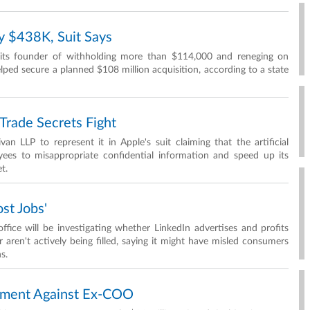
y $438K, Suit Says
its founder of withholding more than $114,000 and reneging on
lped secure a planned $108 million acquisition, according to a state
rade Secrets Fight
 LLP to represent it in Apple's suit claiming that the artificial
ees to misappropriate confidential information and speed up its
t.
st Jobs'
ice will be investigating whether LinkedIn advertises and profits
or aren't actively being filled, saying it might have misled consumers
s.
gment Against Ex-COO