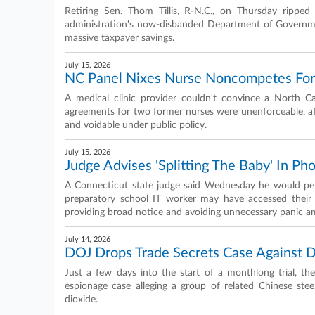
Retiring Sen. Thom Tillis, R-N.C., on Thursday rippe
administration's now-disbanded Department of Government
massive taxpayer savings.
July 15, 2026
NC Panel Nixes Nurse Noncompetes For 
A medical clinic provider couldn't convince a North C
agreements for two former nurses were unenforceable, af
and voidable under public policy.
July 15, 2026
Judge Advises 'Splitting The Baby' In Ph
A Connecticut state judge said Wednesday he would pers
preparatory school IT worker may have accessed their 
providing broad notice and avoiding unnecessary panic a
July 14, 2026
DOJ Drops Trade Secrets Case Against D
Just a few days into the start of a monthlong trial, th
espionage case alleging a group of related Chinese ste
dioxide.