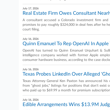
July 17, 2026
Real Estate Firm Owes Consultant Nearl
A consultant accused a Colorado investment firm and 
promises to pay roughly $324,000 in deal fees after he he
court filing.
July 16, 2026
Quinn Emanuel To Rep OpenAI In Apple T
OpenAI has turned to Quinn Emanuel Urquhart & Sullivan
intelligence company worked with former Apple employ
consumer hardware business, according to the case docke
July 16, 2026
Texas Probes LinkedIn Over Alleged 'Gho
Texas Attorney General Ken Paxton has announced his off
from "ghost jobs," listings for positions that don't exist 
who paid up to $69.99 a month for premium subscription
July 16, 2026
Edible Arrangements Wins $13.9M Jud