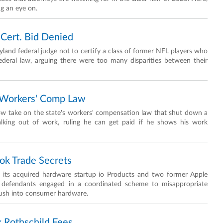
ng an eye on.
 Cert. Bid Denied
yland federal judge not to certify a class of former NFL players who
ederal law, arguing there were too many disparities between their
f Workers' Comp Law
row take on the state's workers' compensation law that shut down a
alking out of work, ruling he can get paid if he shows his work
ok Trade Secrets
I, its acquired hardware startup io Products and two former Apple
the defendants engaged in a coordinated scheme to misappropriate
push into consumer hardware.
 Rothschild Fees