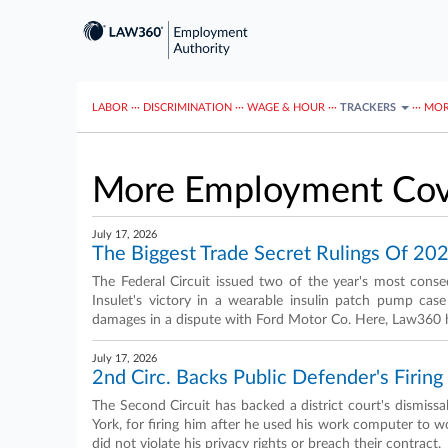
LABOR
···
DISCRIMINATION
···
WAGE & HOUR
···
TRACKERS
···
MOR
More Employment Cov
July 17, 2026
The Biggest Trade Secret Rulings Of 20
The Federal Circuit issued two of the year's most conseq
Insulet's victory in a wearable insulin patch pump cas
damages in a dispute with Ford Motor Co. Here, Law360 high
July 17, 2026
2nd Circ. Backs Public Defender's Firin
The Second Circuit has backed a district court's dismiss
York, for firing him after he used his work computer to w
did not violate his privacy rights or breach their contract.