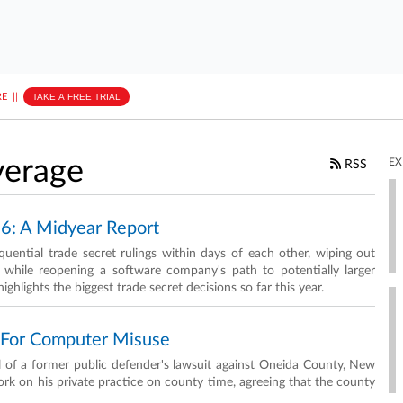
E
||
TAKE A FREE TRIAL
erage
EX
RSS
26: A Midyear Report
uential trade secret rulings within days of each other, wiping out
e while reopening a software company's path to potentially larger
lights the biggest trade secret decisions so far this year.
g For Computer Misuse
al of a former public defender's lawsuit against Oneida County, New
ork on his private practice on county time, agreeing that the county