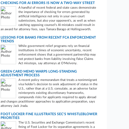
CHECKING FOR AI ERRORS IS NOW A TWO-WAY STREET
A handful of recent federal and state cases demonstrate
the importance of checking for errors generated by
artificial intelligence not only in your own court
submissions, but also your opponent's, as well as when
catching opposing counsel's AI mistakes could result in
an award for attorney fees, says Tamara Barago at Hollingsworth.
LESSONS FOR BANKS FROM RECENT FCA ENFORCEMENT
TRENDS
While government relief programs rely on financial
institutions in times of economic uncertainty, recent
enforcement shows that a government partnership may
not protect banks from liability involving False Claims
Act missteps, say attorneys at O'Melveny.
GREEN CARD MEMO WARPS LONG-STANDING
ADJUSTMENT PROCESS
A recent policy memorandum that treats a nonimmigrant
visa holder’s decision to seek adjustment of status in the
U.S., rather than at a U.S. consulate, as an adverse factor
reinterprets existing discretionary frameworks,
compounds risks for applicants required to apply abroad
and changes practitioner approaches to application preparation, says
attorney Jack Jrada.
FOOT LOCKER FINE ILLUSTRATES SEC'S WHISTLEBLOWER
PRIORITIES
The U.S. Securities and Exchange Commission's recent
fining of Foot Locker for its separation agreements is a