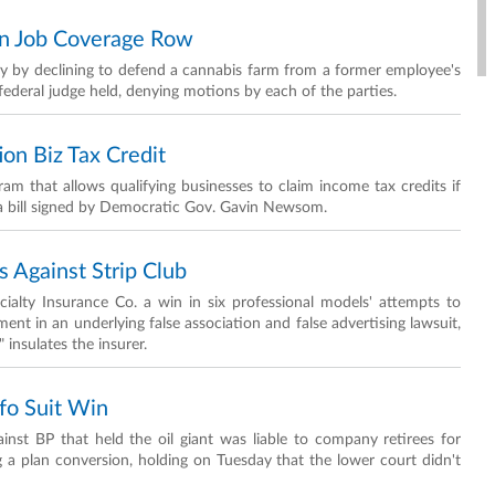
 In Job Coverage Row
licy by declining to defend a cannabis farm from a former employee's
ederal judge held, denying motions by each of the parties.
ion Biz Tax Credit
ram that allows qualifying businesses to claim income tax credits if
r a bill signed by Democratic Gov. Gavin Newsom.
 Against Strip Club
ialty Insurance Co. a win in six professional models' attempts to
ement in an underlying false association and false advertising lawsuit,
 insulates the insurer.
nfo Suit Win
inst BP that held the oil giant was liable to company retirees for
 a plan conversion, holding on Tuesday that the lower court didn't