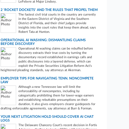
LeFebvre at Major Lindsey.
2 'ROCKET DOCKETS' AND THE RULES THAT PROPEL THEM
The fastest civil trial courts in the country are currently
in the Eastern District of Virginia and the Southern
District of Florida, and their chief judges provide
insights into the court rules that keep them ahead, says
Robert Tata at Hunton.
OPERATIONAL AI WASHING: DISMANTLING CLAIMS
BEFORE DISCOVERY
Operational AI washing claims can be rebuffed before
discovery extracts their true costs by turning the
documentary record established in earnings calls and
public disclosures into a layered defense, which can
exploit the Private Securities Litigation Reform Act’s
heightened pleading standards, say attorneys at Akerman.
EMPLOYER TIPS FOR NAVIGATING TENN. NONCOMPETE
LAW
Although a new Tennessee law will limit the
enforceability of noncompetes, including by
categorically prohibiting them for lower-wage earners
and establishing rebuttable presumptions on their
duration, it also gives employers clearer guideposts for
drafting enforceable agreements, say attorneys at Burr & Forman.
YOUR NEXT LITIGATION HOLD SHOULD COVER AI CHAT
LOGS
The Delaware Chancery Court’s recent decision in Fortis