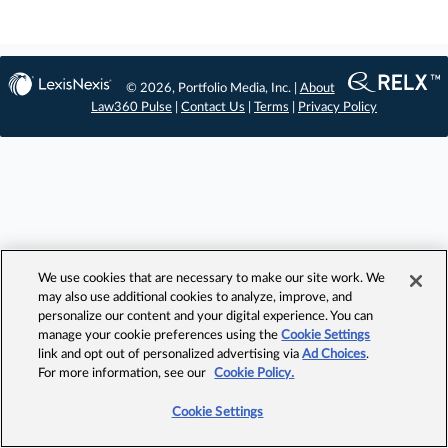
© 2026, Portfolio Media, Inc. |
About
Law360 Pulse
|
Contact Us
|
Terms
|
Privacy Policy
We use cookies that are necessary to make our site work. We
may also use additional cookies to analyze, improve, and
personalize our content and your digital experience. You can
manage your cookie preferences using the
Cookie Settings
link and opt out of personalized advertising via
Ad Choices
.
For more information, see our
Cookie Policy.
Cookie Settings