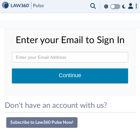
×
Enter your Email to Sign In
Don't have an account with us?
Subscribe to Law360 Pulse Now!