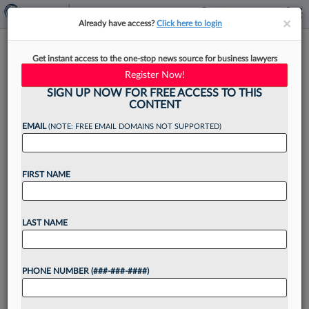
×
×
Already have access?
Click here to login
Baker Donelson Shareholder
Get instant access to the one-stop news source for business lawyers
Class Sends Message On Leave
Register Now!
SIGN UP NOW FOR FREE ACCESS TO THIS
CONTENT
EMAIL
(NOTE: FREE EMAIL DOMAINS NOT SUPPORTED)
By
Emily Johnson
·
April 21, 2021, 4:17 PM EDT
FIRST NAME
As Baker Donelson Bearman Caldwell &
Berkowitz PC announced Tuesday its slate of 11
new shareholders based in Tennessee, Florida,
LAST NAME
Alabama, Mississippi, Georgia, Louisiana and
Washington, D.C., one of the new...
PHONE NUMBER (###-###-####)
Want to continue