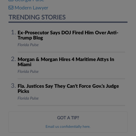
Modern Lawyer
TRENDING STORIES
Ex-Prosecutor Says DOJ Fired Him Over Anti-
Trump Blog
Florida Pulse
Morgan & Morgan Hires 4 Maritime Attys In
Miami
Florida Pulse
Fla. Justices Say They Can't Force Gov.'s Judge
Picks
Florida Pulse
GOT A TIP?
Email us confidentially here.