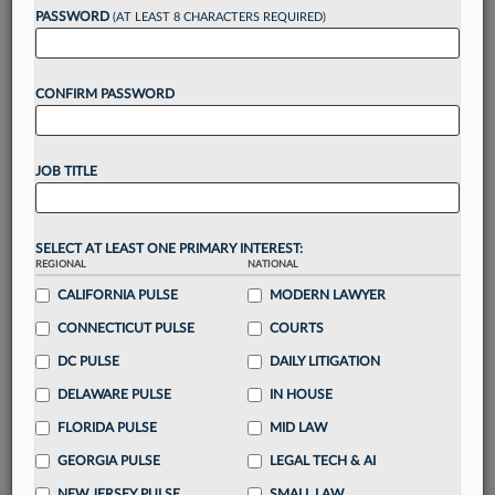
reading?
PASSWORD
(AT LEAST 8 CHARACTERS REQUIRED)
Take a 7 Day FREE Trial
CONFIRM PASSWORD
Unlock these
benefits
today when you sign-
up for a FREE 7-day trial:
JOB TITLE
Gain a
competitive edge
with
exclusive data
visualization tools
to tailor to your practice
Stay informed
with
daily newsletters and custom
SELECT AT LEAST ONE PRIMARY INTEREST:
alerts
across 14+ coverage areas relevant to you
REGIONAL
NATIONAL
Streamline your business of law needs
with
CALIFORNIA PULSE
MODERN LAWYER
integrated news and research in a
single
CONNECTICUT PULSE
COURTS
destination
DC PULSE
DAILY LITIGATION
Already have an account?
Sign In Now
DELAWARE PULSE
IN HOUSE
FLORIDA PULSE
MID LAW
GEORGIA PULSE
LEGAL TECH & AI
NEW JERSEY PULSE
SMALL LAW