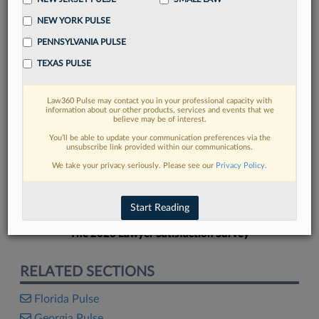
NEW YORK PULSE
PENNSYLVANIA PULSE
TEXAS PULSE
FIND MORE
Law360 Pulse may contact you in your professional capacity with
information about our other products, services and events that we
Read more on the latest Florida legal
believe may be of interest.
trends in Lexis
You’ll be able to update your communication preferences via the
unsubscribe link provided within our communications.
We take your privacy seriously. Please see our
Privacy Policy
.
DISCOVER
Start Reading
The 2026 Lawyer Satisfaction Survey
RELATED SECTIONS
Florida Pulse
Georgia Pulse