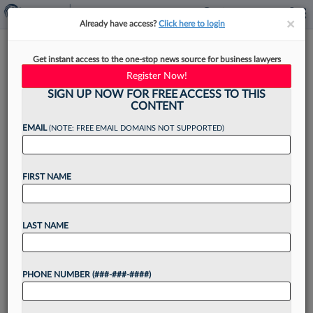
×
×
Already have access?
Click here to login
MVPs: Zuckerman's D. Brian
Get instant access to the one-stop news source for business lawyers
Hufford And Caroline Reynolds
Register Now!
SIGN UP NOW FOR FREE ACCESS TO THIS
CONTENT
EMAIL
(NOTE: FREE EMAIL DOMAINS NOT SUPPORTED)
By
Max Kutner
·
September 17, 2021, 4:13 PM EDT
FIRST NAME
Want to continue
LAST NAME
reading?
Take a 7 Day FREE Trial
PHONE NUMBER (###-###-####)
Unlock these
benefits
today when you sign-