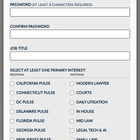
up for a FREE 7-day trial:
PASSWORD
(AT LEAST 8 CHARACTERS REQUIRED)
Gain a
competitive edge
with
exclusive data
visualization tools
to tailor to your practice
CONFIRM PASSWORD
Stay informed
with
daily newsletters and custom
alerts
across 14+ coverage areas relevant to you
Streamline your business of law needs
with
integrated news and research in a
single
JOB TITLE
destination
Already have an account?
Sign In Now
SELECT AT LEAST ONE PRIMARY INTEREST:
REGIONAL
NATIONAL
CALIFORNIA PULSE
MODERN LAWYER
CONNECTICUT PULSE
COURTS
DC PULSE
DAILY LITIGATION
DELAWARE PULSE
IN HOUSE
FLORIDA PULSE
MID LAW
GEORGIA PULSE
LEGAL TECH & AI
NEW JERSEY PULSE
SMALL LAW