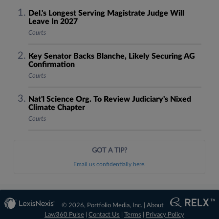
Del.'s Longest Serving Magistrate Judge Will
Leave In 2027
Courts
Key Senator Backs Blanche, Likely Securing AG
Confirmation
Courts
Nat'l Science Org. To Review Judiciary's Nixed
Climate Chapter
Courts
GOT A TIP?
Email us confidentially here.
© 2026, Portfolio Media, Inc. |
About
Law360 Pulse
|
Contact Us
|
Terms
|
Privacy Policy