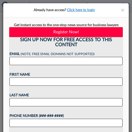
×
×
Already have access?
Click here to login
DC Moves Toward Array Of
Get instant access to the one-stop news source for business lawyers
Ethics Rules Reforms
Register Now!
SIGN UP NOW FOR FREE ACCESS TO THIS
CONTENT
EMAIL
(NOTE: FREE EMAIL DOMAINS NOT SUPPORTED)
By
Andrew Strickler
·
November 18, 2021, 10:21 AM EST
FIRST NAME
With D.C. courts mulling stricter anti-
discrimination and prosecutor rules, and other
major proposals in the pipeline, the nation's
LAST NAME
second-largest mandatory bar is set to undergo
its biggest ethics rules update in...
PHONE NUMBER (###-###-####)
Want to continue