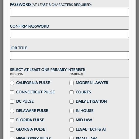
reading?
PASSWORD
(AT LEAST 8 CHARACTERS REQUIRED)
Take a 7 Day FREE Trial
CONFIRM PASSWORD
Unlock these
benefits
today when you sign-
up for a FREE 7-day trial:
JOB TITLE
Gain a
competitive edge
with
exclusive data
visualization tools
to tailor to your practice
Stay informed
with
daily newsletters and custom
SELECT AT LEAST ONE PRIMARY INTEREST:
alerts
across 14+ coverage areas relevant to you
REGIONAL
NATIONAL
Streamline your business of law needs
with
CALIFORNIA PULSE
MODERN LAWYER
integrated news and research in a
single
CONNECTICUT PULSE
COURTS
destination
DC PULSE
DAILY LITIGATION
Already have an account?
Sign In Now
DELAWARE PULSE
IN HOUSE
FLORIDA PULSE
MID LAW
GEORGIA PULSE
LEGAL TECH & AI
NEW JERSEY PULSE
SMALL LAW