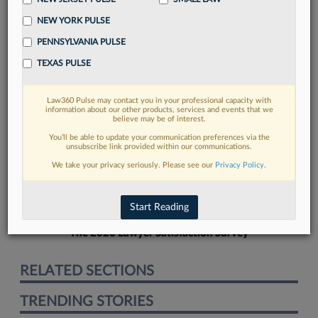
NEW YORK PULSE
PENNSYLVANIA PULSE
TEXAS PULSE
FIND MORE
Law360 Pulse may contact you in your professional capacity with
information about our other products, services and events that we
Read more on the latest court
believe may be of interest.
developments in Lexis
You’ll be able to update your communication preferences via the
unsubscribe link provided within our communications.
We take your privacy seriously. Please see our
Privacy Policy
.
DISCOVER
Start Reading
The 2026 Lawyer Satisfaction Survey
RELATED SECTIONS
TRENDING STORIES