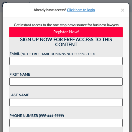
×
×
Already have access?
Click here to login
What Associates Who Fear
Get instant access to the one-stop news source for business lawyers
Layoffs Should Do Right Now
Register Now!
SIGN UP NOW FOR FREE ACCESS TO THIS
CONTENT
EMAIL
(NOTE: FREE EMAIL DOMAINS NOT SUPPORTED)
By
Kevin Penton
·
December 2, 2022, 5:00 PM EST
FIRST NAME
As speculation circulates over whether the legal
industry will increasingly look to layoffs to deal
with a slowdown in work, some associates may
LAST NAME
notice assignments grinding down in their
practice area...
PHONE NUMBER (###-###-####)
Want to continue