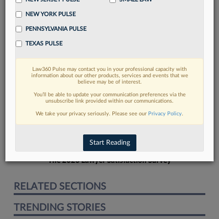
NEW YORK PULSE
PENNSYLVANIA PULSE
TEXAS PULSE
FIND MORE
Law360 Pulse may contact you in your professional capacity with
information about our other products, services and events that we
Read more on the latest California legal
believe may be of interest.
trends in Lexis
You’ll be able to update your communication preferences via the
unsubscribe link provided within our communications.
We take your privacy seriously. Please see our
Privacy Policy
.
DISCOVER
Start Reading
The 2026 Lawyer Satisfaction Survey
RELATED SECTIONS
TRENDING STORIES