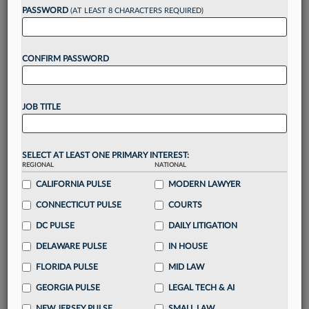
reading?
PASSWORD
(AT LEAST 8 CHARACTERS REQUIRED)
Take a 7 Day FREE Trial
CONFIRM PASSWORD
Unlock these
benefits
today when you sign-
up for a FREE 7-day trial:
JOB TITLE
Gain a
competitive edge
with
exclusive data
visualization tools
to tailor to your practice
Stay informed
with
daily newsletters and custom
SELECT AT LEAST ONE PRIMARY INTEREST:
alerts
across 14+ coverage areas relevant to you
REGIONAL
NATIONAL
Streamline your business of law needs
with
CALIFORNIA PULSE
MODERN LAWYER
integrated news and research in a
single
CONNECTICUT PULSE
COURTS
destination
DC PULSE
DAILY LITIGATION
Already have an account?
Sign In Now
DELAWARE PULSE
IN HOUSE
FLORIDA PULSE
MID LAW
GEORGIA PULSE
LEGAL TECH & AI
NEW JERSEY PULSE
SMALL LAW