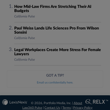
How Mid-Law Firms Are Stretching Their AI
Budgets
California Pulse
Paul Weiss Lands Life Sciences Pro From Wilson
Sonsini
California Pulse
Legal Workplaces Create More Stress For Female
Lawyers
California Pulse
GOT A TIP?
Email us confidentially here.
© 2026, Portfolio Media, Inc. |
About
Law360 Pulse
|
Contact Us
|
Terms
|
Privacy Policy