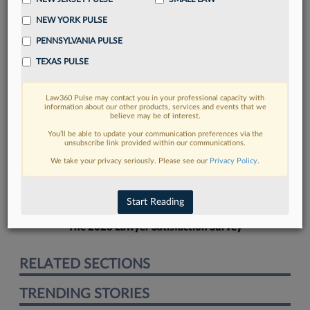
NEW YORK PULSE
PENNSYLVANIA PULSE
TEXAS PULSE
FIND MORE
Law360 Pulse may contact you in your professional capacity with
information about our other products, services and events that we
Read more on the latest court
believe may be of interest.
developments in Lexis
You’ll be able to update your communication preferences via the
unsubscribe link provided within our communications.
We take your privacy seriously. Please see our
Privacy Policy
.
DISCOVER
Start Reading
The 2026 Lawyer Satisfaction Survey
RELATED SECTIONS
TRENDING STORIES