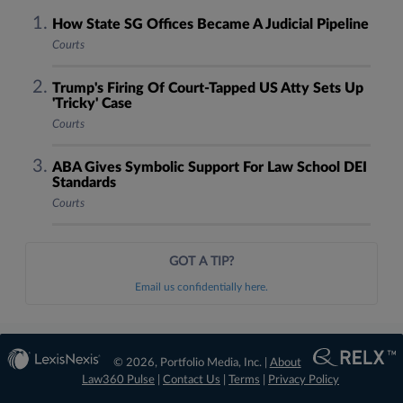
How State SG Offices Became A Judicial Pipeline
Courts
Trump's Firing Of Court-Tapped US Atty Sets Up
'Tricky' Case
Courts
ABA Gives Symbolic Support For Law School DEI
Standards
Courts
GOT A TIP?
Email us confidentially here.
© 2026, Portfolio Media, Inc. |
About
Law360 Pulse
|
Contact Us
|
Terms
|
Privacy Policy