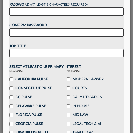
reading?
PASSWORD
(AT LEAST 8 CHARACTERS REQUIRED)
Take a 7 Day FREE Trial
CONFIRM PASSWORD
Unlock these
benefits
today when you sign-
up for a FREE 7-day trial:
JOB TITLE
Gain a
competitive edge
with
exclusive data
visualization tools
to tailor to your practice
Stay informed
with
daily newsletters and custom
SELECT AT LEAST ONE PRIMARY INTEREST:
alerts
across 14+ coverage areas relevant to you
REGIONAL
NATIONAL
Streamline your business of law needs
with
CALIFORNIA PULSE
MODERN LAWYER
integrated news and research in a
single
CONNECTICUT PULSE
COURTS
destination
DC PULSE
DAILY LITIGATION
Already have an account?
Sign In Now
DELAWARE PULSE
IN HOUSE
FLORIDA PULSE
MID LAW
GEORGIA PULSE
LEGAL TECH & AI
NEW JERSEY PULSE
SMALL LAW