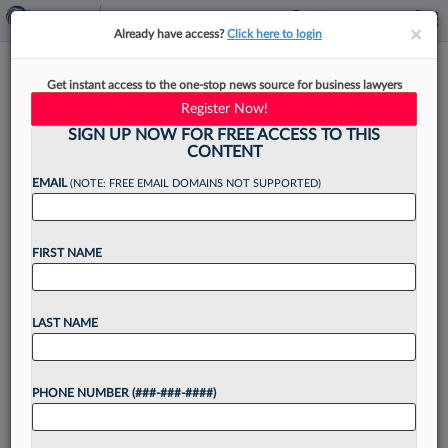
×
×
Already have access?
Click here to login
China's Top Court Wants AI-
Get instant access to the one-stop news source for business lawyers
Integrated Judiciary By 2025
Register Now!
SIGN UP NOW FOR FREE ACCESS TO THIS
CONTENT
EMAIL
(NOTE: FREE EMAIL DOMAINS NOT SUPPORTED)
By
Matt Perez
·
December 12, 2022, 4:30 PM EST
FIRST NAME
China's top court wants artificial intelligence
integrated into the judicial system by 2025, with
optimal utilization of artificial intelligence by
LAST NAME
2030, according to a report from state-owned
newspaper China Daily....
PHONE NUMBER (###-###-####)
Want to continue