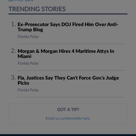
TRENDING STORIES
Ex-Prosecutor Says DOJ Fired Him Over Anti-
Trump Blog
Florida Pulse
Morgan & Morgan Hires 4 Maritime Attys In
Miami
Florida Pulse
Fla. Justices Say They Can't Force Gov.'s Judge
Picks
Florida Pulse
GOT A TIP?
Email us confidentially here.