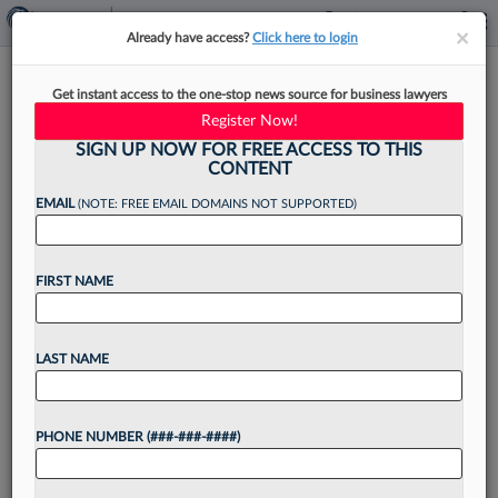
×
×
Already have access?
Click here to login
Shutts & Bowen Adds Land Use
Get instant access to the one-stop news source for business lawyers
Partner From Jones Foster
Register Now!
SIGN UP NOW FOR FREE ACCESS TO THIS
CONTENT
EMAIL
(NOTE: FREE EMAIL DOMAINS NOT SUPPORTED)
By
Madison Arnold
·
February 6, 2023, 2:28 PM EST
FIRST NAME
Florida's Shutts & Bowen LLP announced
Monday that it has picked up a new partner from
Jones Foster for its land use and zoning group....
LAST NAME
Want to continue
PHONE NUMBER (###-###-####)
reading?