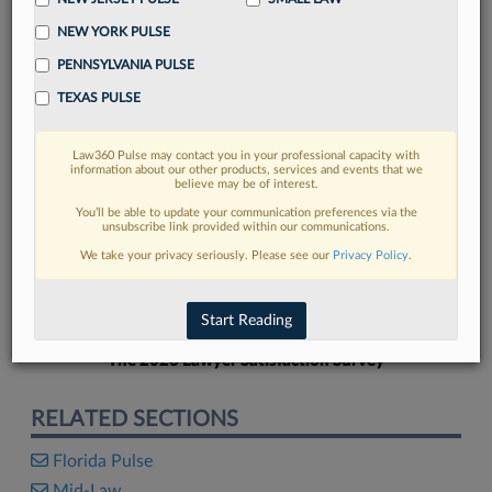
NEW YORK PULSE
PENNSYLVANIA PULSE
TEXAS PULSE
FIND MORE
Law360 Pulse may contact you in your professional capacity with
information about our other products, services and events that we
Read more on the latest Florida legal
believe may be of interest.
trends in Lexis
You’ll be able to update your communication preferences via the
unsubscribe link provided within our communications.
We take your privacy seriously. Please see our
Privacy Policy
.
DISCOVER
Start Reading
The 2026 Lawyer Satisfaction Survey
RELATED SECTIONS
Florida Pulse
Mid-Law