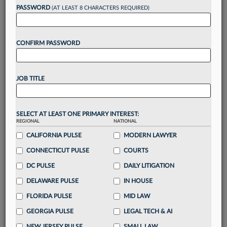
PASSWORD
(AT LEAST 8 CHARACTERS REQUIRED)
Take a 7 Day FREE Trial
Unlock these
benefits
today when you sign-
up for a FREE 7-day trial:
CONFIRM PASSWORD
Gain a
competitive edge
with
exclusive data
visualization tools
to tailor to your practice
JOB TITLE
Stay informed
with
daily newsletters and custom
alerts
across 14+ coverage areas relevant to you
Streamline your business of law needs
with
SELECT AT LEAST ONE PRIMARY INTEREST:
integrated news and research in a
single
REGIONAL
NATIONAL
destination
CALIFORNIA PULSE
MODERN LAWYER
Already have an account?
Sign In Now
CONNECTICUT PULSE
COURTS
DC PULSE
DAILY LITIGATION
DELAWARE PULSE
IN HOUSE
FLORIDA PULSE
MID LAW
GEORGIA PULSE
LEGAL TECH & AI
NEW JERSEY PULSE
SMALL LAW