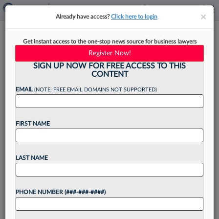
×
×
Already have access?
Click here to login
Howard Beats Yale, But Is
Get instant access to the one-stop news source for business lawyers
BigLaw Hiring Really Changing?
Register Now!
SIGN UP NOW FOR FREE ACCESS TO THIS
CONTENT
EMAIL
(NOTE: FREE EMAIL DOMAINS NOT SUPPORTED)
By
Aebra Coe
·
April 28, 2023, 3:26 PM EDT
FIRST NAME
For the first time since the American Bar
Association began collecting data on law school
employment outcomes, Howard outpaced Yale in
LAST NAME
terms of BigLaw placements last year....
PHONE NUMBER (###-###-####)
Want to continue
reading?