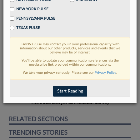
NEW YORK PULSE
PENNSYLVANIA PULSE
TEXAS PULSE
FIND MORE
Law360 Pulse may contact you in your professional capacity with
information about our other products, services and events that we
Read more on the latest California legal
believe may be of interest.
trends in Lexis
You’ll be able to update your communication preferences via the
unsubscribe link provided within our communications.
We take your privacy seriously. Please see our
Privacy Policy
.
DISCOVER
Start Reading
The 2026 Lawyer Satisfaction Survey
RELATED SECTIONS
TRENDING STORIES