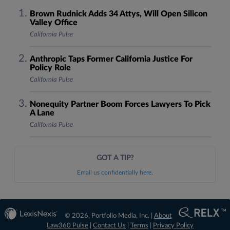
Brown Rudnick Adds 34 Attys, Will Open Silicon
Valley Office
California Pulse
Anthropic Taps Former California Justice For
Policy Role
California Pulse
Nonequity Partner Boom Forces Lawyers To Pick
A Lane
California Pulse
GOT A TIP?
Email us confidentially here.
© 2026, Portfolio Media, Inc. |
About
Law360 Pulse
|
Contact Us
|
Terms
|
Privacy Policy