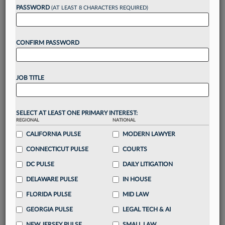
PASSWORD
(AT LEAST 8 CHARACTERS REQUIRED)
Take a 7 Day FREE Trial
CONFIRM PASSWORD
Unlock these
benefits
today when you sign-
up for a FREE 7-day trial:
Gain a
competitive edge
with
exclusive data
JOB TITLE
visualization tools
to tailor to your practice
Stay informed
with
daily newsletters and custom
alerts
across 14+ coverage areas relevant to you
SELECT AT LEAST ONE PRIMARY INTEREST:
Streamline your business of law needs
with
REGIONAL
NATIONAL
integrated news and research in a
single
CALIFORNIA PULSE
MODERN LAWYER
destination
CONNECTICUT PULSE
COURTS
Already have an account?
Sign In Now
DC PULSE
DAILY LITIGATION
DELAWARE PULSE
IN HOUSE
FLORIDA PULSE
MID LAW
GEORGIA PULSE
LEGAL TECH & AI
NEW JERSEY PULSE
SMALL LAW