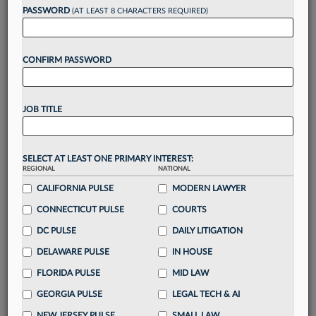
reading?
PASSWORD
(AT LEAST 8 CHARACTERS REQUIRED)
Take a 7 Day FREE Trial
CONFIRM PASSWORD
Unlock these
benefits
today when you sign-
up for a FREE 7-day trial:
JOB TITLE
Gain a
competitive edge
with
exclusive data
visualization tools
to tailor to your practice
Stay informed
with
daily newsletters and custom
SELECT AT LEAST ONE PRIMARY INTEREST:
REGIONAL
alerts
across 14+ coverage areas relevant to you
NATIONAL
CALIFORNIA PULSE
MODERN LAWYER
Streamline your business of law needs
with
integrated news and research in a
single
CONNECTICUT PULSE
COURTS
destination
DC PULSE
DAILY LITIGATION
Already have an account?
Sign In Now
DELAWARE PULSE
IN HOUSE
FLORIDA PULSE
MID LAW
GEORGIA PULSE
LEGAL TECH & AI
NEW JERSEY PULSE
SMALL LAW