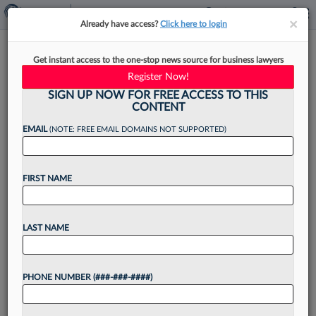
×
×
Already have access?
Click here to login
Ex-MLA Recruiters Open
Get instant access to the one-stop news source for business lawyers
National Boutique Legal
Register Now!
Search Firm
SIGN UP NOW FOR FREE ACCESS TO THIS
CONTENT
EMAIL
(NOTE: FREE EMAIL DOMAINS NOT SUPPORTED)
By
Tracey Read
·
May 11, 2023, 2:43 PM EDT
FIRST NAME
Three former Major Lindsey & Africa recruiters
have reunited to open their own boutique legal
LAST NAME
search firm with a presence in both Southern
California and New York....
PHONE NUMBER (###-###-####)
Want to continue