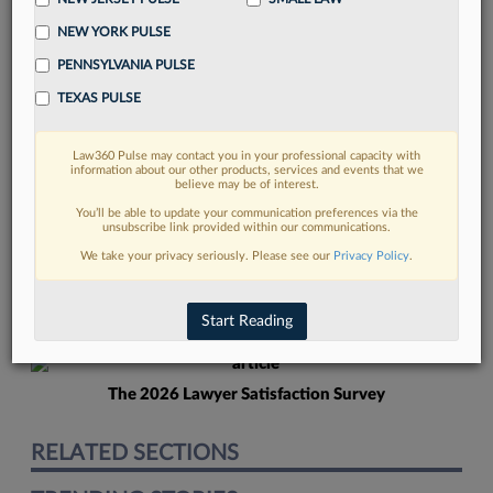
NEW YORK PULSE
PENNSYLVANIA PULSE
TEXAS PULSE
Law360 Pulse may contact you in your professional capacity with
FIND MORE
information about our other products, services and events that we
believe may be of interest.
Read more on the latest California legal
You’ll be able to update your communication preferences via the
unsubscribe link provided within our communications.
trends in Lexis
We take your privacy seriously. Please see our
Privacy Policy
.
DISCOVER
Start Reading
The 2026 Lawyer Satisfaction Survey
RELATED SECTIONS