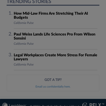
TRENDING STORIES
How Mid-Law Firms Are Stretching Their AI
Budgets
California Pulse
Paul Weiss Lands Life Sciences Pro From Wilson
Sonsini
California Pulse
Legal Workplaces Create More Stress For Female
Lawyers
California Pulse
GOT A TIP?
Email us confidentially here.