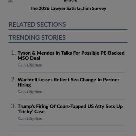
The 2026 Lawyer Satisfaction Survey
RELATED SECTIONS
TRENDING STORIES
Tyson & Mendes In Talks For Possible PE-Backed
MSO Deal
Daily Litigation
Wachtell Losses Reflect Sea Change In Partner
Hiring
Daily Litigation
Trump's Firing Of Court-Tapped US Atty Sets Up
'Tricky' Case
Daily Litigation