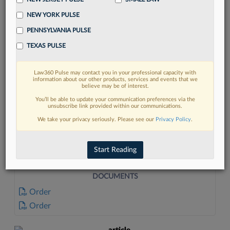
NEW YORK PULSE
PENNSYLVANIA PULSE
TEXAS PULSE
Law360 Pulse may contact you in your professional capacity with
FIND MORE
information about our other products, services and events that we
believe may be of interest.
Read more on the latest litigation
You’ll be able to update your communication preferences via the
unsubscribe link provided within our communications.
developments in Lexis
We take your privacy seriously. Please see our
Privacy Policy
.
DISCOVER
Start Reading
DOCUMENTS
Order
Order