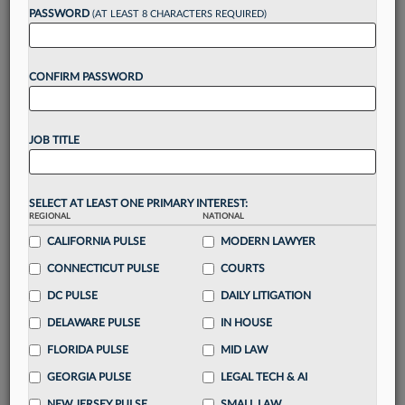
Want to continue
PASSWORD
(AT LEAST 8 CHARACTERS REQUIRED)
reading?
CONFIRM PASSWORD
Take a 7 Day FREE Trial
Unlock these
benefits
today when you sign-
JOB TITLE
up for a FREE 7-day trial:
Gain a
competitive edge
with
exclusive data
visualization tools
to tailor to your practice
SELECT AT LEAST ONE PRIMARY INTEREST:
REGIONAL
NATIONAL
Stay informed
with
daily newsletters and custom
alerts
CALIFORNIA PULSE
across 14+ coverage areas relevant to you
MODERN LAWYER
Streamline your business of law needs
with
CONNECTICUT PULSE
COURTS
integrated news and research in a
single
DC PULSE
DAILY LITIGATION
destination
DELAWARE PULSE
IN HOUSE
Already have an account?
Sign In Now
FLORIDA PULSE
MID LAW
GEORGIA PULSE
LEGAL TECH & AI
NEW JERSEY PULSE
SMALL LAW