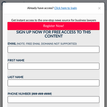
×
×
Already have access?
Click here to login
Attys In ChatGPT Fiasco
Get instant access to the one-stop news source for business lawyers
Sanctioned For 'Bad Faith'
Register Now!
Conduct
SIGN UP NOW FOR FREE ACCESS TO THIS
CONTENT
EMAIL
(NOTE: FREE EMAIL DOMAINS NOT SUPPORTED)
By
Ryan Boysen
·
June 22, 2023, 4:56 PM EDT
FIRST NAME
A New York federal judge has sanctioned two
personal injury attorneys for submitting a brief
LAST NAME
written by artificial intelligence that cited
nonexistent case law, finding the lawyers
PHONE NUMBER (###-###-####)
"abandoned their responsibilities" to...