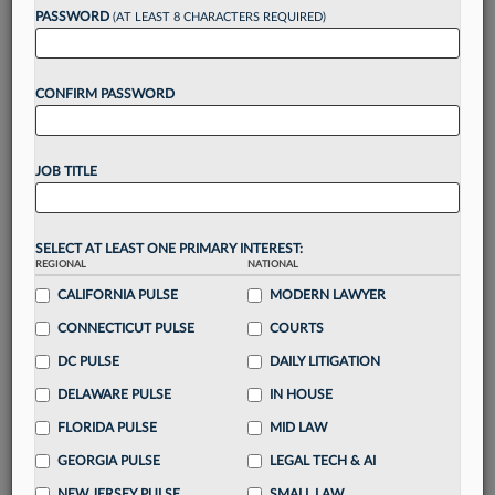
up for a FREE 7-day trial:
PASSWORD
(AT LEAST 8 CHARACTERS REQUIRED)
Gain a
competitive edge
with
exclusive data
visualization tools
to tailor to your practice
CONFIRM PASSWORD
Stay informed
with
daily newsletters and custom
alerts
across 14+ coverage areas relevant to you
Streamline your business of law needs
with
integrated news and research in a
single
JOB TITLE
destination
Already have an account?
Sign In Now
SELECT AT LEAST ONE PRIMARY INTEREST:
REGIONAL
NATIONAL
CALIFORNIA PULSE
MODERN LAWYER
CONNECTICUT PULSE
COURTS
DC PULSE
DAILY LITIGATION
DELAWARE PULSE
IN HOUSE
FLORIDA PULSE
MID LAW
GEORGIA PULSE
LEGAL TECH & AI
NEW JERSEY PULSE
SMALL LAW