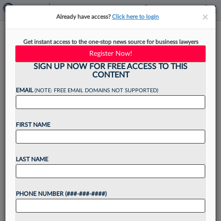
×
×
Already have access?
Click here to login
Law360's Diversity Snapshot:
Get instant access to the one-stop news source for business lawyers
How Firms Stack Up
Register Now!
SIGN UP NOW FOR FREE ACCESS TO THIS
CONTENT
EMAIL
(NOTE: FREE EMAIL DOMAINS NOT SUPPORTED)
By
Gerald Schifman
·
July 25, 2023, 2:02 PM EDT
FIRST NAME
Want to continue
LAST NAME
reading?
Take a 7 Day FREE Trial
PHONE NUMBER (###-###-####)
Unlock these
benefits
today when you sign-