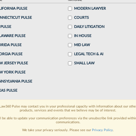
AL
NATIONAL
LIFORNIA PULSE
MODERN LAWYER
o continue reading?
NNECTICUT PULSE
COURTS
 PULSE
DAILY LITIGATION
ake a 7 Day FREE Trial
LAWARE PULSE
IN HOUSE
oday when you sign-up for a FREE 7-day trial:
ORIDA PULSE
MID LAW
ORGIA PULSE
LEGAL TECH & AI
h
exclusive data visualization tools
to tailor to your
W JERSEY PULSE
SMALL LAW
wsletters and custom alerts
across 14+ coverage
W YORK PULSE
NNSYLVANIA PULSE
 law needs
with integrated news and research in a
XAS PULSE
have an account?
Sign In Now
Law360 Pulse may contact you in your professional capacity with information about our othe
products, services and events that we believe may be of interest.
ll be able to update your communication preferences via the unsubscribe link provided withi
communications.
We take your privacy seriously. Please see our
Privacy Policy
.