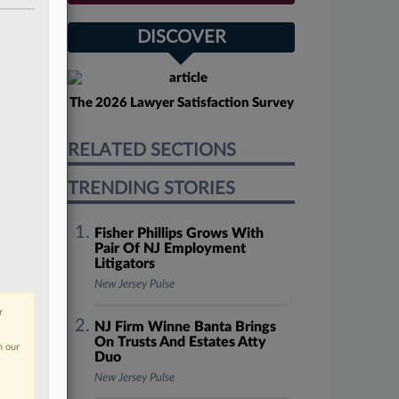
DISCOVER
The 2026 Lawyer Satisfaction Survey
RELATED SECTIONS
TRENDING STORIES
Fisher Phillips Grows With
Pair Of NJ Employment
Litigators
New Jersey Pulse
r
NJ Firm Winne Banta Brings
On Trusts And Estates Atty
n our
Duo
New Jersey Pulse