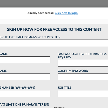
Already have access?
Click here to login
NSIGHTS
MORE SECTIONS
REGIONAL SECTIONS
||
TAKE A FREE TRIAL
SIGN UP NOW FOR FREE ACCESS TO THIS CONTENT
(NOTE: FREE EMAIL DOMAINS NOT SUPPORTED)
s Can Capitalize O
 NAME
PASSWORD
(AT LEAST 8 CHARACTERS
ags
REQUIRED)
NAME
CONFIRM PASSWORD
1 PM EDT
 NUMBER (###-###-####)
JOB TITLE
ss decline amid a sluggish economy, some may cut
 to save on costs, however marketing experts say
T AT LEAST ONE PRIMARY INTEREST: