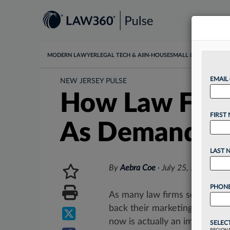
MODERN LAWYER
LEGAL TECH & AI
IN-HOUSE
SMALL LAW
DATA & I
EMAIL
NEW JERSEY PULSE
How Law Firm
FIRST
As Demand L
LAST 
By
Aebra Coe
·
July 25, 2023, 2:0
PHONE
As many law firms see busine
back their marketing budgets
now is actually an important...
SELEC