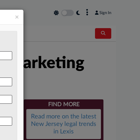
×
Sign In
×
n Marketing
FIND MORE
Read more on the latest
New Jersey legal trends
in Lexis