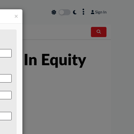
×
Sign In
×
en In Equity