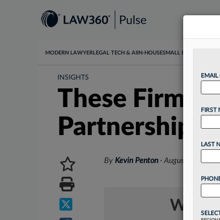
MODERN LAWYER
LEGAL TECH & AI
IN-HOUSE
SMALL LAW
DATA & I
EMAIL
INSIGHTS
These Firms 
FIRST
Partnerships
LAST 
By
Kevin Penton
·
August 30, 2023
PHONE
Want t
SELEC