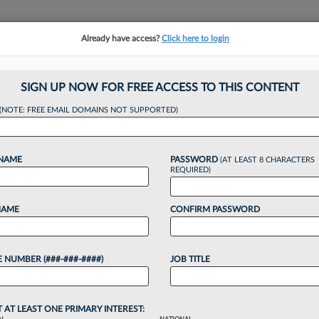
Already have access?
Click here to login
NSIGHTS
MORE SECTIONS
REGIONAL SECTIONS
||
TAKE A FREE TRIAL
SIGN UP NOW FOR FREE ACCESS TO THIS CONTENT
(NOTE: FREE EMAIL DOMAINS NOT SUPPORTED)
Have The Most Wom
 NAME
PASSWORD
(AT LEAST 8 CHARACTERS
REQUIRED)
NAME
CONFIRM PASSWORD
, 2:02 PM EDT
 NUMBER (###-###-####)
JOB TITLE
o continue reading?
T AT LEAST ONE PRIMARY INTEREST: