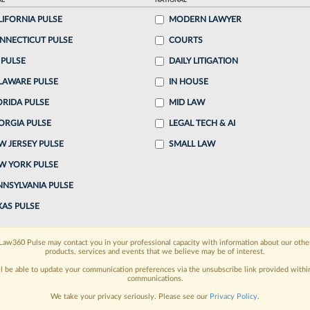
AL
NATIONAL
ake a 7 Day FREE Trial
LIFORNIA PULSE
MODERN LAWYER
NNECTICUT PULSE
COURTS
oday when you sign-up for a FREE 7-day trial:
 PULSE
DAILY LITIGATION
h
exclusive data visualization tools
to tailor to your
LAWARE PULSE
IN HOUSE
wsletters and custom alerts
ORIDA PULSE
across 14+ coverage
MID LAW
ORGIA PULSE
LEGAL TECH & AI
 law needs
with integrated news and research in a
W JERSEY PULSE
SMALL LAW
W YORK PULSE
have an account?
Sign In Now
NNSYLVANIA PULSE
XAS PULSE
Law360 Pulse may contact you in your professional capacity with information about our othe
products, services and events that we believe may be of interest.
ll be able to update your communication preferences via the unsubscribe link provided withi
communications.
We take your privacy seriously. Please see our
Privacy Policy
.