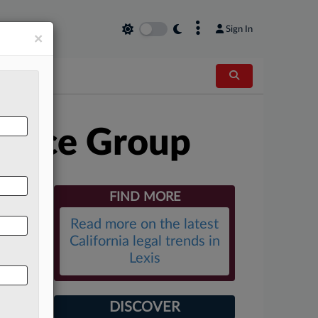
×
Sign In
×
ctice Group
FIND MORE
Read more on the latest
California legal trends in
Lexis
DISCOVER