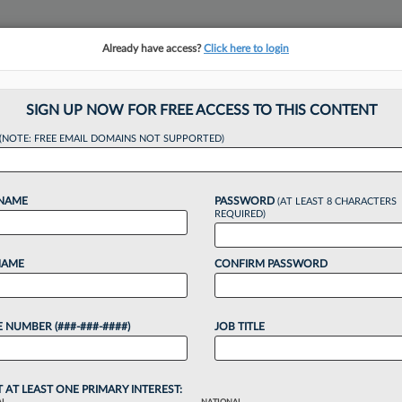
Already have access?
Click here to login
NSIGHTS
MORE SECTIONS
REGIONAL SECTIONS
||
TAKE A FREE TRIAL
SIGN UP NOW FOR FREE ACCESS TO THIS CONTENT
(NOTE: FREE EMAIL DOMAINS NOT SUPPORTED)
ll Launches AI Pra
 NAME
PASSWORD
(AT LEAST 8 CHARACTERS
REQUIRED)
, 3:46 PM EST
NAME
CONFIRM PASSWORD
 cross-practice artificial intelligence group
 regulatory and legal matters related to the
 NUMBER (###-###-####)
JOB TITLE
o continue reading?
T AT LEAST ONE PRIMARY INTEREST: