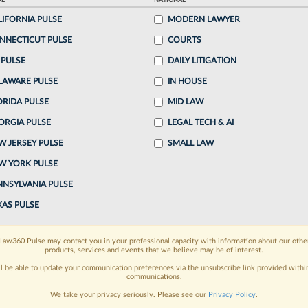
AL
NATIONAL
LIFORNIA PULSE
MODERN LAWYER
ake a 7 Day FREE Trial
NNECTICUT PULSE
COURTS
oday when you sign-up for a FREE 7-day trial:
 PULSE
DAILY LITIGATION
LAWARE PULSE
IN HOUSE
h
exclusive data visualization tools
to tailor to your
ORIDA PULSE
MID LAW
wsletters and custom alerts
across 14+ coverage
ORGIA PULSE
LEGAL TECH & AI
W JERSEY PULSE
SMALL LAW
 law needs
with integrated news and research in a
W YORK PULSE
have an account?
Sign In Now
NNSYLVANIA PULSE
XAS PULSE
Law360 Pulse may contact you in your professional capacity with information about our othe
products, services and events that we believe may be of interest.
ll be able to update your communication preferences via the unsubscribe link provided withi
communications.
We take your privacy seriously. Please see our
Privacy Policy
.