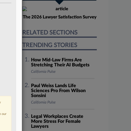
The 2026 Lawyer Satisfaction Survey
RELATED SECTIONS
TRENDING STORIES
How Mid-Law Firms Are
Stretching Their AI Budgets
California Pulse
Paul Weiss Lands Life
Sciences Pro From Wilson
Sonsini
California Pulse
r
n our
Legal Workplaces Create
More Stress For Female
Lawyers