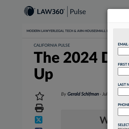
MODERN LAWYER
LEGAL TECH & AI
IN-HOUSE
SMALL LAW
DATA & I
EMAIL
CALIFORNIA PULSE
The 2024 Dive
FIRST
Up
LAST 
By
Gerald Schifman
·
July 16, 202
PHONE
Want t
SELEC