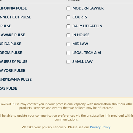
AL
NATIONAL
ake a 7 Day FREE Trial
LIFORNIA PULSE
MODERN LAWYER
NNECTICUT PULSE
COURTS
oday when you sign-up for a FREE 7-day trial:
 PULSE
DAILY LITIGATION
h
exclusive data visualization tools
to tailor to your
LAWARE PULSE
IN HOUSE
wsletters and custom alerts
ORIDA PULSE
across 14+ coverage
MID LAW
ORGIA PULSE
LEGAL TECH & AI
 law needs
with integrated news and research in a
W JERSEY PULSE
SMALL LAW
W YORK PULSE
have an account?
Sign In Now
NNSYLVANIA PULSE
XAS PULSE
Law360 Pulse may contact you in your professional capacity with information about our othe
products, services and events that we believe may be of interest.
ll be able to update your communication preferences via the unsubscribe link provided withi
communications.
We take your privacy seriously. Please see our
Privacy Policy
.