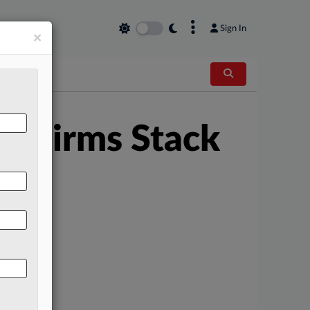
×
Sign In
×
w Firms Stack