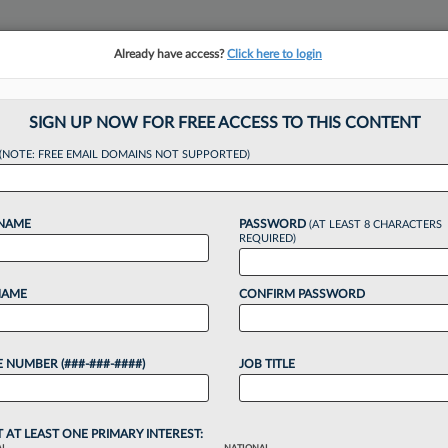
Already have access?
Click here to login
NSIGHTS
MORE SECTIONS
REGIONAL SECTIONS
||
TAKE A FREE TRIAL
SIGN UP NOW FOR FREE ACCESS TO THIS CONTENT
(NOTE: FREE EMAIL DOMAINS NOT SUPPORTED)
rsity Snapshot: Ho
 NAME
PASSWORD
(AT LEAST 8 CHARACTERS
REQUIRED)
NAME
CONFIRM PASSWORD
4, 2:03 PM EDT
 NUMBER (###-###-####)
JOB TITLE
o continue reading?
T AT LEAST ONE PRIMARY INTEREST: