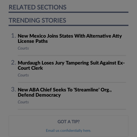
RELATED SECTIONS
TRENDING STORIES
New Mexico Joins States With Alternative Atty
License Paths
Courts
Murdaugh Loses Jury Tampering Suit Against Ex-
Court Clerk
Courts
New ABA Chief Seeks To 'Streamline' Org.,
Defend Democracy
Courts
GOT A TIP?
Email us confidentially here.