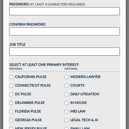
reading?
PASSWORD
(AT LEAST 8 CHARACTERS REQUIRED)
Take a 7 Day FREE Trial
CONFIRM PASSWORD
Unlock these
benefits
today when you sign-
up for a FREE 7-day trial:
JOB TITLE
Gain a
competitive edge
with
exclusive data
visualization tools
to tailor to your practice
Stay informed
with
daily newsletters and custom
SELECT AT LEAST ONE PRIMARY INTEREST:
alerts
across 14+ coverage areas relevant to you
REGIONAL
NATIONAL
Streamline your business of law needs
with
CALIFORNIA PULSE
MODERN LAWYER
integrated news and research in a
single
CONNECTICUT PULSE
COURTS
destination
DC PULSE
DAILY LITIGATION
Already have an account?
Sign In Now
DELAWARE PULSE
IN HOUSE
FLORIDA PULSE
MID LAW
GEORGIA PULSE
LEGAL TECH & AI
NEW JERSEY PULSE
SMALL LAW