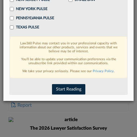
NEW YORK PULSE
PENNSYLVANIA PULSE
TEXAS PULSE
FIND MORE
Law360 Pulse may contact you in your professional capacity with
information about our other products, services and events that we
Read more on the latest court
believe may be of interest.
developments in Lexis
You’ll be able to update your communication preferences via the
unsubscribe link provided within our communications.
We take your privacy seriously. Please see our
Privacy Policy
.
DISCOVER
Start Reading
DOCUMENTS
Report
The 2026 Lawyer Satisfaction Survey