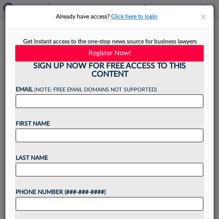
×
×
Already have access?
Click here to login
Congress Can And Must Enact
Get instant access to the one-stop news source for business lawyers
A Supreme Court Ethics Code
Register Now!
SIGN UP NOW FOR FREE ACCESS TO THIS
CONTENT
EMAIL
(NOTE: FREE EMAIL DOMAINS NOT SUPPORTED)
By
Muhammad Faridi
·
October 16, 2024, 5:53 PM EDT
FIRST NAME
The authority of the U.S. Supreme Court
depends upon the public's confidence in the
integrity, impartiality and independence of the
LAST NAME
justices — confidence that has reached historic
lows....
PHONE NUMBER (###-###-####)
Want to continue