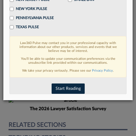
NEW YORK PULSE
PENNSYLVANIA PULSE
TEXAS PULSE
Law360 Pulse may contact you in your professional capacity with
FIND MORE
information about our other products, services and events that we
believe may be of interest.
Read more on the latest California legal
You’ll be able to update your communication preferences via the
unsubscribe link provided within our communications.
trends in Lexis
We take your privacy seriously. Please see our
Privacy Policy
.
DISCOVER
Start Reading
The 2026 Lawyer Satisfaction Survey
RELATED SECTIONS