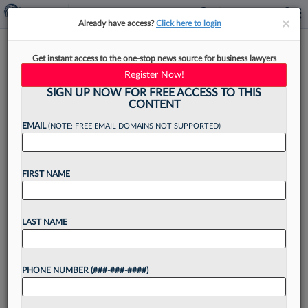
×
×
Already have access?
Click here to login
Largest Firms Saw Outsized
Get instant access to the one-stop news source for business lawyers
Income Growth In 'Strong'
Register Now!
2024
SIGN UP NOW FOR FREE ACCESS TO THIS
CONTENT
EMAIL
(NOTE: FREE EMAIL DOMAINS NOT SUPPORTED)
By
Aebra Coe
·
January 29, 2025, 3:44 PM EST
FIRST NAME
U.S. law firm revenue rose 12.5% on average in
2024 compared to the previous year, marking the
LAST NAME
industry's biggest jump in revenue outside of
2021, with the 50 largest law firms...
PHONE NUMBER (###-###-####)
Want to continue