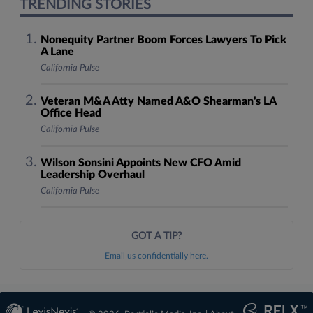
TRENDING STORIES
Nonequity Partner Boom Forces Lawyers To Pick
A Lane
California Pulse
Veteran M&A Atty Named A&O Shearman's LA
Office Head
California Pulse
Wilson Sonsini Appoints New CFO Amid
Leadership Overhaul
California Pulse
GOT A TIP?
Email us confidentially here.