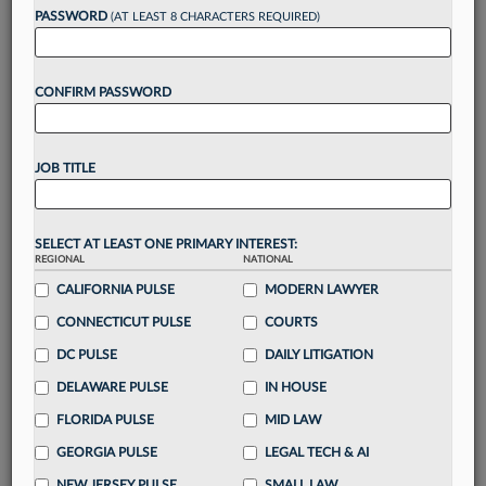
reading?
PASSWORD
(AT LEAST 8 CHARACTERS REQUIRED)
Take a 7 Day FREE Trial
CONFIRM PASSWORD
Unlock these
benefits
today when you sign-
up for a FREE 7-day trial:
JOB TITLE
Gain a
competitive edge
with
exclusive data
visualization tools
to tailor to your practice
Stay informed
with
daily newsletters and custom
SELECT AT LEAST ONE PRIMARY INTEREST:
REGIONAL
alerts
across 14+ coverage areas relevant to you
NATIONAL
CALIFORNIA PULSE
MODERN LAWYER
Streamline your business of law needs
with
integrated news and research in a
single
CONNECTICUT PULSE
COURTS
destination
DC PULSE
DAILY LITIGATION
Already have an account?
Sign In Now
DELAWARE PULSE
IN HOUSE
FLORIDA PULSE
MID LAW
GEORGIA PULSE
LEGAL TECH & AI
NEW JERSEY PULSE
SMALL LAW