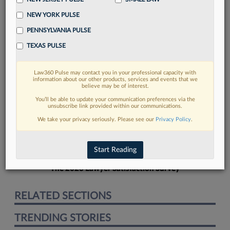
NEW YORK PULSE
PENNSYLVANIA PULSE
TEXAS PULSE
FIND MORE
Law360 Pulse may contact you in your professional capacity with
information about our other products, services and events that we
Read more on the latest New Jersey
believe may be of interest.
legal trends in Lexis
You’ll be able to update your communication preferences via the
unsubscribe link provided within our communications.
We take your privacy seriously. Please see our
Privacy Policy
.
DISCOVER
Start Reading
The 2026 Lawyer Satisfaction Survey
RELATED SECTIONS
TRENDING STORIES