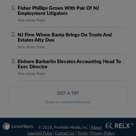
Fisher Phillips Grows With Pair Of NJ
Employment Litigators
New Jersey Pulse
NJ Firm Winne Banta Brings On Trusts And
Estates Atty Duo
New Jersey Pulse
Einhorn Barbarito Elevates Accounting Head To
Exec Director
New Jersey Pulse
GOT A TIP?
Email us confidentially here.
© 2026, Portfolio Media, Inc. |
About
Law360 Pulse
|
Contact Us
|
Terms
|
Privacy Policy