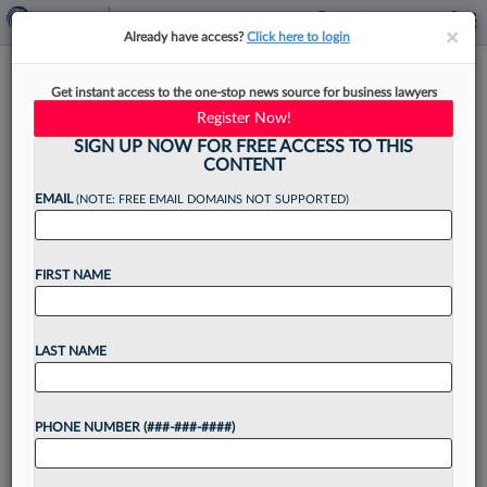
×
×
Already have access?
Click here to login
New Philly-Area Boutique
Get instant access to the one-stop news source for business lawyers
Adds Employment Partner
Register Now!
SIGN UP NOW FOR FREE ACCESS TO THIS
CONTENT
EMAIL
(NOTE: FREE EMAIL DOMAINS NOT SUPPORTED)
By
Rachel Rippetoe
·
June 20, 2025, 9:52 AM EDT
FIRST NAME
New Philadelphia-area litigation boutique
Goldshaw Greenblatt Pierce LLC has added
another employment and civil rights partner from
LAST NAME
boutique Weir LLP, the firm announced this
week....
PHONE NUMBER (###-###-####)
Want to continue