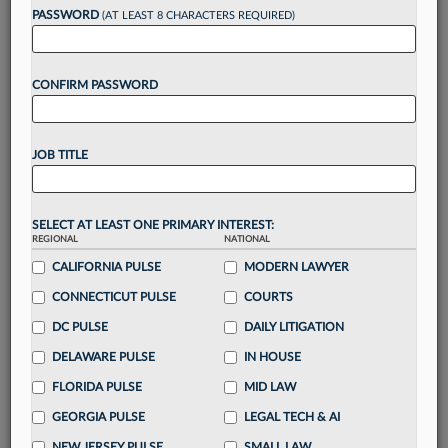
reading?
PASSWORD
(AT LEAST 8 CHARACTERS REQUIRED)
Take a 7 Day FREE Trial
CONFIRM PASSWORD
Unlock these
benefits
today when you sign-
up for a FREE 7-day trial:
JOB TITLE
Gain a
competitive edge
with
exclusive data
visualization tools
to tailor to your practice
Stay informed
with
daily newsletters and custom
SELECT AT LEAST ONE PRIMARY INTEREST:
alerts
across 14+ coverage areas relevant to you
REGIONAL
NATIONAL
Streamline your business of law needs
with
CALIFORNIA PULSE
MODERN LAWYER
integrated news and research in a
single
CONNECTICUT PULSE
COURTS
destination
DC PULSE
DAILY LITIGATION
Already have an account?
Sign In Now
DELAWARE PULSE
IN HOUSE
FLORIDA PULSE
MID LAW
GEORGIA PULSE
LEGAL TECH & AI
NEW JERSEY PULSE
SMALL LAW