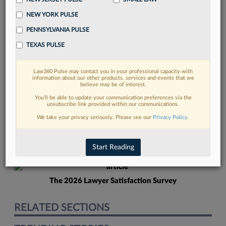
NEW YORK PULSE
PENNSYLVANIA PULSE
TEXAS PULSE
Law360 Pulse may contact you in your professional capacity with
FIND MORE
information about our other products, services and events that we
believe may be of interest.
Read more on the latest California legal
You’ll be able to update your communication preferences via the
unsubscribe link provided within our communications.
trends in Lexis
We take your privacy seriously. Please see our
Privacy Policy
.
DISCOVER
Start Reading
The 2026 Lawyer Satisfaction Survey
RELATED SECTIONS