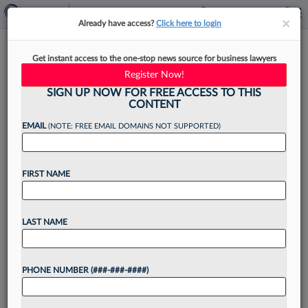
×
×
Already have access?
Click here to login
How Senior Associates Can
Get instant access to the one-stop news source for business lawyers
Find Time To Grow Their
Register Now!
Practice
SIGN UP NOW FOR FREE ACCESS TO THIS
CONTENT
EMAIL
(NOTE: FREE EMAIL DOMAINS NOT SUPPORTED)
By
Kevin Penton
·
March 25, 2026, 1:02 PM EDT
FIRST NAME
By the time senior associates learn how to thrive
at their law firms, many realize that to continue
LAST NAME
to advance in their careers, they need to start
building their own books...
PHONE NUMBER (###-###-####)
Want to continue