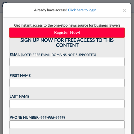
×
×
Already have access?
Click here to login
Legal Industry Bounces Back,
Get instant access to the one-stop news source for business lawyers
Gaining 2,400 Jobs In April
Register Now!
SIGN UP NOW FOR FREE ACCESS TO THIS
CONTENT
EMAIL
(NOTE: FREE EMAIL DOMAINS NOT SUPPORTED)
By
Tracey Read
·
May 8, 2026, 4:08 PM EDT
FIRST NAME
The legal sector is once again on a positive
trajectory, gaining 2,400 jobs last month,
according to seasonally adjusted data released
LAST NAME
Friday by the U.S. Bureau of Labor Statistics....
PHONE NUMBER (###-###-####)
Want to continue
reading?