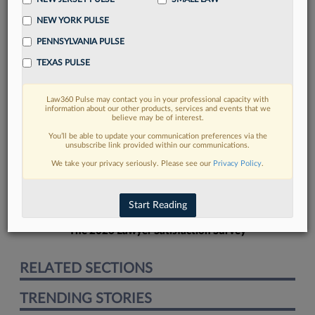
NEW YORK PULSE
PENNSYLVANIA PULSE
TEXAS PULSE
FIND MORE
Law360 Pulse may contact you in your professional capacity with
information about our other products, services and events that we
Read more on the latest Pennsylvania
believe may be of interest.
legal trends in Lexis
You’ll be able to update your communication preferences via the
unsubscribe link provided within our communications.
We take your privacy seriously. Please see our
Privacy Policy
.
DISCOVER
Start Reading
The 2026 Lawyer Satisfaction Survey
RELATED SECTIONS
TRENDING STORIES