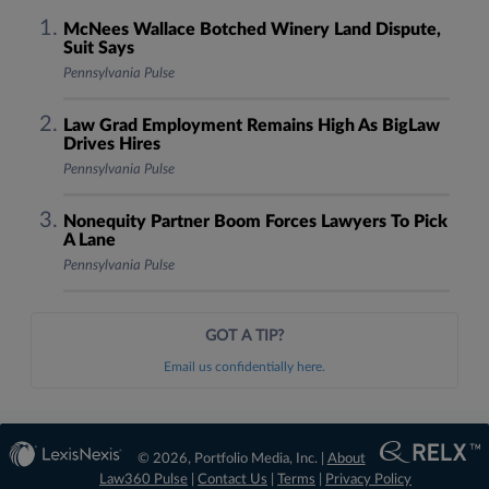
McNees Wallace Botched Winery Land Dispute,
Suit Says
Pennsylvania Pulse
Law Grad Employment Remains High As BigLaw
Drives Hires
Pennsylvania Pulse
Nonequity Partner Boom Forces Lawyers To Pick
A Lane
Pennsylvania Pulse
GOT A TIP?
Email us confidentially here.
© 2026, Portfolio Media, Inc. |
About
Law360 Pulse
|
Contact Us
|
Terms
|
Privacy Policy