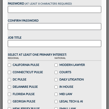
PASSWORD
(AT LEAST 8 CHARACTERS REQUIRED)
Take a 7 Day FREE Trial
CONFIRM PASSWORD
Unlock these
benefits
today when you sign-
up for a FREE 7-day trial:
Gain a
competitive edge
with
exclusive data
JOB TITLE
visualization tools
to tailor to your practice
Stay informed
with
daily newsletters and custom
alerts
across 14+ coverage areas relevant to you
SELECT AT LEAST ONE PRIMARY INTEREST:
Streamline your business of law needs
with
REGIONAL
NATIONAL
integrated news and research in a
single
CALIFORNIA PULSE
MODERN LAWYER
destination
CONNECTICUT PULSE
COURTS
Already have an account?
Sign In Now
DC PULSE
DAILY LITIGATION
DELAWARE PULSE
IN HOUSE
FLORIDA PULSE
MID LAW
GEORGIA PULSE
LEGAL TECH & AI
NEW JERSEY PULSE
SMALL LAW