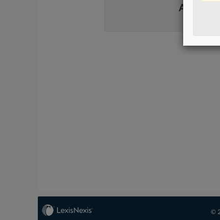
Already 
© 2