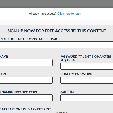
Already have access?
Click here to login
NSIGHTS
MORE SECTIONS
REGIONAL SECTIONS
||
TAKE A FREE TRIAL
SIGN UP NOW FOR FREE ACCESS TO THIS CONTENT
tracking in-house compensation. Take the Law360
(NOTE: FREE EMAIL DOMAINS NOT SUPPORTED)
Click here
 NAME
PASSWORD
(AT LEAST 8 CHARACTERS
REQUIRED)
NAME
CONFIRM PASSWORD
 Adds Ex-Katten Co
 NUMBER (###-###-####)
JOB TITLE
T AT LEAST ONE PRIMARY INTEREST: