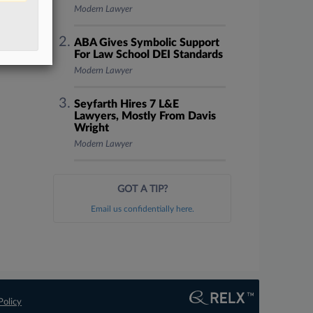
Modern Lawyer
ABA Gives Symbolic Support
For Law School DEI Standards
Modern Lawyer
Seyfarth Hires 7 L&E
Lawyers, Mostly From Davis
Wright
Modern Lawyer
GOT A TIP?
Email us confidentially here.
Policy