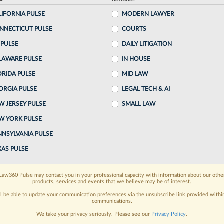
AL
NATIONAL
0:03 AM EDT
LIFORNIA PULSE
MODERN LAWYER
NNECTICUT PULSE
COURTS
 capital markets attorney previously with Katten
 PULSE
DAILY LITIGATION
tner in its Chicago office, the firm announced
LAWARE PULSE
IN HOUSE
ORIDA PULSE
MID LAW
ORGIA PULSE
LEGAL TECH & AI
o continue reading?
W JERSEY PULSE
SMALL LAW
W YORK PULSE
ake a 7 Day FREE Trial
NNSYLVANIA PULSE
oday when you sign-up for a FREE 7-day trial:
XAS PULSE
h
exclusive data visualization tools
to tailor to your
Law360 Pulse may contact you in your professional capacity with information about our othe
products, services and events that we believe may be of interest.
wsletters and custom alerts
across 14+ coverage
ll be able to update your communication preferences via the unsubscribe link provided withi
communications.
 law needs
with integrated news and research in a
We take your privacy seriously. Please see our
Privacy Policy
.