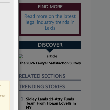
FIND MORE
Read more on the latest
legal industry trends in
Lexis
DISCOVER
The 2026 Lawyer Satisfaction Survey
RELATED SECTIONS
TRENDING STORIES
r
n our
Sidley Lands 11-Atty Funds
Team From Hogan Lovells In
NY