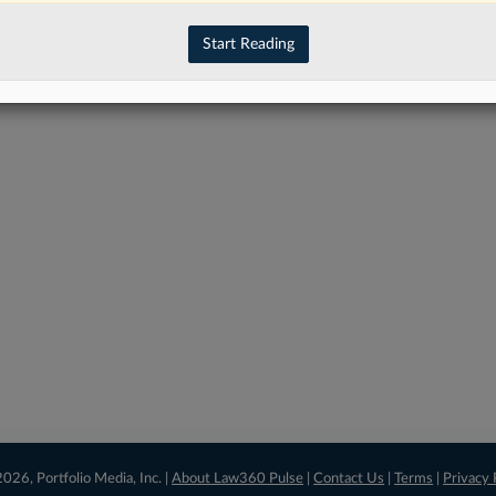
have an account?
Sign In Now
Start Reading
026, Portfolio Media, Inc. |
About Law360 Pulse
|
Contact Us
|
Terms
|
Privacy 